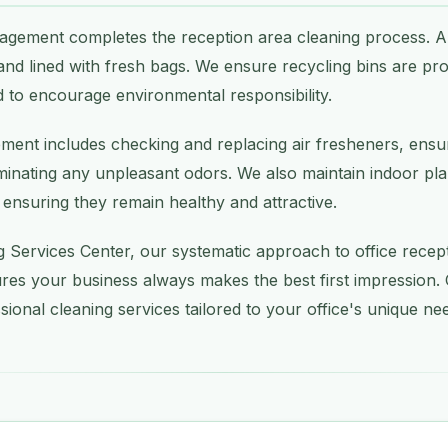
gement completes the reception area cleaning process. Al
and lined with fresh bags. We ensure recycling bins are pr
 to encourage environmental responsibility.
ement includes checking and replacing air fresheners, ensu
iminating any unpleasant odors. We also maintain indoor plan
 ensuring they remain healthy and attractive.
g Services Center, our systematic approach to office rece
res your business always makes the best first impression.
sional cleaning services tailored to your office's unique ne