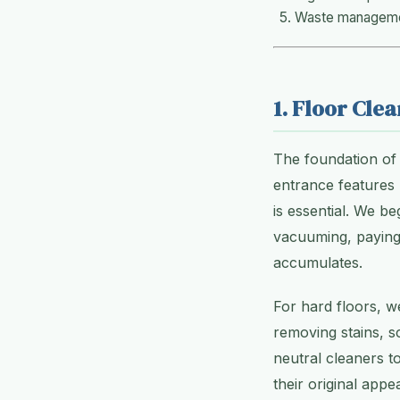
Waste managemen
1. Floor Cle
The foundation of 
entrance features 
is essential. We b
vacuuming, paying 
accumulates.
For hard floors, w
removing stains, s
neutral cleaners to
their original ap