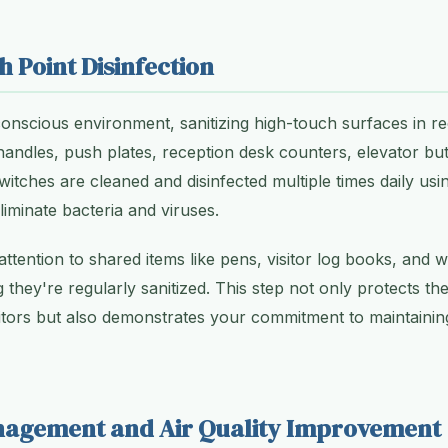
h Point Disinfection
conscious environment, sanitizing high-touch surfaces in re
ndles, push plates, reception desk counters, elevator but
 switches are cleaned and disinfected multiple times daily 
eliminate bacteria and viruses.
ttention to shared items like pens, visitor log books, and w
 they're regularly sanitized. This step not only protects th
tors but also demonstrates your commitment to maintaining
nagement and Air Quality Improvement