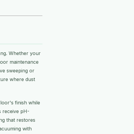
ring. Whether your
floor maintenance
ive sweeping or
iture where dust
oor's finish while
s receive pH-
ng that restores
vacuuming with