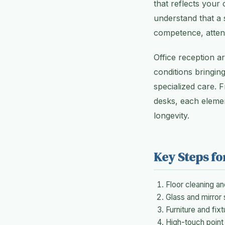
that reflects your
understand that a s
competence, attent
Office reception a
conditions bringing
specialized care. 
desks, each eleme
longevity.
Key Steps fo
Floor cleaning a
Glass and mirror 
Furniture and fixt
High-touch point 