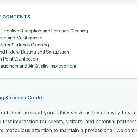
F CONTENTS
r Effective Reception and Entrance Cleaning
aning and Maintenance
Mirror Surfaces Cleaning
and Fixture Dusting and Sanitization
 Point Disinfection
agement and Air Quality Improvement
ng Services Center
entrance areas of your office serve as the gateway to you
l first impression for clients, visitors, and potential partner
ire meticulous attention to maintain a professional, welco