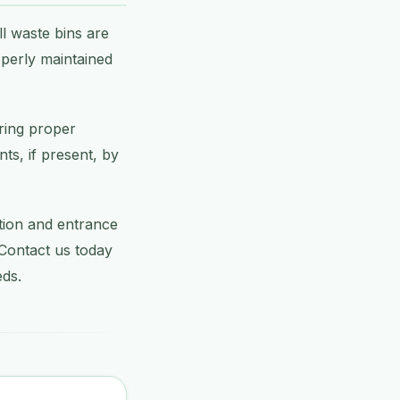
l waste bins are
operly maintained
ring proper
ts, if present, by
ption and entrance
 Contact us today
eds.