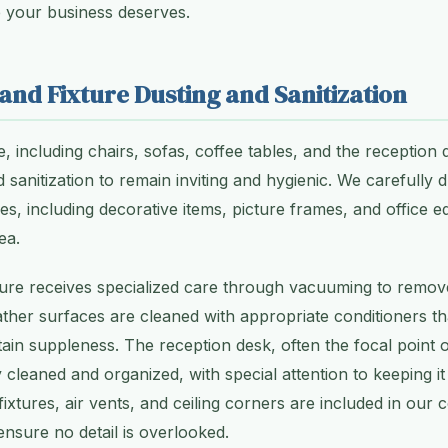
e your business deserves.
 and Fixture Dusting and Sanitization
, including chairs, sofas, coffee tables, and the reception d
 sanitization to remain inviting and hygienic. We carefully d
ces, including decorative items, picture frames, and office 
ea.
ture receives specialized care through vacuuming to remov
eather surfaces are cleaned with appropriate conditioners t
ain suppleness. The reception desk, often the focal point 
 cleaned and organized, with special attention to keeping it
 fixtures, air vents, and ceiling corners are included in ou
ensure no detail is overlooked.