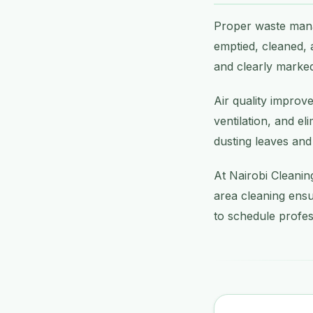
Proper waste mana
emptied, cleaned, 
and clearly marked
Air quality improv
ventilation, and el
dusting leaves and
At Nairobi Cleanin
area cleaning ensu
to schedule profes