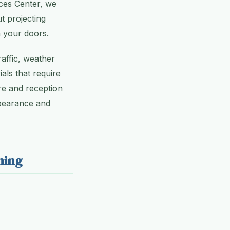
ices Center, we
t projecting
h your doors.
raffic, weather
als that require
re and reception
ppearance and
ning