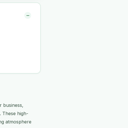
r business,
s. These high-
ming atmosphere