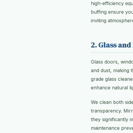
high-efficiency equ
buffing ensure you
inviting atmospher
2. Glass and
Glass doors, windo
and dust, making t
grade glass cleane
enhance natural li
We clean both side
transparency. Mirr
they significantly
maintenance preven