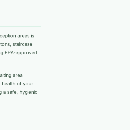
ception areas is
tons, staircase
using EPA-approved
aiting area
e health of your
 a safe, hygienic