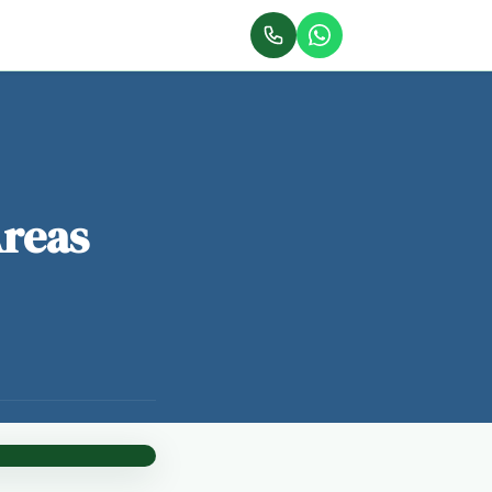
Areas