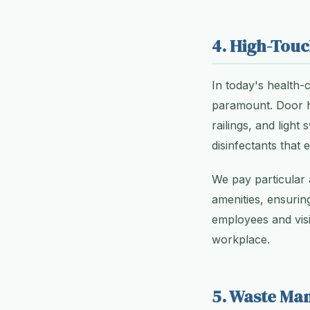
4. High-Touc
In today's health-
paramount. Door ha
railings, and light
disinfectants that 
We pay particular a
amenities, ensuring
employees and visi
workplace.
5. Waste Ma