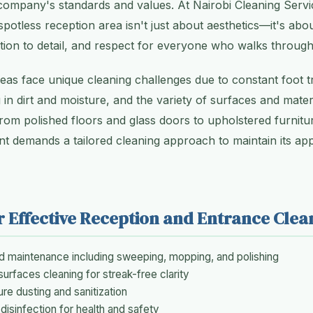
 company's standards and values. At Nairobi Cleaning Serv
potless reception area isn't just about aesthetics—it's abou
ion to detail, and respect for everyone who walks throug
reas face unique cleaning challenges due to constant foot t
 in dirt and moisture, and the variety of surfaces and materi
From polished floors and glass doors to upholstered furnitu
nt demands a tailored cleaning approach to maintain its a
r Effective Reception and Entrance Clea
nd maintenance including sweeping, mopping, and polishing
surfaces cleaning for streak-free clarity
ure dusting and sanitization
disinfection for health and safety