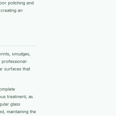
loor polishing and
 creating an
prints, smudges,
e professional-
ar surfaces that
complete
ous treatment, as
gular glass
d, maintaining the