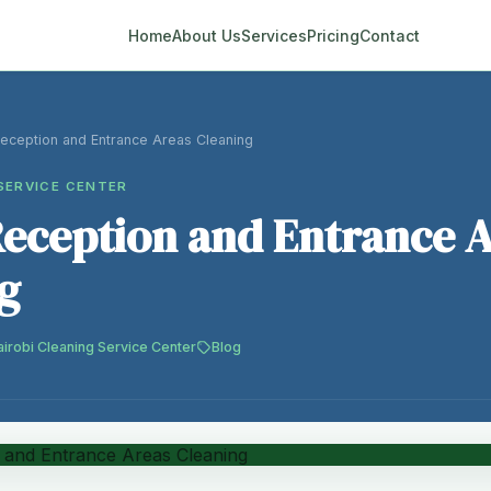
Home
About Us
Services
Pricing
Contact
Reception and Entrance Areas Cleaning
SERVICE CENTER
Reception and Entrance 
g
airobi Cleaning Service Center
Blog