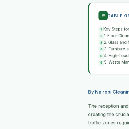
TABLE O
Key Steps fo
1. Floor Cle
2. Glass and 
3. Furniture 
4. High-Touch
5. Waste Man
By Nairobi Cleani
The reception and 
creating the crucia
traffic zones requ