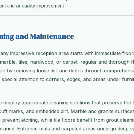
t and air quality improvement
aning and Maintenance
any impressive reception area starts with immaculate floo
marble, tiles, hardwood, or carpet, regular and thorough 
egin by removing loose dirt and debris through comprehens
special attention to corners, edges, and areas under furn
e employ appropriate cleaning solutions that preserve the fl
cuff marks, and embedded dirt. Marble and granite surface
 prevent etching, while tile floors benefit from grout cleani
pearance. Entrance mats and carpeted areas undergo deep 