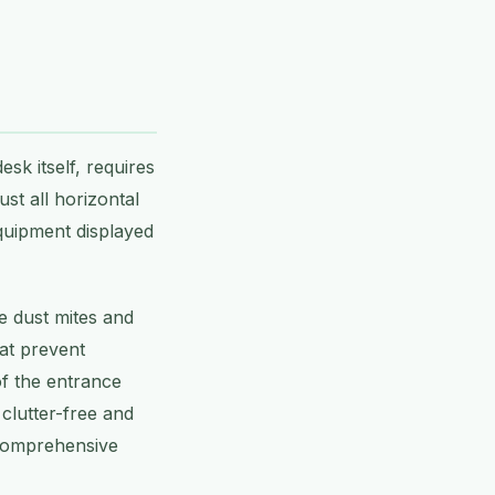
esk itself, requires
ust all horizontal
equipment displayed
e dust mites and
hat prevent
of the entrance
 clutter-free and
r comprehensive