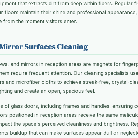
ipment that extracts dirt from deep within fibers. Regular f
r floors maintain their shine and professional appearance,
e from the moment visitors enter.
 Mirror Surfaces Cleaning
ws, and mirrors in reception areas are magnets for finger
hem require frequent attention. Our cleaning specialists us
rs and microfiber cloths to achieve streak-free, crystal-cle
ghting and create an open, spacious feel.
s of glass doors, including frames and handles, ensuring 
ors positioned in reception areas receive the same meticul
 impact the space's perceived cleanliness and brightness. Re
ts buildup that can make surfaces appear dull or neglecte