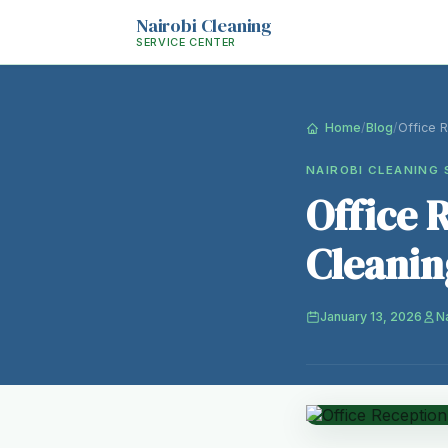
Nairobi Cleaning
SERVICE CENTER
Home
/
Blog
/
Office 
NAIROBI CLEANING 
Office 
Cleanin
January 13, 2026
N