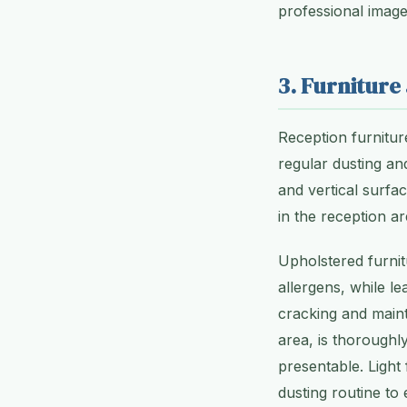
professional imag
3. Furniture
Reception furniture
regular dusting and
and vertical surfa
in the reception ar
Upholstered furni
allergens, while l
cracking and maint
area, is thoroughly
presentable. Light
dusting routine to 