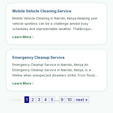
Mobile Vehicle Cleaning Service
Mobile Vehicle Cleaning in Nairobi, Kenya Keeping your
vehicle spotless can be a challenge amidst busy
schedules and unpredictable weather. That&rsquo…
Learn More
Emergency Cleanup Service
Emergency Cleanup Service in Nairobi, Kenya An
Emergency Cleanup Service in Nairobi, Kenya, is a
lifeline when unexpected disasters strike. From flood…
Learn More
« prev
1
2
3
4
5
…
9
10
next »