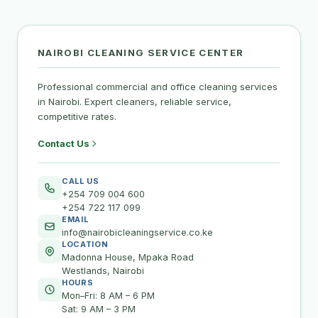
NAIROBI CLEANING SERVICE CENTER
Professional commercial and office cleaning services
in Nairobi. Expert cleaners, reliable service,
competitive rates.
Contact Us
CALL US
+254 709 004 600
+254 722 117 099
EMAIL
info@nairobicleaningservice.co.ke
LOCATION
Madonna House, Mpaka Road
Westlands, Nairobi
HOURS
Mon–Fri: 8 AM – 6 PM
Sat: 9 AM – 3 PM