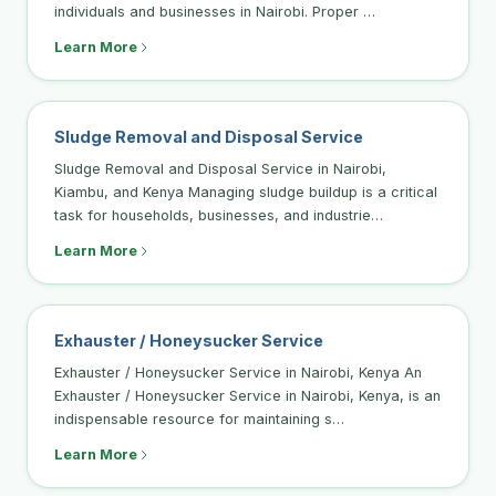
individuals and businesses in Nairobi. Proper …
Learn More
Sludge Removal and Disposal Service
Sludge Removal and Disposal Service in Nairobi,
Kiambu, and Kenya Managing sludge buildup is a critical
task for households, businesses, and industrie…
Learn More
Exhauster / Honeysucker Service
Exhauster / Honeysucker Service in Nairobi, Kenya An
Exhauster / Honeysucker Service in Nairobi, Kenya, is an
indispensable resource for maintaining s…
Learn More