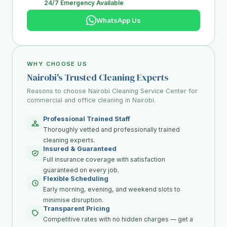
24/7 Emergency Available
WhatsApp Us
WHY CHOOSE US
Nairobi's Trusted Cleaning Experts
Reasons to choose Nairobi Cleaning Service Center for
commercial and office cleaning in Nairobi.
Professional Trained Staff
Thoroughly vetted and professionally trained
cleaning experts.
Insured & Guaranteed
Full insurance coverage with satisfaction
guaranteed on every job.
Flexible Scheduling
Early morning, evening, and weekend slots to
minimise disruption.
Transparent Pricing
Competitive rates with no hidden charges — get a