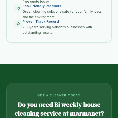
free quote today.
Eco-Friendly Products
Green cleaning solutions safe for your family, pets,
and the environment.
Proven Track Record
20+ years serving Nairobi's businesses with
outstanding results.
GET A CLEANER TODAY
Do you need Bi weekly house
cleaning service at marmanet?