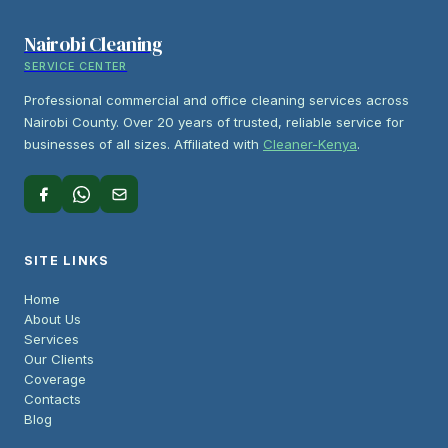
Nairobi Cleaning
SERVICE CENTER
Professional commercial and office cleaning services across
Nairobi County. Over 20 years of trusted, reliable service for
businesses of all sizes. Affiliated with
Cleaner-Kenya
.
SITE LINKS
Home
About Us
Services
Our Clients
Coverage
Contacts
Blog