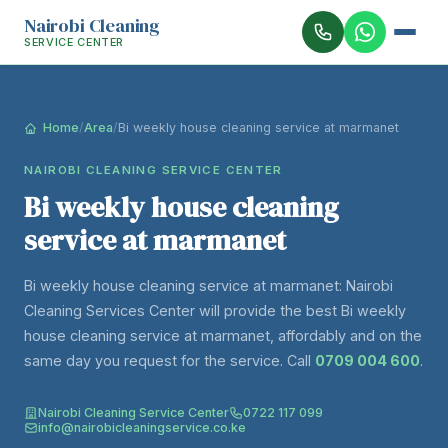
Nairobi Cleaning
SERVICE CENTER
Home
/
Area
/
Bi weekly house cleaning service at marmanet
NAIROBI CLEANING SERVICE CENTER
Bi weekly house cleaning
service at marmanet
Bi weekly house cleaning service at marmanet: Nairobi
Cleaning Services Center will provide the best Bi weekly
house cleaning service at marmanet, affordably and on the
same day you request for the service. Call
0709 004 600
.
Nairobi Cleaning Service Center
0722 117 099
info@nairobicleaningservice.co.ke