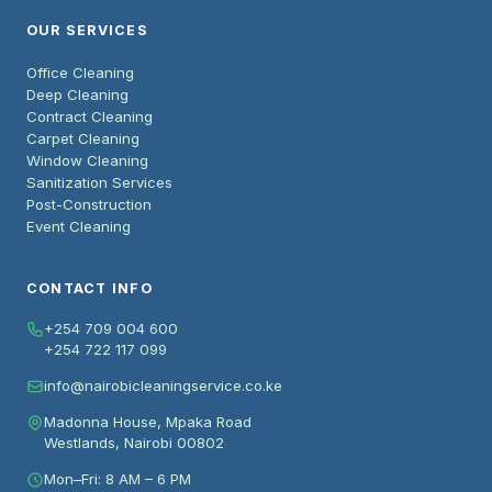
OUR SERVICES
Office Cleaning
Deep Cleaning
Contract Cleaning
Carpet Cleaning
Window Cleaning
Sanitization Services
Post-Construction
Event Cleaning
CONTACT INFO
+254 709 004 600
+254 722 117 099
info@nairobicleaningservice.co.ke
Madonna House, Mpaka Road
Westlands, Nairobi 00802
Mon–Fri: 8 AM – 6 PM