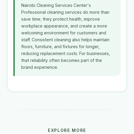
Nairobi Cleaning Services Center's
Professional cleaning services do more than
save time; they protect health, improve
workplace appearance, and create a more
welcoming environment for customers and
staff. Consistent cleaning also helps maintain
floors, furniture, and fixtures for longer,
reducing replacement costs. For businesses,
that reliability often becomes part of the
brand experience.
EXPLORE MORE