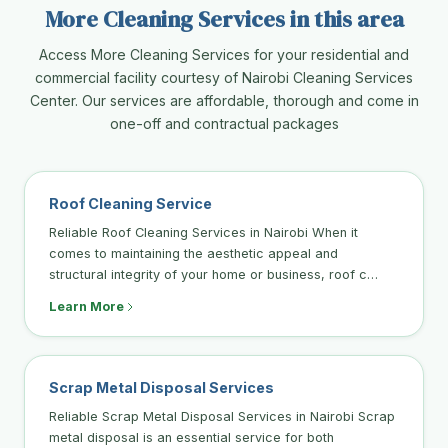
More Cleaning Services in this area
Access More Cleaning Services for your residential and
commercial facility courtesy of Nairobi Cleaning Services
Center. Our services are affordable, thorough and come in
one-off and contractual packages
Roof Cleaning Service
Reliable Roof Cleaning Services in Nairobi When it
comes to maintaining the aesthetic appeal and
structural integrity of your home or business, roof c…
Learn More
Scrap Metal Disposal Services
Reliable Scrap Metal Disposal Services in Nairobi Scrap
metal disposal is an essential service for both