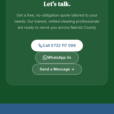
Let's talk.
Get a free, no-obligation quote tailored to your
needs. Our trained, vetted cleaning professionals
are ready to serve you across Nairobi County.
Call 0722 117 099
WhatsApp Us
Send a Message →