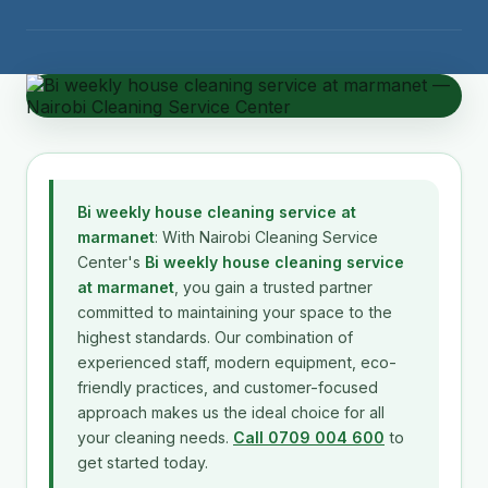
Bi weekly house cleaning service at
marmanet
: With Nairobi Cleaning Service
Center's
Bi weekly house cleaning service
at marmanet
, you gain a trusted partner
committed to maintaining your space to the
highest standards. Our combination of
experienced staff, modern equipment, eco-
friendly practices, and customer-focused
approach makes us the ideal choice for all
your cleaning needs.
Call 0709 004 600
to
get started today.