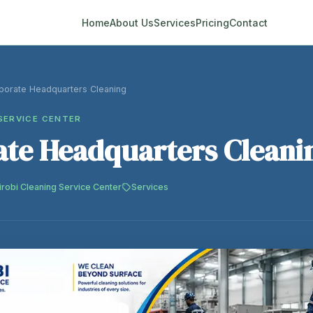
Home
About Us
Services
Pricing
Contact
porate Headquarters Cleaning
SERVICE CENTER
te Headquarters Cleani
irobi Cleaning Service Center
Services