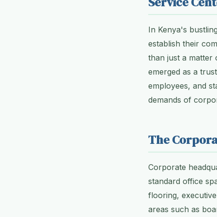
Service Cent
In Kenya's bustling
establish their c
than just a matter
emerged as a truste
employees, and sta
demands of corpor
The Corpora
Corporate headquar
standard office spa
flooring, executiv
areas such as boa