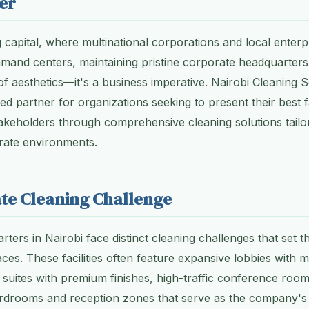
er
 capital, where multinational corporations and local enterpr
ommand centers, maintaining pristine corporate headquarte
 of aesthetics—it's a business imperative. Nairobi Cleaning 
d partner for organizations seeking to present their best fa
keholders through comprehensive cleaning solutions tailo
ate environments.
te Cleaning Challenge
ters in Nairobi face distinct cleaning challenges that set 
ces. These facilities often feature expansive lobbies with m
e suites with premium finishes, high-traffic conference room
rdrooms and reception zones that serve as the company's f