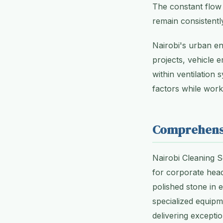
The constant flow 
remain consistent
Nairobi's urban e
projects, vehicle 
within ventilation
factors while wor
Comprehensi
Nairobi Cleaning S
for corporate head
polished stone in 
specialized equipm
delivering exceptio