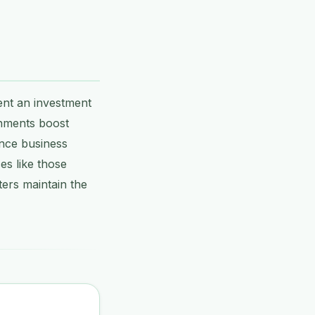
ent an investment
onments boost
ence business
es like those
ers maintain the