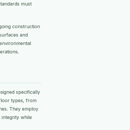
 standards must
going construction
 surfaces and
 environmental
erations.
signed specifically
floor types, from
zones. They employ
integrity while