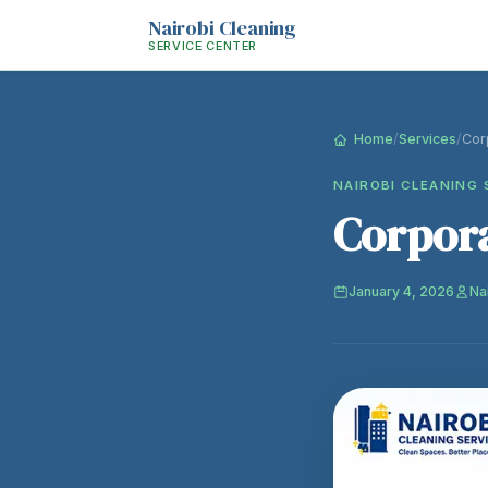
Nairobi Cleaning
SERVICE CENTER
Home
/
Services
/
Cor
NAIROBI CLEANING 
Corpora
January 4, 2026
Na