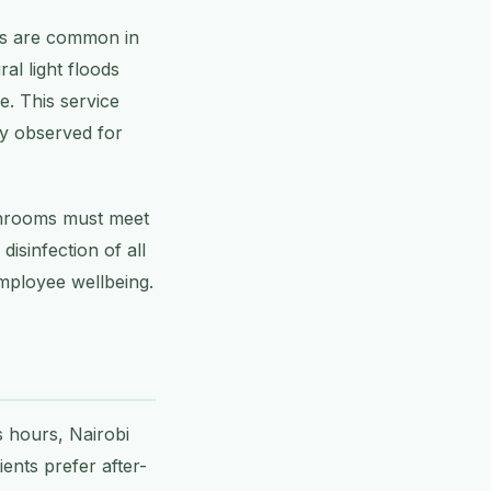
des are common in
al light floods
e. This service
ly observed for
athrooms must meet
isinfection of all
employee wellbeing.
 hours, Nairobi
ents prefer after-