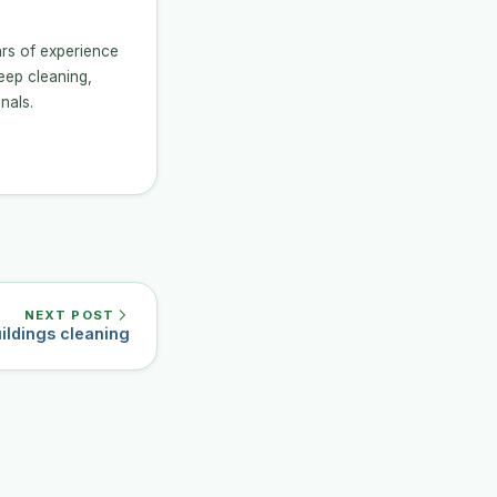
ars of experience
eep cleaning,
nals.
NEXT POST
ildings cleaning