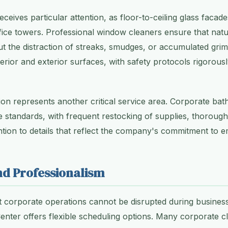
ceives particular attention, as floor-to-ceiling glass faca
ice towers. Professional window cleaners ensure that natur
 the distraction of streaks, smudges, or accumulated grim
terior and exterior surfaces, with safety protocols rigorous
ion represents another critical service area. Corporate b
 standards, with frequent restocking of supplies, thorough d
ntion to details that reflect the company's commitment to 
and Professionalism
 corporate operations cannot be disrupted during business
enter offers flexible scheduling options. Many corporate cli