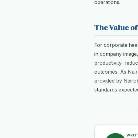
operations.
The Value of
For corporate head
in company image,
productivity, redu
outcomes. As Nairo
provided by Nairob
standards expected
WRIT