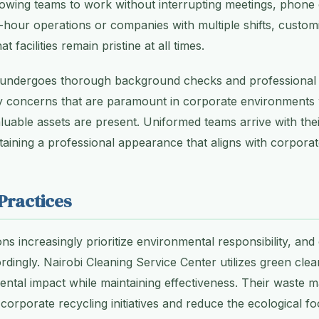
lowing teams to work without interrupting meetings, phone c
hour operations or companies with multiple shifts, custom
t facilities remain pristine at all times.
f undergoes thorough background checks and professional t
ty concerns that are paramount in corporate environments 
luable assets are present. Uniformed teams arrive with th
taining a professional appearance that aligns with corporat
Practices
s increasingly prioritize environmental responsibility, and
dingly. Nairobi Cleaning Service Center utilizes green clea
ental impact while maintaining effectiveness. Their waste
corporate recycling initiatives and reduce the ecological fo