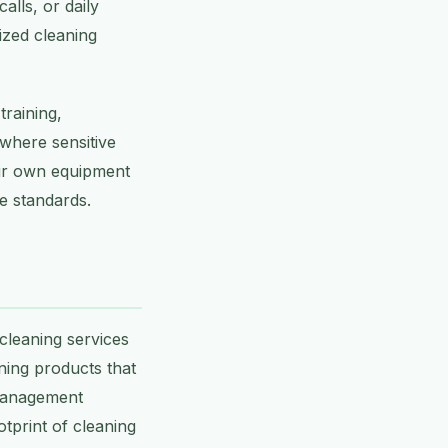
alls, or daily
ized cleaning
raining,
where sensitive
eir own equipment
e standards.
 cleaning services
ning products that
 management
otprint of cleaning