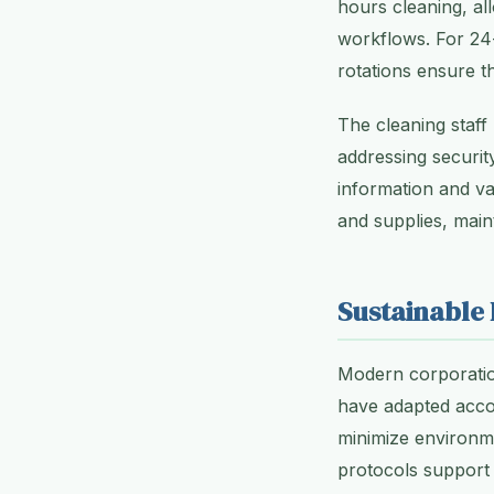
hours cleaning, al
workflows. For 24-
rotations ensure tha
The cleaning staf
addressing securi
information and va
and supplies, main
Sustainable 
Modern corporation
have adapted accor
minimize environm
protocols support 