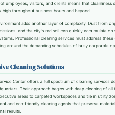
of employees, visitors, and clients means that cleanliness
ly high throughout business hours and beyond.
nvironment adds another layer of complexity. Dust from on
emissions, and the city's red soil can quickly accumulate on
 systems. Professional cleaning services must address these
king around the demanding schedules of busy corporate op
ve Cleaning Solutions
ervice Center offers a full spectrum of cleaning services de
quarters. Their approach begins with deep cleaning of all 
executive areas to carpeted workspaces and tile in utility 
ent and eco-friendly cleaning agents that preserve material 
nal results.