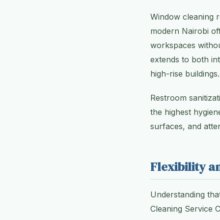
Window cleaning re
modern Nairobi off
workspaces without
extends to both in
high-rise buildings.
Restroom sanitizat
the highest hygiene
surfaces, and atte
Flexibility 
Understanding that
Cleaning Service C