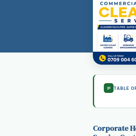
TABLE O
Corporate He