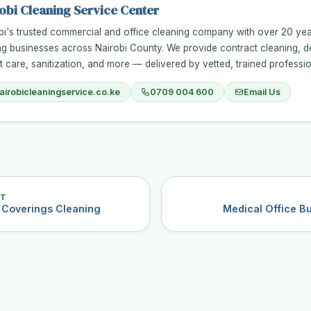
obi Cleaning Service Center
bi's trusted commercial and office cleaning company with over 20 ye
ng businesses across Nairobi County. We provide contract cleaning, d
t care, sanitization, and more — delivered by vetted, trained professio
airobicleaningservice.co.ke
0709 004 600
Email Us
ST
r Coverings Cleaning
Medical Office Bu