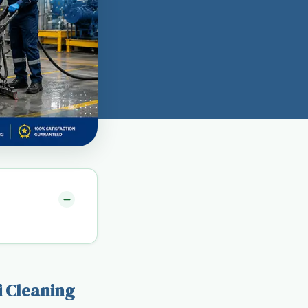
i Cleaning