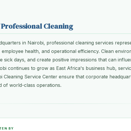
 Professional Cleaning
quarters in Nairobi, professional cleaning services repres
 employee health, and operational efficiency. Clean envir
ce sick days, and create positive impressions that can influ
bi continues to grow as East Africa's business hub, servic
i Cleaning Service Center ensure that corporate headquart
 of world-class operations.
TEN BY