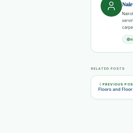
Nair
Nairo
servi
carpe
n
RELATED POSTS
PREVIOUS PO
Floors and Floo