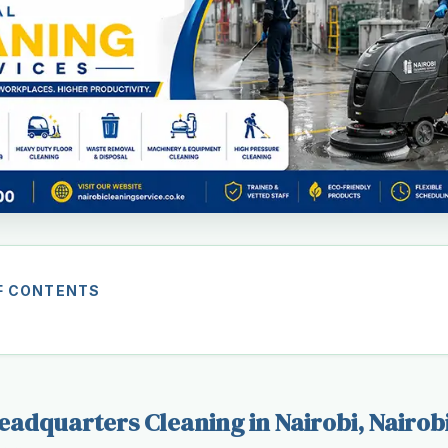
F CONTENTS
adquarters Cleaning in Nairobi, Nairob