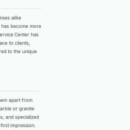
ises alike
rs has become more
Service Center has
ce to clients,
red to the unique
them apart from
arble or granite
s, and specialized
irst impression.