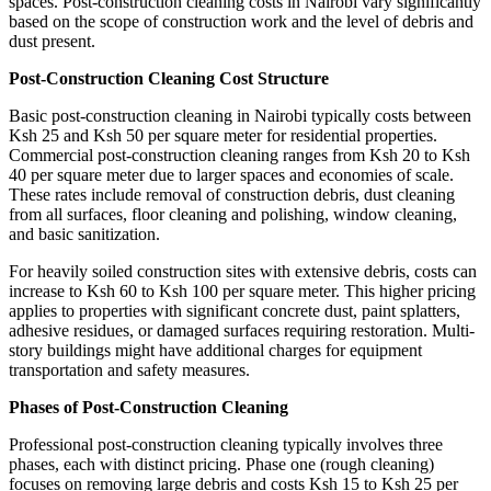
spaces. Post-construction cleaning costs in Nairobi vary significantly
based on the scope of construction work and the level of debris and
dust present.
Post-Construction Cleaning Cost Structure
Basic post-construction cleaning in Nairobi typically costs between
Ksh 25 and Ksh 50 per square meter for residential properties.
Commercial post-construction cleaning ranges from Ksh 20 to Ksh
40 per square meter due to larger spaces and economies of scale.
These rates include removal of construction debris, dust cleaning
from all surfaces, floor cleaning and polishing, window cleaning,
and basic sanitization.
For heavily soiled construction sites with extensive debris, costs can
increase to Ksh 60 to Ksh 100 per square meter. This higher pricing
applies to properties with significant concrete dust, paint splatters,
adhesive residues, or damaged surfaces requiring restoration. Multi-
story buildings might have additional charges for equipment
transportation and safety measures.
Phases of Post-Construction Cleaning
Professional post-construction cleaning typically involves three
phases, each with distinct pricing. Phase one (rough cleaning)
focuses on removing large debris and costs Ksh 15 to Ksh 25 per