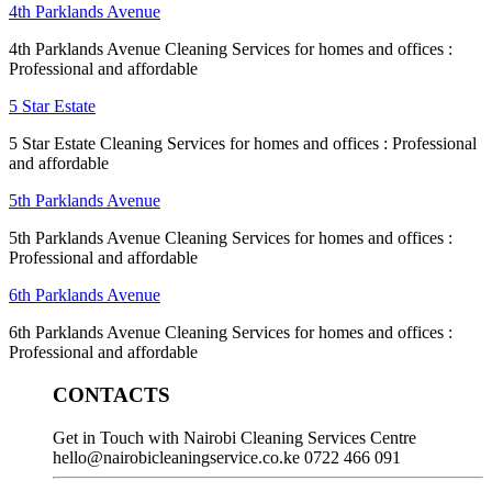
4th Parklands Avenue
4th Parklands Avenue Cleaning Services for homes and offices :
Professional and affordable
5 Star Estate
5 Star Estate Cleaning Services for homes and offices : Professional
and affordable
5th Parklands Avenue
5th Parklands Avenue Cleaning Services for homes and offices :
Professional and affordable
6th Parklands Avenue
6th Parklands Avenue Cleaning Services for homes and offices :
Professional and affordable
CONTACTS
Get in Touch with Nairobi Cleaning Services Centre
hello@nairobicleaningservice.co.ke
0722 466 091