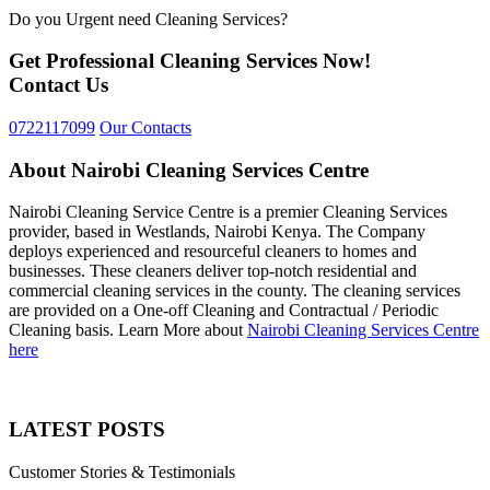
Do you Urgent need Cleaning Services?
Get Professional Cleaning Services Now!
Contact Us
0722117099
Our Contacts
About Nairobi Cleaning Services Centre
Nairobi Cleaning Service Centre is a premier Cleaning Services
provider, based in Westlands, Nairobi Kenya. The Company
deploys experienced and resourceful cleaners to homes and
businesses. These cleaners deliver top-notch residential and
commercial cleaning services in the county. The cleaning services
are provided on a One-off Cleaning and Contractual / Periodic
Cleaning basis. Learn More about
Nairobi Cleaning Services Centre
here
LATEST POSTS
Customer Stories & Testimonials