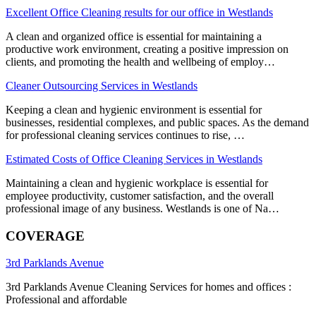
Excellent Office Cleaning results for our office in Westlands
A clean and organized office is essential for maintaining a
productive work environment, creating a positive impression on
clients, and promoting the health and wellbeing of employ…
Cleaner Outsourcing Services in Westlands
Keeping a clean and hygienic environment is essential for
businesses, residential complexes, and public spaces. As the demand
for professional cleaning services continues to rise, …
Estimated Costs of Office Cleaning Services in Westlands
Maintaining a clean and hygienic workplace is essential for
employee productivity, customer satisfaction, and the overall
professional image of any business. Westlands is one of Na…
COVERAGE
3rd Parklands Avenue
3rd Parklands Avenue Cleaning Services for homes and offices :
Professional and affordable