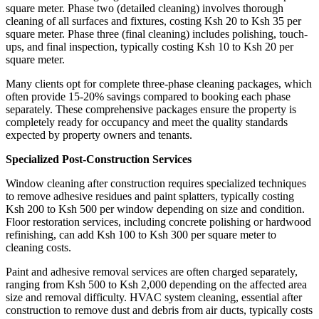
square meter. Phase two (detailed cleaning) involves thorough
cleaning of all surfaces and fixtures, costing Ksh 20 to Ksh 35 per
square meter. Phase three (final cleaning) includes polishing, touch-
ups, and final inspection, typically costing Ksh 10 to Ksh 20 per
square meter.
Many clients opt for complete three-phase cleaning packages, which
often provide 15-20% savings compared to booking each phase
separately. These comprehensive packages ensure the property is
completely ready for occupancy and meet the quality standards
expected by property owners and tenants.
Specialized Post-Construction Services
Window cleaning after construction requires specialized techniques
to remove adhesive residues and paint splatters, typically costing
Ksh 200 to Ksh 500 per window depending on size and condition.
Floor restoration services, including concrete polishing or hardwood
refinishing, can add Ksh 100 to Ksh 300 per square meter to
cleaning costs.
Paint and adhesive removal services are often charged separately,
ranging from Ksh 500 to Ksh 2,000 depending on the affected area
size and removal difficulty. HVAC system cleaning, essential after
construction to remove dust and debris from air ducts, typically costs