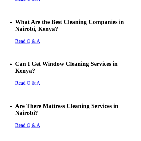
What Are the Best Cleaning Companies in
Nairobi, Kenya?
Read Q & A
Can I Get Window Cleaning Services in
Kenya?
Read Q & A
Are There Mattress Cleaning Services in
Nairobi?
Read Q & A