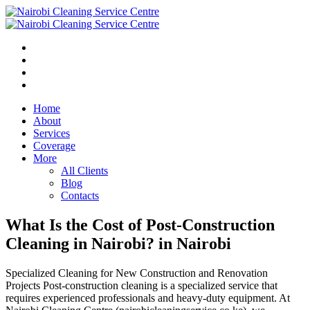
Home
About
Services
Coverage
More
All Clients
Blog
Contacts
What Is the Cost of Post-Construction
Cleaning in Nairobi? in Nairobi
Specialized Cleaning for New Construction and Renovation
Projects Post-construction cleaning is a specialized service that
requires experienced professionals and heavy-duty equipment. At