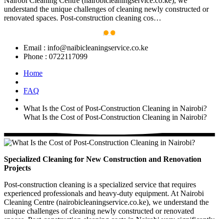
Nairobi Cleaning Centre (nairobicleaningservice.co.ke), we
understand the unique challenges of cleaning newly constructed or
renovated spaces. Post-construction cleaning cos…
Email :
info@naibicleaningservice.co.ke
Phone :
0722117099
Home
FAQ
What Is the Cost of Post-Construction Cleaning in Nairobi?
What Is the Cost of Post-Construction Cleaning in Nairobi?
Specialized Cleaning for New Construction and Renovation
Projects
Post-construction cleaning is a specialized service that requires
experienced professionals and heavy-duty equipment. At Nairobi
Cleaning Centre (nairobicleaningservice.co.ke), we understand the
unique challenges of cleaning newly constructed or renovated