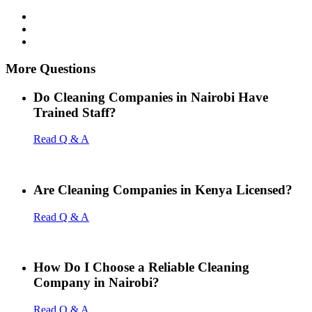
More Questions
Do Cleaning Companies in Nairobi Have
Trained Staff?
Read Q & A
Are Cleaning Companies in Kenya Licensed?
Read Q & A
How Do I Choose a Reliable Cleaning
Company in Nairobi?
Read Q & A