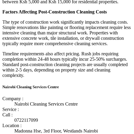
between Ksh 5,000 and Ksh 15,000 for residential properties.
Factors Affecting Post-Construction Cleaning Costs
The type of construction work significantly impacts cleaning costs.
Simple renovations like painting or flooring replacement require less
intensive cleaning than major structural work. Properties with
extensive concrete work, tile installation, or drywall construction
typically require more comprehensive cleaning services.
Timeline requirements also affect pricing. Rush jobs requiring
completion within 24-48 hours typically incur 25-50% surcharges.
Standard post-construction cleaning projects are usually completed
within 2-5 days, depending on property size and cleaning
complexity.
Nairobi Cleaning Services Centre
Company :
Nairobi Cleaning Services Centre
Service :
Call :
0722117099
Location :
Madonna Hse, 3rd Floor, Westlands Nairobi