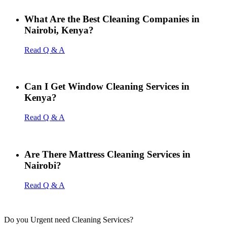
What Are the Best Cleaning Companies in
Nairobi, Kenya?
Read Q & A
Can I Get Window Cleaning Services in
Kenya?
Read Q & A
Are There Mattress Cleaning Services in
Nairobi?
Read Q & A
Do you Urgent need Cleaning Services?