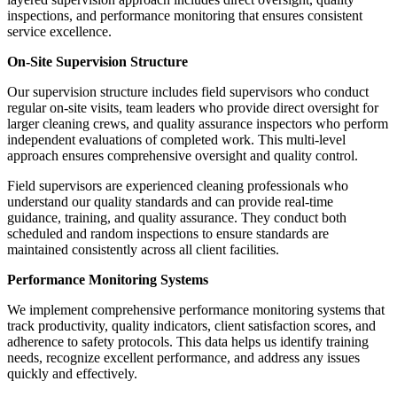
inspections, and performance monitoring that ensures consistent
service excellence.
On-Site Supervision Structure
Our supervision structure includes field supervisors who conduct
regular on-site visits, team leaders who provide direct oversight for
larger cleaning crews, and quality assurance inspectors who perform
independent evaluations of completed work. This multi-level
approach ensures comprehensive oversight and quality control.
Field supervisors are experienced cleaning professionals who
understand our quality standards and can provide real-time
guidance, training, and quality assurance. They conduct both
scheduled and random inspections to ensure standards are
maintained consistently across all client facilities.
Performance Monitoring Systems
We implement comprehensive performance monitoring systems that
track productivity, quality indicators, client satisfaction scores, and
adherence to safety protocols. This data helps us identify training
needs, recognize excellent performance, and address any issues
quickly and effectively.