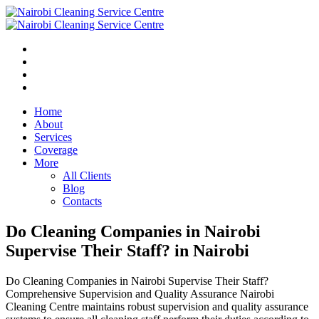
Home
About
Services
Coverage
More
All Clients
Blog
Contacts
Do Cleaning Companies in Nairobi
Supervise Their Staff? in Nairobi
Do Cleaning Companies in Nairobi Supervise Their Staff?
Comprehensive Supervision and Quality Assurance Nairobi
Cleaning Centre maintains robust supervision and quality assurance