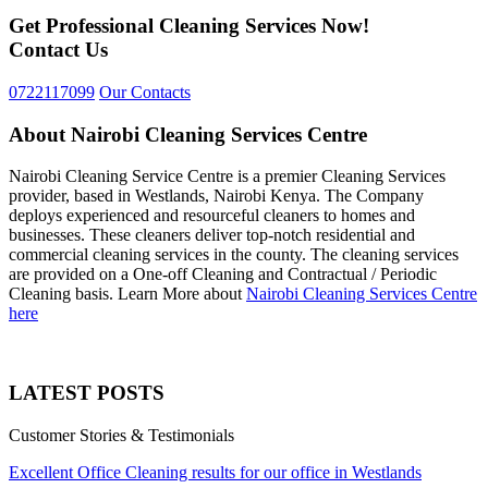
Get Professional Cleaning Services Now!
Contact Us
0722117099
Our Contacts
About Nairobi Cleaning Services Centre
Nairobi Cleaning Service Centre is a premier Cleaning Services
provider, based in Westlands, Nairobi Kenya. The Company
deploys experienced and resourceful cleaners to homes and
businesses. These cleaners deliver top-notch residential and
commercial cleaning services in the county. The cleaning services
are provided on a One-off Cleaning and Contractual / Periodic
Cleaning basis. Learn More about
Nairobi Cleaning Services Centre
here
LATEST POSTS
Customer Stories & Testimonials
Excellent Office Cleaning results for our office in Westlands