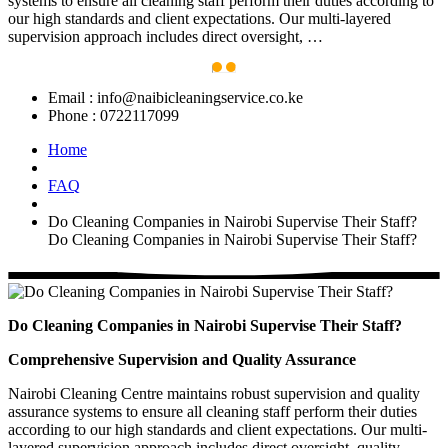
systems to ensure all cleaning staff perform their duties according to
our high standards and client expectations. Our multi-layered
supervision approach includes direct oversight, …
Email :
info@naibicleaningservice.co.ke
Phone :
0722117099
Home
FAQ
Do Cleaning Companies in Nairobi Supervise Their Staff?
Do Cleaning Companies in Nairobi Supervise Their Staff?
Do Cleaning Companies in Nairobi Supervise Their Staff?
Comprehensive Supervision and Quality Assurance
Nairobi Cleaning Centre maintains robust supervision and quality
assurance systems to ensure all cleaning staff perform their duties
according to our high standards and client expectations. Our multi-
layered supervision approach includes direct oversight, quality