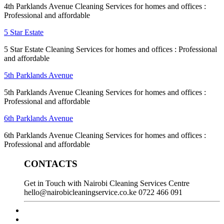
4th Parklands Avenue Cleaning Services for homes and offices :
Professional and affordable
5 Star Estate
5 Star Estate Cleaning Services for homes and offices : Professional
and affordable
5th Parklands Avenue
5th Parklands Avenue Cleaning Services for homes and offices :
Professional and affordable
6th Parklands Avenue
6th Parklands Avenue Cleaning Services for homes and offices :
Professional and affordable
CONTACTS
Get in Touch with Nairobi Cleaning Services Centre
hello@nairobicleaningservice.co.ke
0722 466 091