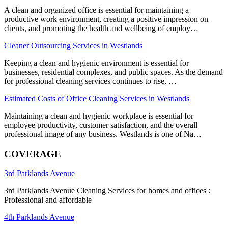
A clean and organized office is essential for maintaining a
productive work environment, creating a positive impression on
clients, and promoting the health and wellbeing of employ…
Cleaner Outsourcing Services in Westlands
Keeping a clean and hygienic environment is essential for
businesses, residential complexes, and public spaces. As the demand
for professional cleaning services continues to rise, …
Estimated Costs of Office Cleaning Services in Westlands
Maintaining a clean and hygienic workplace is essential for
employee productivity, customer satisfaction, and the overall
professional image of any business. Westlands is one of Na…
COVERAGE
3rd Parklands Avenue
3rd Parklands Avenue Cleaning Services for homes and offices :
Professional and affordable
4th Parklands Avenue