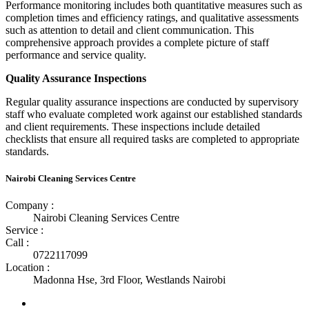
Performance monitoring includes both quantitative measures such as
completion times and efficiency ratings, and qualitative assessments
such as attention to detail and client communication. This
comprehensive approach provides a complete picture of staff
performance and service quality.
Quality Assurance Inspections
Regular quality assurance inspections are conducted by supervisory
staff who evaluate completed work against our established standards
and client requirements. These inspections include detailed
checklists that ensure all required tasks are completed to appropriate
standards.
Nairobi Cleaning Services Centre
Company :
Nairobi Cleaning Services Centre
Service :
Call :
0722117099
Location :
Madonna Hse, 3rd Floor, Westlands Nairobi