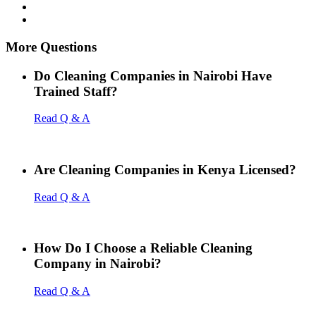
More Questions
Do Cleaning Companies in Nairobi Have
Trained Staff?
Read Q & A
Are Cleaning Companies in Kenya Licensed?
Read Q & A
How Do I Choose a Reliable Cleaning
Company in Nairobi?
Read Q & A