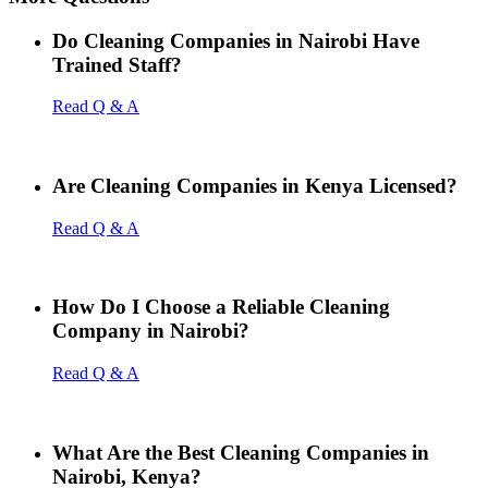
Do Cleaning Companies in Nairobi Have
Trained Staff?
Read Q & A
Are Cleaning Companies in Kenya Licensed?
Read Q & A
How Do I Choose a Reliable Cleaning
Company in Nairobi?
Read Q & A
What Are the Best Cleaning Companies in
Nairobi, Kenya?