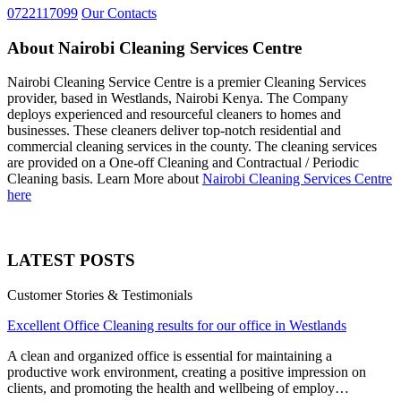
0722117099
Our Contacts
About Nairobi Cleaning Services Centre
Nairobi Cleaning Service Centre is a premier Cleaning Services
provider, based in Westlands, Nairobi Kenya. The Company
deploys experienced and resourceful cleaners to homes and
businesses. These cleaners deliver top-notch residential and
commercial cleaning services in the county. The cleaning services
are provided on a One-off Cleaning and Contractual / Periodic
Cleaning basis. Learn More about
Nairobi Cleaning Services Centre
here
LATEST POSTS
Customer Stories & Testimonials
Excellent Office Cleaning results for our office in Westlands
A clean and organized office is essential for maintaining a
productive work environment, creating a positive impression on
clients, and promoting the health and wellbeing of employ…