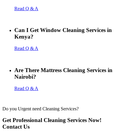
Read Q & A
Can I Get Window Cleaning Services in
Kenya?
Read Q & A
Are There Mattress Cleaning Services in
Nairobi?
Read Q & A
Do you Urgent need Cleaning Services?
Get Professional Cleaning Services Now!
Contact Us