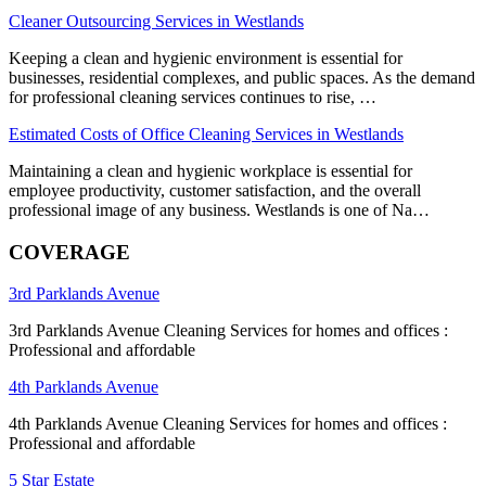
Cleaner Outsourcing Services in Westlands
Keeping a clean and hygienic environment is essential for
businesses, residential complexes, and public spaces. As the demand
for professional cleaning services continues to rise, …
Estimated Costs of Office Cleaning Services in Westlands
Maintaining a clean and hygienic workplace is essential for
employee productivity, customer satisfaction, and the overall
professional image of any business. Westlands is one of Na…
COVERAGE
3rd Parklands Avenue
3rd Parklands Avenue Cleaning Services for homes and offices :
Professional and affordable
4th Parklands Avenue
4th Parklands Avenue Cleaning Services for homes and offices :
Professional and affordable
5 Star Estate