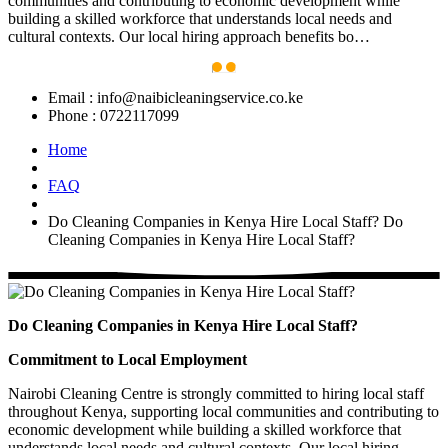
communities and contributing to economic development while
building a skilled workforce that understands local needs and
cultural contexts. Our local hiring approach benefits bo…
Email :
info@naibicleaningservice.co.ke
Phone :
0722117099
Home
FAQ
Do Cleaning Companies in Kenya Hire Local Staff?
Do
Cleaning Companies in Kenya Hire Local Staff?
Do Cleaning Companies in Kenya Hire Local Staff?
Commitment to Local Employment
Nairobi Cleaning Centre is strongly committed to hiring local staff
throughout Kenya, supporting local communities and contributing to
economic development while building a skilled workforce that
understands local needs and cultural contexts. Our local hiring