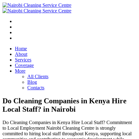
Home
About
Services
Coverage
More
All Clients
Blog
Contacts
Do Cleaning Companies in Kenya Hire
Local Staff? in Nairobi
Do Cleaning Companies in Kenya Hire Local Staff? Commitment
to Local Employment Nairobi Cleaning Centre is strongly
committed to hiring local staff throughout Kenya, supporting local