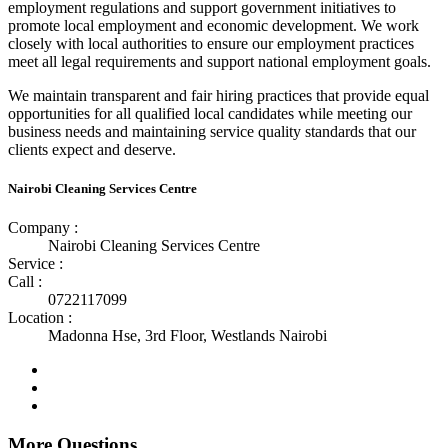
employment regulations and support government initiatives to
promote local employment and economic development. We work
closely with local authorities to ensure our employment practices
meet all legal requirements and support national employment goals.
We maintain transparent and fair hiring practices that provide equal
opportunities for all qualified local candidates while meeting our
business needs and maintaining service quality standards that our
clients expect and deserve.
Nairobi Cleaning Services Centre
Company :
Nairobi Cleaning Services Centre
Service :
Call :
0722117099
Location :
Madonna Hse, 3rd Floor, Westlands Nairobi
More Questions