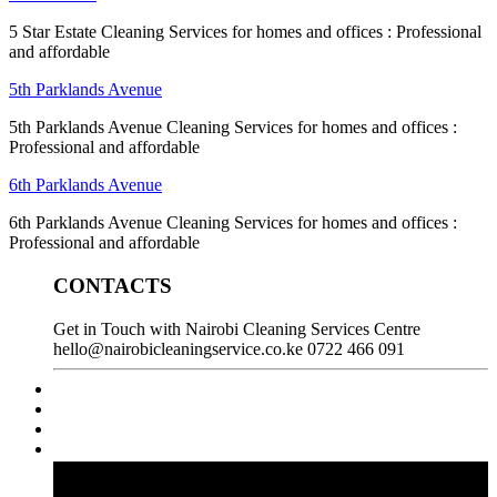
5 Star Estate Cleaning Services for homes and offices : Professional
and affordable
5th Parklands Avenue
5th Parklands Avenue Cleaning Services for homes and offices :
Professional and affordable
6th Parklands Avenue
6th Parklands Avenue Cleaning Services for homes and offices :
Professional and affordable
CONTACTS
Get in Touch with Nairobi Cleaning Services Centre
hello@nairobicleaningservice.co.ke
0722 466 091