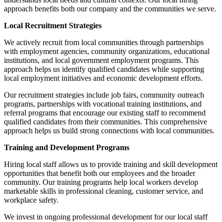
approach benefits both our company and the communities we serve.
Local Recruitment Strategies
We actively recruit from local communities through partnerships
with employment agencies, community organizations, educational
institutions, and local government employment programs. This
approach helps us identify qualified candidates while supporting
local employment initiatives and economic development efforts.
Our recruitment strategies include job fairs, community outreach
programs, partnerships with vocational training institutions, and
referral programs that encourage our existing staff to recommend
qualified candidates from their communities. This comprehensive
approach helps us build strong connections with local communities.
Training and Development Programs
Hiring local staff allows us to provide training and skill development
opportunities that benefit both our employees and the broader
community. Our training programs help local workers develop
marketable skills in professional cleaning, customer service, and
workplace safety.
We invest in ongoing professional development for our local staff