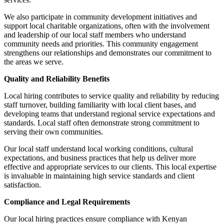
We also participate in community development initiatives and
support local charitable organizations, often with the involvement
and leadership of our local staff members who understand
community needs and priorities. This community engagement
strengthens our relationships and demonstrates our commitment to
the areas we serve.
Quality and Reliability Benefits
Local hiring contributes to service quality and reliability by reducing
staff turnover, building familiarity with local client bases, and
developing teams that understand regional service expectations and
standards. Local staff often demonstrate strong commitment to
serving their own communities.
Our local staff understand local working conditions, cultural
expectations, and business practices that help us deliver more
effective and appropriate services to our clients. This local expertise
is invaluable in maintaining high service standards and client
satisfaction.
Compliance and Legal Requirements
Our local hiring practices ensure compliance with Kenyan