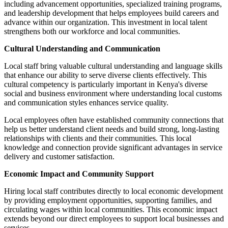
including advancement opportunities, specialized training programs,
and leadership development that helps employees build careers and
advance within our organization. This investment in local talent
strengthens both our workforce and local communities.
Cultural Understanding and Communication
Local staff bring valuable cultural understanding and language skills
that enhance our ability to serve diverse clients effectively. This
cultural competency is particularly important in Kenya's diverse
social and business environment where understanding local customs
and communication styles enhances service quality.
Local employees often have established community connections that
help us better understand client needs and build strong, long-lasting
relationships with clients and their communities. This local
knowledge and connection provide significant advantages in service
delivery and customer satisfaction.
Economic Impact and Community Support
Hiring local staff contributes directly to local economic development
by providing employment opportunities, supporting families, and
circulating wages within local communities. This economic impact
extends beyond our direct employees to support local businesses and
services.