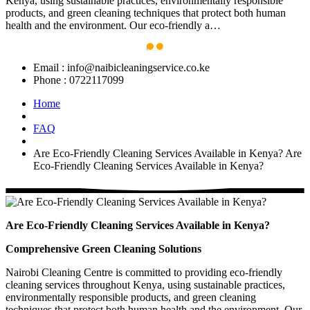
Kenya, using sustainable practices, environmentally responsible
products, and green cleaning techniques that protect both human
health and the environment. Our eco-friendly a…
Email :
info@naibicleaningservice.co.ke
Phone :
0722117099
Home
FAQ
Are Eco-Friendly Cleaning Services Available in Kenya?
Are
Eco-Friendly Cleaning Services Available in Kenya?
Are Eco-Friendly Cleaning Services Available in Kenya?
Comprehensive Green Cleaning Solutions
Nairobi Cleaning Centre is committed to providing eco-friendly
cleaning services throughout Kenya, using sustainable practices,
environmentally responsible products, and green cleaning
techniques that protect both human health and the environment. Our