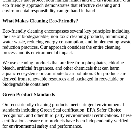
eco-friendly approach demonstrates that effective cleaning and
environmental responsibility can go hand in hand.
What Makes Cleaning Eco-Friendly?
Eco-friendly cleaning encompasses several key principles including
the use of biodegradable, non-toxic cleaning products, minimizing
water waste, reducing energy consumption, and implementing waste
reduction practices. Our approach considers the entire cleaning
process and its environmental impact.
We use cleaning products that are free from phosphates, chlorine
bleach, artificial fragrances, and other chemicals that can harm
aquatic ecosystems or contribute to air pollution. Our products are
derived from renewable resources and packaged in recyclable or
biodegradable containers.
Green Product Standards
Our eco-friendly cleaning products meet stringent environmental
standards including Green Seal certification, EPA Safer Choice
recognition, and other third-party environmental certifications. These
certifications ensure our products have been independently verified
for environmental safety and performance.