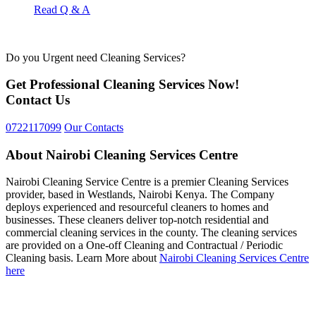
Read Q & A
Do you Urgent need Cleaning Services?
Get Professional Cleaning Services Now!
Contact Us
0722117099
Our Contacts
About Nairobi Cleaning Services Centre
Nairobi Cleaning Service Centre is a premier Cleaning Services
provider, based in Westlands, Nairobi Kenya. The Company
deploys experienced and resourceful cleaners to homes and
businesses. These cleaners deliver top-notch residential and
commercial cleaning services in the county. The cleaning services
are provided on a One-off Cleaning and Contractual / Periodic
Cleaning basis. Learn More about
Nairobi Cleaning Services Centre
here