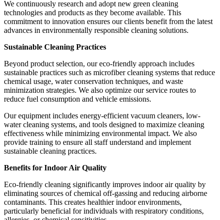
We continuously research and adopt new green cleaning
technologies and products as they become available. This
commitment to innovation ensures our clients benefit from the latest
advances in environmentally responsible cleaning solutions.
Sustainable Cleaning Practices
Beyond product selection, our eco-friendly approach includes
sustainable practices such as microfiber cleaning systems that reduce
chemical usage, water conservation techniques, and waste
minimization strategies. We also optimize our service routes to
reduce fuel consumption and vehicle emissions.
Our equipment includes energy-efficient vacuum cleaners, low-
water cleaning systems, and tools designed to maximize cleaning
effectiveness while minimizing environmental impact. We also
provide training to ensure all staff understand and implement
sustainable cleaning practices.
Benefits for Indoor Air Quality
Eco-friendly cleaning significantly improves indoor air quality by
eliminating sources of chemical off-gassing and reducing airborne
contaminants. This creates healthier indoor environments,
particularly beneficial for individuals with respiratory conditions,
allergies, or chemical sensitivities.