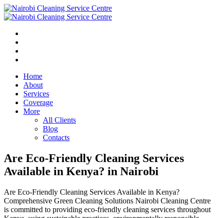
Home
About
Services
Coverage
More
All Clients
Blog
Contacts
Are Eco-Friendly Cleaning Services
Available in Kenya? in Nairobi
Are Eco-Friendly Cleaning Services Available in Kenya?
Comprehensive Green Cleaning Solutions Nairobi Cleaning Centre
is committed to providing eco-friendly cleaning services throughout