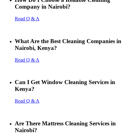
Company in Nairobi?
Read Q & A
What Are the Best Cleaning Companies in
Nairobi, Kenya?
Read Q & A
Can I Get Window Cleaning Services in
Kenya?
Read Q & A
Are There Mattress Cleaning Services in
Nairobi?