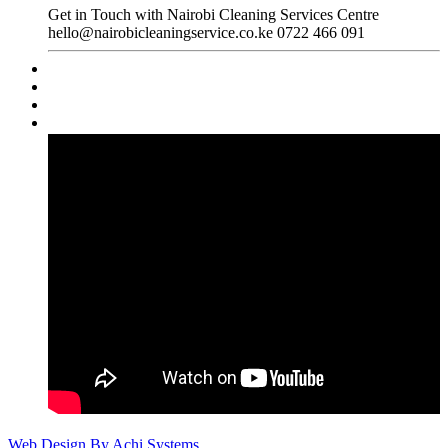
Get in Touch with Nairobi Cleaning Services Centre
hello@nairobicleaningservice.co.ke
0722 466 091
Web Design By Achi Systems