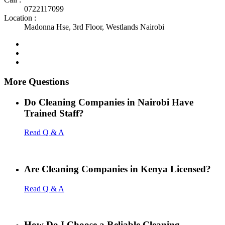
0722117099
Location :
Madonna Hse, 3rd Floor, Westlands Nairobi
More Questions
Do Cleaning Companies in Nairobi Have
Trained Staff?
Read Q & A
Are Cleaning Companies in Kenya Licensed?
Read Q & A
How Do I Choose a Reliable Cleaning