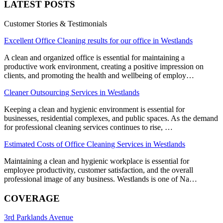
LATEST POSTS
Customer Stories & Testimonials
Excellent Office Cleaning results for our office in Westlands
A clean and organized office is essential for maintaining a
productive work environment, creating a positive impression on
clients, and promoting the health and wellbeing of employ…
Cleaner Outsourcing Services in Westlands
Keeping a clean and hygienic environment is essential for
businesses, residential complexes, and public spaces. As the demand
for professional cleaning services continues to rise, …
Estimated Costs of Office Cleaning Services in Westlands
Maintaining a clean and hygienic workplace is essential for
employee productivity, customer satisfaction, and the overall
professional image of any business. Westlands is one of Na…
COVERAGE
3rd Parklands Avenue