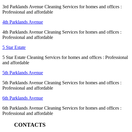
3rd Parklands Avenue Cleaning Services for homes and offices :
Professional and affordable
4th Parklands Avenue
4th Parklands Avenue Cleaning Services for homes and offices :
Professional and affordable
5 Star Estate
5 Star Estate Cleaning Services for homes and offices : Professional
and affordable
5th Parklands Avenue
5th Parklands Avenue Cleaning Services for homes and offices :
Professional and affordable
6th Parklands Avenue
6th Parklands Avenue Cleaning Services for homes and offices :
Professional and affordable
CONTACTS