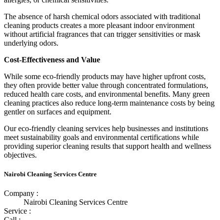
The absence of harsh chemical odors associated with traditional
cleaning products creates a more pleasant indoor environment
without artificial fragrances that can trigger sensitivities or mask
underlying odors.
Cost-Effectiveness and Value
While some eco-friendly products may have higher upfront costs,
they often provide better value through concentrated formulations,
reduced health care costs, and environmental benefits. Many green
cleaning practices also reduce long-term maintenance costs by being
gentler on surfaces and equipment.
Our eco-friendly cleaning services help businesses and institutions
meet sustainability goals and environmental certifications while
providing superior cleaning results that support health and wellness
objectives.
Nairobi Cleaning Services Centre
Company :
Nairobi Cleaning Services Centre
Service :
Call :