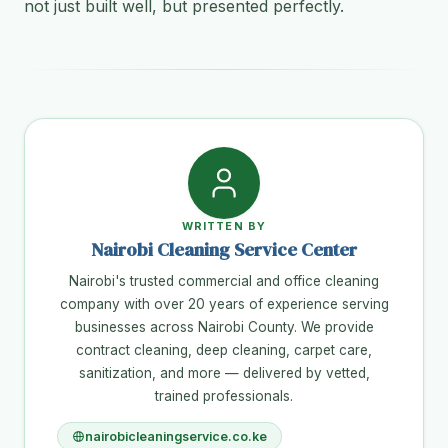
not just built well, but presented perfectly.
WRITTEN BY
Nairobi Cleaning Service Center
Nairobi's trusted commercial and office cleaning
company with over 20 years of experience serving
businesses across Nairobi County. We provide
contract cleaning, deep cleaning, carpet care,
sanitization, and more — delivered by vetted,
trained professionals.
nairobicleaningservice.co.ke