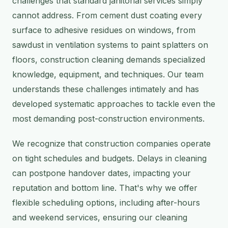
challenges that standard janitorial services simply
cannot address. From cement dust coating every
surface to adhesive residues on windows, from
sawdust in ventilation systems to paint splatters on
floors, construction cleaning demands specialized
knowledge, equipment, and techniques. Our team
understands these challenges intimately and has
developed systematic approaches to tackle even the
most demanding post-construction environments.
We recognize that construction companies operate
on tight schedules and budgets. Delays in cleaning
can postpone handover dates, impacting your
reputation and bottom line. That's why we offer
flexible scheduling options, including after-hours
and weekend services, ensuring our cleaning