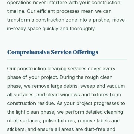
operations never interfere with your construction
timeline. Our efficient processes mean we can
transform a construction zone into a pristine, move-
in-ready space quickly and thoroughly.
Comprehensive Service Offerings
Our construction cleaning services cover every
phase of your project. During the rough clean
phase, we remove large debris, sweep and vacuum
all surfaces, and clean windows and fixtures from
construction residue. As your project progresses to
the light clean phase, we perform detailed cleaning
of all surfaces, polish fixtures, remove labels and
stickers, and ensure all areas are dust-free and