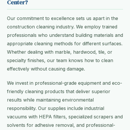
Center?
Our commitment to excellence sets us apart in the
construction cleaning industry. We employ trained
professionals who understand building materials and
appropriate cleaning methods for different surfaces.
Whether dealing with marble, hardwood, tile, or
specialty finishes, our team knows how to clean
effectively without causing damage.
We invest in professional-grade equipment and eco-
friendly cleaning products that deliver superior
results while maintaining environmental
responsibility. Our supplies include industrial
vacuums with HEPA filters, specialized scrapers and
solvents for adhesive removal, and professional-