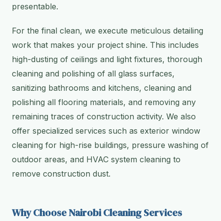
presentable.
For the final clean, we execute meticulous detailing
work that makes your project shine. This includes
high-dusting of ceilings and light fixtures, thorough
cleaning and polishing of all glass surfaces,
sanitizing bathrooms and kitchens, cleaning and
polishing all flooring materials, and removing any
remaining traces of construction activity. We also
offer specialized services such as exterior window
cleaning for high-rise buildings, pressure washing of
outdoor areas, and HVAC system cleaning to
remove construction dust.
Why Choose Nairobi Cleaning Services