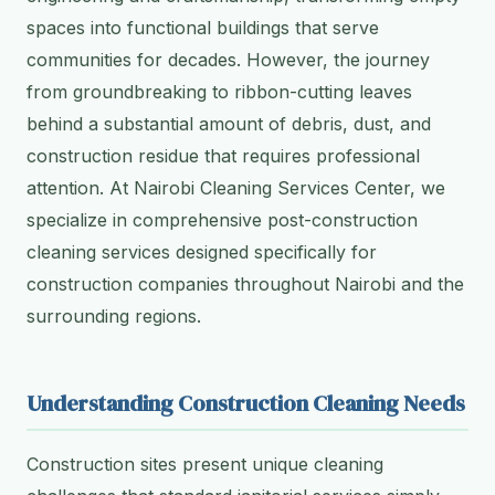
spaces into functional buildings that serve
communities for decades. However, the journey
from groundbreaking to ribbon-cutting leaves
behind a substantial amount of debris, dust, and
construction residue that requires professional
attention. At Nairobi Cleaning Services Center, we
specialize in comprehensive post-construction
cleaning services designed specifically for
construction companies throughout Nairobi and the
surrounding regions.
Understanding Construction Cleaning Needs
Construction sites present unique cleaning