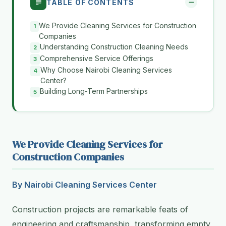
TABLE OF CONTENTS
We Provide Cleaning Services for Construction
Companies
Understanding Construction Cleaning Needs
Comprehensive Service Offerings
Why Choose Nairobi Cleaning Services
Center?
Building Long-Term Partnerships
We Provide Cleaning Services for
Construction Companies
By Nairobi Cleaning Services Center
Construction projects are remarkable feats of
engineering and craftsmanship, transforming empty