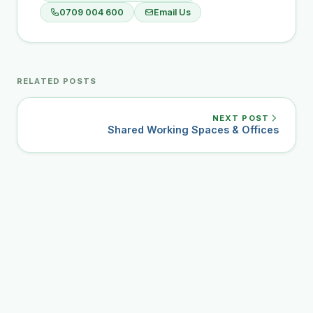
0709 004 600
Email Us
RELATED POSTS
NEXT POST
Shared Working Spaces & Offices