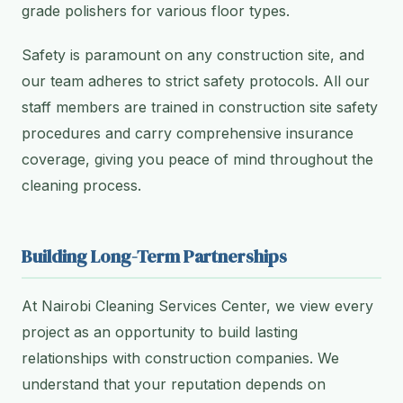
grade polishers for various floor types.
Safety is paramount on any construction site, and
our team adheres to strict safety protocols. All our
staff members are trained in construction site safety
procedures and carry comprehensive insurance
coverage, giving you peace of mind throughout the
cleaning process.
Building Long-Term Partnerships
At Nairobi Cleaning Services Center, we view every
project as an opportunity to build lasting
relationships with construction companies. We
understand that your reputation depends on