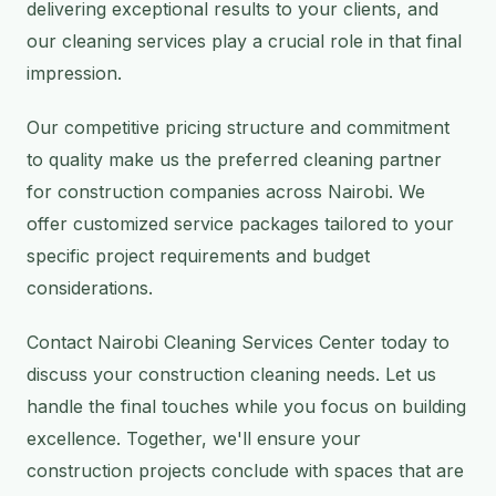
delivering exceptional results to your clients, and
our cleaning services play a crucial role in that final
impression.
Our competitive pricing structure and commitment
to quality make us the preferred cleaning partner
for construction companies across Nairobi. We
offer customized service packages tailored to your
specific project requirements and budget
considerations.
Contact Nairobi Cleaning Services Center today to
discuss your construction cleaning needs. Let us
handle the final touches while you focus on building
excellence. Together, we'll ensure your
construction projects conclude with spaces that are