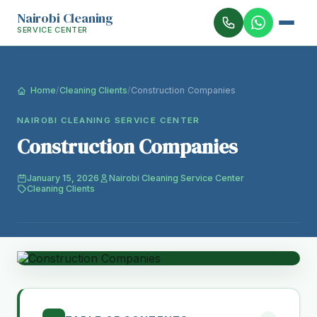
Nairobi Cleaning
SERVICE CENTER
Home
/
Cleaning Clients
/
Construction Companies
NAIROBI CLEANING SERVICE CENTER
Construction Companies
January 15, 2026
Nairobi Cleaning Service Center
Cleaning Clients