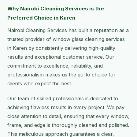
Why Nairobi Cleaning Services is the
Preferred Choice in Karen
Nairobi Cleaning Services has built a reputation as a
trusted provider of window glass cleaning services
in Karen by consistently delivering high-quality
results and exceptional customer service. Our
commitment to excellence, reliability, and
professionalism makes us the go-to choice for
clients who expect the best.
Our team of skilled professionals is dedicated to
achieving flawless results in every project. We pay
close attention to detail, ensuring that every window,
frame, and edge is thoroughly cleaned and polished.
This meticulous approach guarantees a clear,