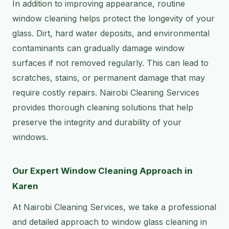
In addition to improving appearance, routine
window cleaning helps protect the longevity of your
glass. Dirt, hard water deposits, and environmental
contaminants can gradually damage window
surfaces if not removed regularly. This can lead to
scratches, stains, or permanent damage that may
require costly repairs. Nairobi Cleaning Services
provides thorough cleaning solutions that help
preserve the integrity and durability of your
windows.
Our Expert Window Cleaning Approach in
Karen
At Nairobi Cleaning Services, we take a professional
and detailed approach to window glass cleaning in