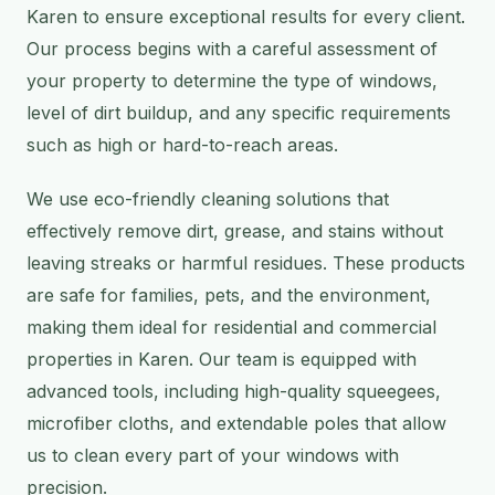
Karen to ensure exceptional results for every client.
Our process begins with a careful assessment of
your property to determine the type of windows,
level of dirt buildup, and any specific requirements
such as high or hard-to-reach areas.
We use eco-friendly cleaning solutions that
effectively remove dirt, grease, and stains without
leaving streaks or harmful residues. These products
are safe for families, pets, and the environment,
making them ideal for residential and commercial
properties in Karen. Our team is equipped with
advanced tools, including high-quality squeegees,
microfiber cloths, and extendable poles that allow
us to clean every part of your windows with
precision.