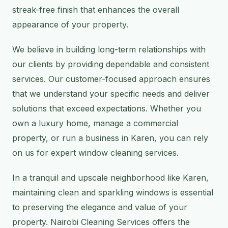
streak-free finish that enhances the overall
appearance of your property.
We believe in building long-term relationships with
our clients by providing dependable and consistent
services. Our customer-focused approach ensures
that we understand your specific needs and deliver
solutions that exceed expectations. Whether you
own a luxury home, manage a commercial
property, or run a business in Karen, you can rely
on us for expert window cleaning services.
In a tranquil and upscale neighborhood like Karen,
maintaining clean and sparkling windows is essential
to preserving the elegance and value of your
property. Nairobi Cleaning Services offers the