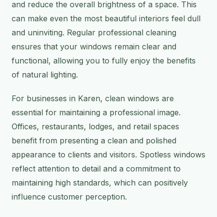
and reduce the overall brightness of a space. This
can make even the most beautiful interiors feel dull
and uninviting. Regular professional cleaning
ensures that your windows remain clear and
functional, allowing you to fully enjoy the benefits
of natural lighting.
For businesses in Karen, clean windows are
essential for maintaining a professional image.
Offices, restaurants, lodges, and retail spaces
benefit from presenting a clean and polished
appearance to clients and visitors. Spotless windows
reflect attention to detail and a commitment to
maintaining high standards, which can positively
influence customer perception.