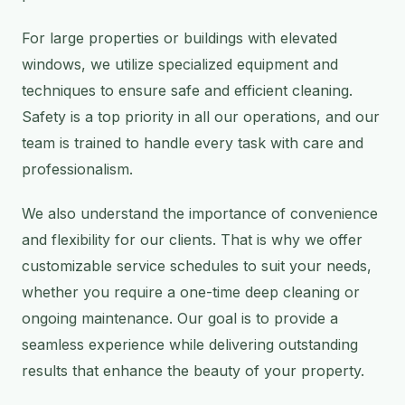
For large properties or buildings with elevated
windows, we utilize specialized equipment and
techniques to ensure safe and efficient cleaning.
Safety is a top priority in all our operations, and our
team is trained to handle every task with care and
professionalism.
We also understand the importance of convenience
and flexibility for our clients. That is why we offer
customizable service schedules to suit your needs,
whether you require a one-time deep cleaning or
ongoing maintenance. Our goal is to provide a
seamless experience while delivering outstanding
results that enhance the beauty of your property.