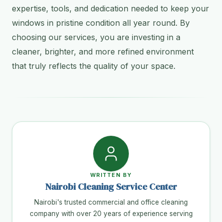
expertise, tools, and dedication needed to keep your
windows in pristine condition all year round. By
choosing our services, you are investing in a
cleaner, brighter, and more refined environment
that truly reflects the quality of your space.
WRITTEN BY
Nairobi Cleaning Service Center
Nairobi's trusted commercial and office cleaning
company with over 20 years of experience serving