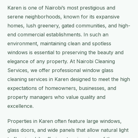
Karen is one of Nairobi’s most prestigious and
serene neighborhoods, known for its expansive
homes, lush greenery, gated communities, and high-
end commercial establishments. In such an
environment, maintaining clean and spotless
windows is essential to preserving the beauty and
elegance of any property. At Nairobi Cleaning
Services, we offer professional window glass
cleaning services in Karen designed to meet the high
expectations of homeowners, businesses, and
property managers who value quality and
excellence.
Properties in Karen often feature large windows,
glass doors, and wide panels that allow natural light