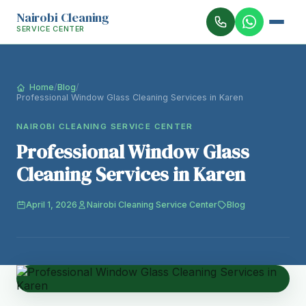
Nairobi Cleaning
SERVICE CENTER
Home
/
Blog
/
Professional Window Glass Cleaning Services in Karen
NAIROBI CLEANING SERVICE CENTER
Professional Window Glass
Cleaning Services in Karen
April 1, 2026
Nairobi Cleaning Service Center
Blog