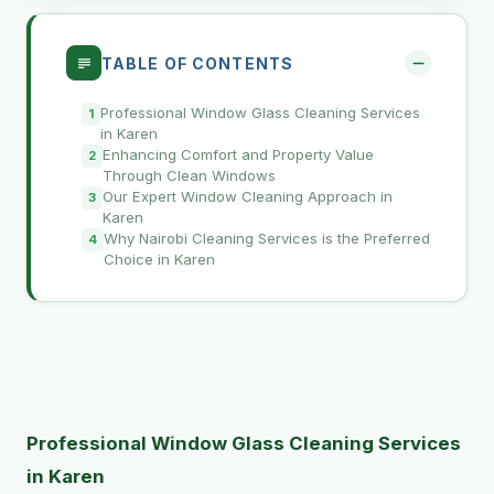
TABLE OF CONTENTS
Professional Window Glass Cleaning Services
in Karen
Enhancing Comfort and Property Value
Through Clean Windows
Our Expert Window Cleaning Approach in
Karen
Why Nairobi Cleaning Services is the Preferred
Choice in Karen
Professional Window Glass Cleaning Services
in Karen