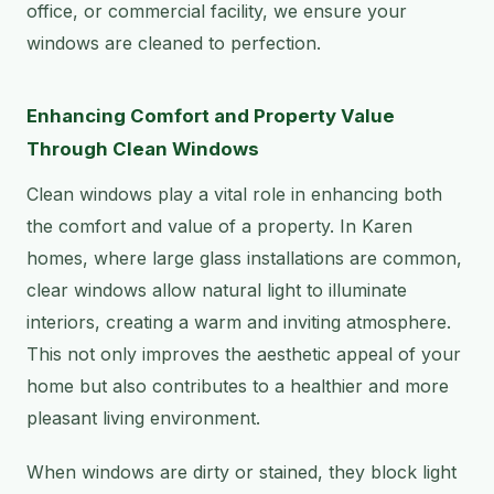
office, or commercial facility, we ensure your
windows are cleaned to perfection.
Enhancing Comfort and Property Value
Through Clean Windows
Clean windows play a vital role in enhancing both
the comfort and value of a property. In Karen
homes, where large glass installations are common,
clear windows allow natural light to illuminate
interiors, creating a warm and inviting atmosphere.
This not only improves the aesthetic appeal of your
home but also contributes to a healthier and more
pleasant living environment.
When windows are dirty or stained, they block light