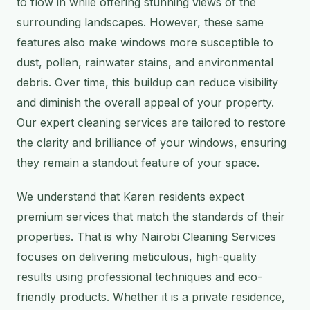
to flow in while offering stunning views of the
surrounding landscapes. However, these same
features also make windows more susceptible to
dust, pollen, rainwater stains, and environmental
debris. Over time, this buildup can reduce visibility
and diminish the overall appeal of your property.
Our expert cleaning services are tailored to restore
the clarity and brilliance of your windows, ensuring
they remain a standout feature of your space.
We understand that Karen residents expect
premium services that match the standards of their
properties. That is why Nairobi Cleaning Services
focuses on delivering meticulous, high-quality
results using professional techniques and eco-
friendly products. Whether it is a private residence,