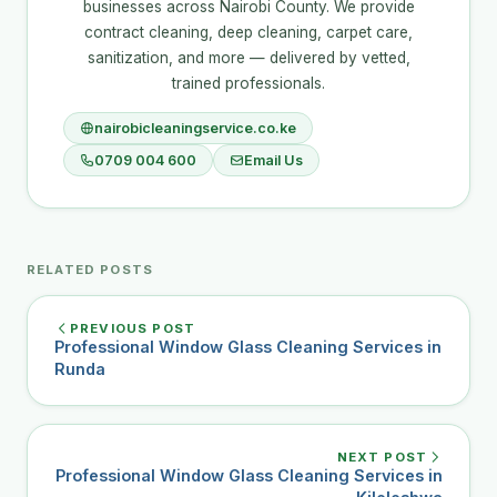
businesses across Nairobi County. We provide
contract cleaning, deep cleaning, carpet care,
sanitization, and more — delivered by vetted,
trained professionals.
nairobicleaningservice.co.ke
0709 004 600
Email Us
RELATED POSTS
PREVIOUS POST
Professional Window Glass Cleaning Services in
Runda
NEXT POST
Professional Window Glass Cleaning Services in