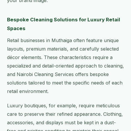
your brand image.
Bespoke Cleaning Solutions for Luxury Retail
Spaces
Retail businesses in Muthaiga often feature unique
layouts, premium materials, and carefully selected
décor elements. These characteristics require a
specialized and detail-oriented approach to cleaning,
and Nairobi Cleaning Services offers bespoke
solutions tailored to meet the specific needs of each
retail environment.
Luxury boutiques, for example, require meticulous
care to preserve their refined appearance. Clothing,
accessories, and displays must be kept in a dust-