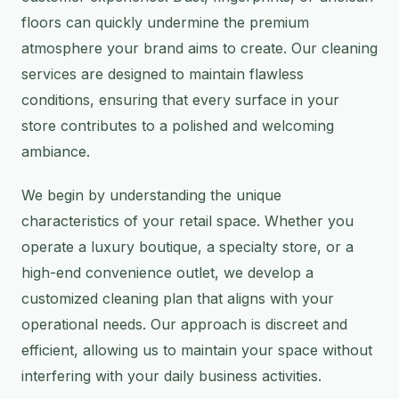
floors can quickly undermine the premium
atmosphere your brand aims to create. Our cleaning
services are designed to maintain flawless
conditions, ensuring that every surface in your
store contributes to a polished and welcoming
ambiance.
We begin by understanding the unique
characteristics of your retail space. Whether you
operate a luxury boutique, a specialty store, or a
high-end convenience outlet, we develop a
customized cleaning plan that aligns with your
operational needs. Our approach is discreet and
efficient, allowing us to maintain your space without
interfering with your daily business activities.