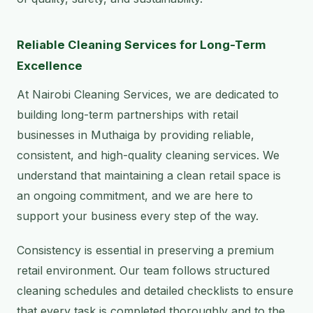
Reliable Cleaning Services for Long-Term
Excellence
At Nairobi Cleaning Services, we are dedicated to
building long-term partnerships with retail
businesses in Muthaiga by providing reliable,
consistent, and high-quality cleaning services. We
understand that maintaining a clean retail space is
an ongoing commitment, and we are here to
support your business every step of the way.
Consistency is essential in preserving a premium
retail environment. Our team follows structured
cleaning schedules and detailed checklists to ensure
that every task is completed thoroughly and to the