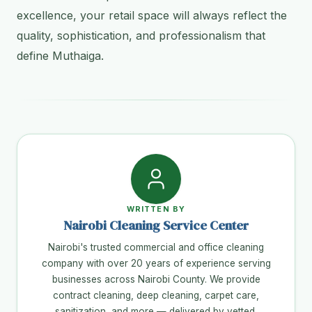
excellence, your retail space will always reflect the
quality, sophistication, and professionalism that
define Muthaiga.
WRITTEN BY
Nairobi Cleaning Service Center
Nairobi's trusted commercial and office cleaning
company with over 20 years of experience serving
businesses across Nairobi County. We provide
contract cleaning, deep cleaning, carpet care,
sanitization, and more — delivered by vetted,