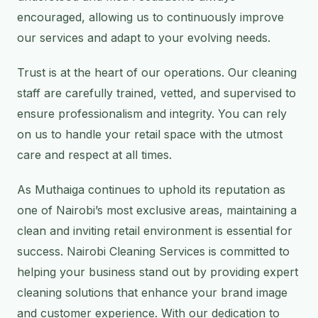
encouraged, allowing us to continuously improve
our services and adapt to your evolving needs.
Trust is at the heart of our operations. Our cleaning
staff are carefully trained, vetted, and supervised to
ensure professionalism and integrity. You can rely
on us to handle your retail space with the utmost
care and respect at all times.
As Muthaiga continues to uphold its reputation as
one of Nairobi’s most exclusive areas, maintaining a
clean and inviting retail environment is essential for
success. Nairobi Cleaning Services is committed to
helping your business stand out by providing expert
cleaning solutions that enhance your brand image
and customer experience. With our dedication to