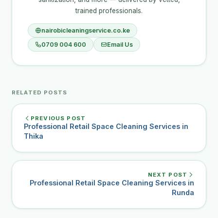
trained professionals.
nairobicleaningservice.co.ke
0709 004 600
Email Us
RELATED POSTS
PREVIOUS POST
Professional Retail Space Cleaning Services in
Thika
NEXT POST
Professional Retail Space Cleaning Services in
Runda