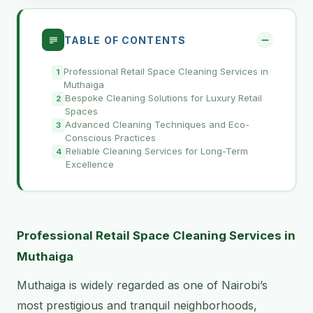
TABLE OF CONTENTS
Professional Retail Space Cleaning Services in
Muthaiga
Bespoke Cleaning Solutions for Luxury Retail
Spaces
Advanced Cleaning Techniques and Eco-
Conscious Practices
Reliable Cleaning Services for Long-Term
Excellence
Professional Retail Space Cleaning Services in
Muthaiga
Muthaiga is widely regarded as one of Nairobi’s
most prestigious and tranquil neighborhoods,