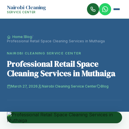
Nairobi Cleaning
SERVICE CENTER
Home
/
Blog
/
Professional Retail Space Cleaning Services in Muthaiga
NAIROBI CLEANING SERVICE CENTER
Professional Retail Space
Cleaning Services in Muthaiga
March 27, 2026
Nairobi Cleaning Service Center
Blog