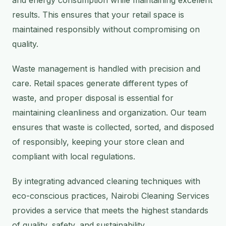
and energy consumption while maintaining excellent
results. This ensures that your retail space is
maintained responsibly without compromising on
quality.
Waste management is handled with precision and
care. Retail spaces generate different types of
waste, and proper disposal is essential for
maintaining cleanliness and organization. Our team
ensures that waste is collected, sorted, and disposed
of responsibly, keeping your store clean and
compliant with local regulations.
By integrating advanced cleaning techniques with
eco-conscious practices, Nairobi Cleaning Services
provides a service that meets the highest standards
of quality, safety, and sustainability.