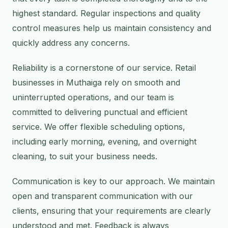
highest standard. Regular inspections and quality
control measures help us maintain consistency and
quickly address any concerns.
Reliability is a cornerstone of our service. Retail
businesses in Muthaiga rely on smooth and
uninterrupted operations, and our team is
committed to delivering punctual and efficient
service. We offer flexible scheduling options,
including early morning, evening, and overnight
cleaning, to suit your business needs.
Communication is key to our approach. We maintain
open and transparent communication with our
clients, ensuring that your requirements are clearly
understood and met. Feedback is always