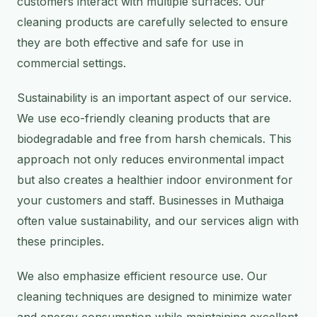
customers interact with multiple surfaces. Our
cleaning products are carefully selected to ensure
they are both effective and safe for use in
commercial settings.
Sustainability is an important aspect of our service.
We use eco-friendly cleaning products that are
biodegradable and free from harsh chemicals. This
approach not only reduces environmental impact
but also creates a healthier indoor environment for
your customers and staff. Businesses in Muthaiga
often value sustainability, and our services align with
these principles.
We also emphasize efficient resource use. Our
cleaning techniques are designed to minimize water