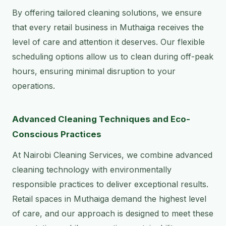
By offering tailored cleaning solutions, we ensure
that every retail business in Muthaiga receives the
level of care and attention it deserves. Our flexible
scheduling options allow us to clean during off-peak
hours, ensuring minimal disruption to your
operations.
Advanced Cleaning Techniques and Eco-
Conscious Practices
At Nairobi Cleaning Services, we combine advanced
cleaning technology with environmentally
responsible practices to deliver exceptional results.
Retail spaces in Muthaiga demand the highest level
of care, and our approach is designed to meet these