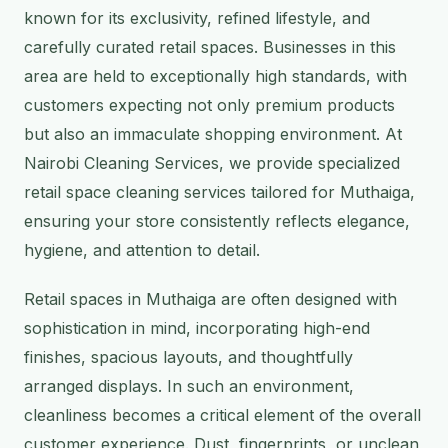
known for its exclusivity, refined lifestyle, and
carefully curated retail spaces. Businesses in this
area are held to exceptionally high standards, with
customers expecting not only premium products
but also an immaculate shopping environment. At
Nairobi Cleaning Services, we provide specialized
retail space cleaning services tailored for Muthaiga,
ensuring your store consistently reflects elegance,
hygiene, and attention to detail.
Retail spaces in Muthaiga are often designed with
sophistication in mind, incorporating high-end
finishes, spacious layouts, and thoughtfully
arranged displays. In such an environment,
cleanliness becomes a critical element of the overall
customer experience. Dust, fingerprints, or unclean