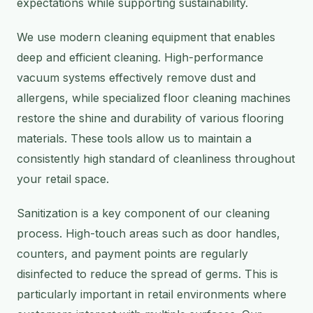
expectations while supporting sustainability.
We use modern cleaning equipment that enables
deep and efficient cleaning. High-performance
vacuum systems effectively remove dust and
allergens, while specialized floor cleaning machines
restore the shine and durability of various flooring
materials. These tools allow us to maintain a
consistently high standard of cleanliness throughout
your retail space.
Sanitization is a key component of our cleaning
process. High-touch areas such as door handles,
counters, and payment points are regularly
disinfected to reduce the spread of germs. This is
particularly important in retail environments where