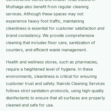
Muthaiga also benefit from regular cleaning
services. Although these spaces may not
experience heavy foot traffic, maintaining
cleanliness is essential for customer satisfaction and
brand consistency. We provide comprehensive
cleaning that includes floor care, sanitization of
counters, and efficient waste management.
Health and wellness stores, such as pharmacies,
require a heightened level of hygiene. In these
environments, cleanliness is critical for ensuring
customer trust and safety. Nairobi Cleaning Services
follows strict sanitation protocols, using high-quality
disinfectants to ensure that all surfaces are properly
cleaned and safe for use.