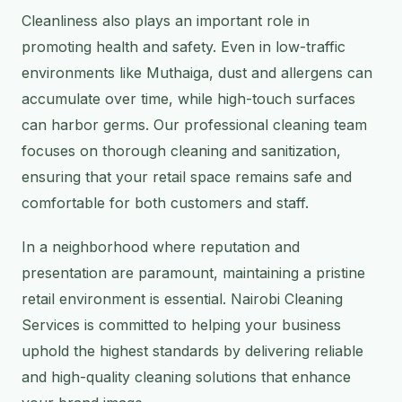
Cleanliness also plays an important role in
promoting health and safety. Even in low-traffic
environments like Muthaiga, dust and allergens can
accumulate over time, while high-touch surfaces
can harbor germs. Our professional cleaning team
focuses on thorough cleaning and sanitization,
ensuring that your retail space remains safe and
comfortable for both customers and staff.
In a neighborhood where reputation and
presentation are paramount, maintaining a pristine
retail environment is essential. Nairobi Cleaning
Services is committed to helping your business
uphold the highest standards by delivering reliable
and high-quality cleaning solutions that enhance