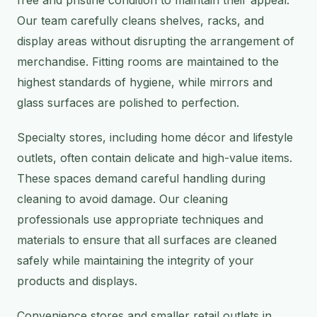
free and pristine condition to maintain their appeal.
Our team carefully cleans shelves, racks, and
display areas without disrupting the arrangement of
merchandise. Fitting rooms are maintained to the
highest standards of hygiene, while mirrors and
glass surfaces are polished to perfection.
Specialty stores, including home décor and lifestyle
outlets, often contain delicate and high-value items.
These spaces demand careful handling during
cleaning to avoid damage. Our cleaning
professionals use appropriate techniques and
materials to ensure that all surfaces are cleaned
safely while maintaining the integrity of your
products and displays.
Convenience stores and smaller retail outlets in