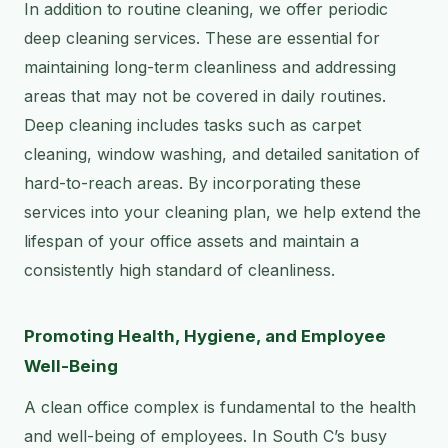
In addition to routine cleaning, we offer periodic
deep cleaning services. These are essential for
maintaining long-term cleanliness and addressing
areas that may not be covered in daily routines.
Deep cleaning includes tasks such as carpet
cleaning, window washing, and detailed sanitation of
hard-to-reach areas. By incorporating these
services into your cleaning plan, we help extend the
lifespan of your office assets and maintain a
consistently high standard of cleanliness.
Promoting Health, Hygiene, and Employee
Well-Being
A clean office complex is fundamental to the health
and well-being of employees. In South C’s busy