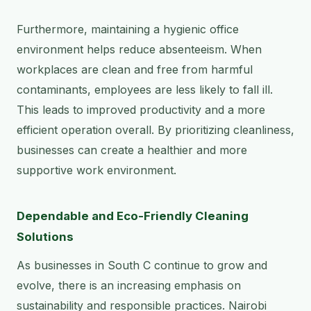
Furthermore, maintaining a hygienic office
environment helps reduce absenteeism. When
workplaces are clean and free from harmful
contaminants, employees are less likely to fall ill.
This leads to improved productivity and a more
efficient operation overall. By prioritizing cleanliness,
businesses can create a healthier and more
supportive work environment.
Dependable and Eco-Friendly Cleaning
Solutions
As businesses in South C continue to grow and
evolve, there is an increasing emphasis on
sustainability and responsible practices. Nairobi