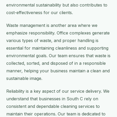
environmental sustainability but also contributes to
cost-effectiveness for our clients.
Waste management is another area where we
emphasize responsibility. Office complexes generate
various types of waste, and proper handling is
essential for maintaining cleanliness and supporting
environmental goals. Our team ensures that waste is
collected, sorted, and disposed of in a responsible
manner, helping your business maintain a clean and
sustainable image.
Reliability is a key aspect of our service delivery. We
understand that businesses in South C rely on
consistent and dependable cleaning services to
maintain their operations. Our team is dedicated to