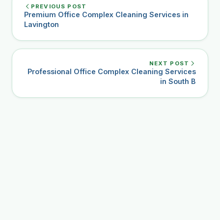
PREVIOUS POST
Premium Office Complex Cleaning Services in
Lavington
NEXT POST
Professional Office Complex Cleaning Services
in South B