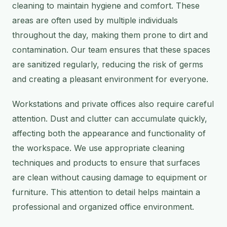
cleaning to maintain hygiene and comfort. These
areas are often used by multiple individuals
throughout the day, making them prone to dirt and
contamination. Our team ensures that these spaces
are sanitized regularly, reducing the risk of germs
and creating a pleasant environment for everyone.
Workstations and private offices also require careful
attention. Dust and clutter can accumulate quickly,
affecting both the appearance and functionality of
the workspace. We use appropriate cleaning
techniques and products to ensure that surfaces
are clean without causing damage to equipment or
furniture. This attention to detail helps maintain a
professional and organized office environment.