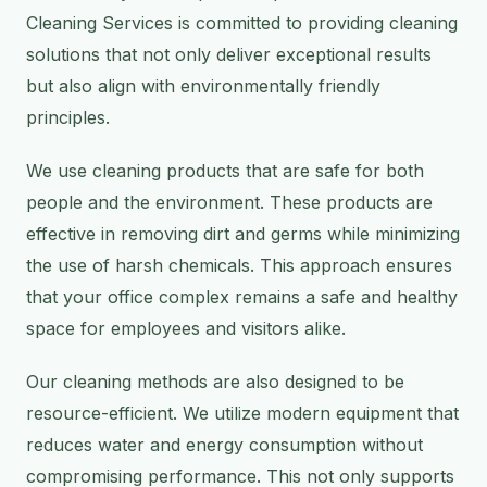
Cleaning Services is committed to providing cleaning
solutions that not only deliver exceptional results
but also align with environmentally friendly
principles.
We use cleaning products that are safe for both
people and the environment. These products are
effective in removing dirt and germs while minimizing
the use of harsh chemicals. This approach ensures
that your office complex remains a safe and healthy
space for employees and visitors alike.
Our cleaning methods are also designed to be
resource-efficient. We utilize modern equipment that
reduces water and energy consumption without
compromising performance. This not only supports