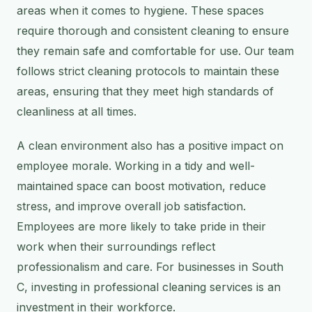
areas when it comes to hygiene. These spaces
require thorough and consistent cleaning to ensure
they remain safe and comfortable for use. Our team
follows strict cleaning protocols to maintain these
areas, ensuring that they meet high standards of
cleanliness at all times.
A clean environment also has a positive impact on
employee morale. Working in a tidy and well-
maintained space can boost motivation, reduce
stress, and improve overall job satisfaction.
Employees are more likely to take pride in their
work when their surroundings reflect
professionalism and care. For businesses in South
C, investing in professional cleaning services is an
investment in their workforce.