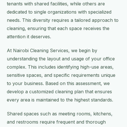
tenants with shared facilities, while others are
dedicated to single organizations with specialized
needs. This diversity requires a tailored approach to
cleaning, ensuring that each space receives the
attention it deserves.
At Nairobi Cleaning Services, we begin by
understanding the layout and usage of your office
complex. This includes identifying high-use areas,
sensitive spaces, and specific requirements unique
to your business. Based on this assessment, we
develop a customized cleaning plan that ensures
every area is maintained to the highest standards.
Shared spaces such as meeting rooms, kitchens,
and restrooms require frequent and thorough