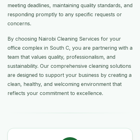
meeting deadlines, maintaining quality standards, and
responding promptly to any specific requests or
concerns.
By choosing Nairobi Cleaning Services for your
office complex in South C, you are partnering with a
team that values quality, professionalism, and
sustainability. Our comprehensive cleaning solutions
are designed to support your business by creating a
clean, healthy, and welcoming environment that
reflects your commitment to excellence.