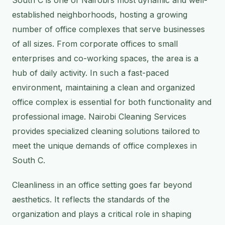
established neighborhoods, hosting a growing
number of office complexes that serve businesses
of all sizes. From corporate offices to small
enterprises and co-working spaces, the area is a
hub of daily activity. In such a fast-paced
environment, maintaining a clean and organized
office complex is essential for both functionality and
professional image. Nairobi Cleaning Services
provides specialized cleaning solutions tailored to
meet the unique demands of office complexes in
South C.
Cleanliness in an office setting goes far beyond
aesthetics. It reflects the standards of the
organization and plays a critical role in shaping