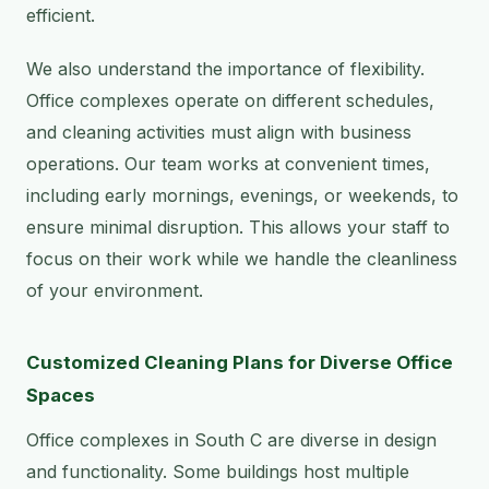
efficient.
We also understand the importance of flexibility.
Office complexes operate on different schedules,
and cleaning activities must align with business
operations. Our team works at convenient times,
including early mornings, evenings, or weekends, to
ensure minimal disruption. This allows your staff to
focus on their work while we handle the cleanliness
of your environment.
Customized Cleaning Plans for Diverse Office
Spaces
Office complexes in South C are diverse in design
and functionality. Some buildings host multiple