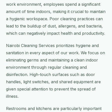
work environment, employees spend a significant
amount of time indoors, making it crucial to maintain
a hygienic workspace. Poor cleaning practices can
lead to the buildup of dust, allergens, and bacteria,
which can negatively impact health and productivity.
Nairobi Cleaning Services prioritizes hygiene and
sanitation in every aspect of our work. We focus on
eliminating germs and maintaining a clean indoor
environment through regular cleaning and
disinfection. High-touch surfaces such as door
handles, light switches, and shared equipment are
given special attention to prevent the spread of
illness.
Restrooms and kitchens are particularly important