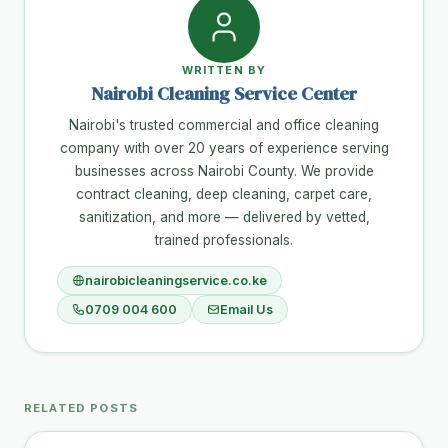
WRITTEN BY
Nairobi Cleaning Service Center
Nairobi's trusted commercial and office cleaning
company with over 20 years of experience serving
businesses across Nairobi County. We provide
contract cleaning, deep cleaning, carpet care,
sanitization, and more — delivered by vetted,
trained professionals.
nairobicleaningservice.co.ke
0709 004 600
Email Us
RELATED POSTS