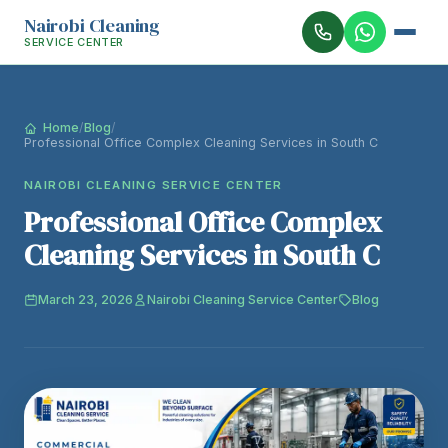
Nairobi Cleaning
SERVICE CENTER
Home
/
Blog
/
Professional Office Complex Cleaning Services in South C
NAIROBI CLEANING SERVICE CENTER
Professional Office Complex
Cleaning Services in South C
March 23, 2026
Nairobi Cleaning Service Center
Blog