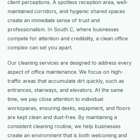
client perceptions. A spotless reception area, well-
maintained corridors, and hygienic shared spaces
create an immediate sense of trust and
professionalism. In South C, where businesses
compete for attention and credibility, a clean office
complex can set you apart.
Our cleaning services are designed to address every
aspect of office maintenance. We focus on high-
traffic areas that accumulate dirt quickly, such as
entrances, stairways, and elevators. At the same
time, we pay close attention to individual
workspaces, ensuring desks, equipment, and floors
are kept clean and dust-free. By maintaining a
consistent cleaning routine, we help businesses
create an environment that is both welcoming and