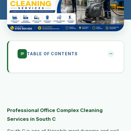
TABLE OF CONTENTS
Professional Office Complex Cleaning
Services in South C
South C is one of Nairobi’s most dynamic and well-