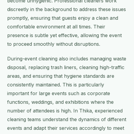
become unhygienic. Professional cleaners work
discreetly in the background to address these issues
promptly, ensuring that guests enjoy a clean and
comfortable environment at all times. Their
presence is subtle yet effective, allowing the event
to proceed smoothly without disruptions.
During-event cleaning also includes managing waste
disposal, replacing trash liners, cleaning high-traffic
areas, and ensuring that hygiene standards are
consistently maintained. This is particularly
important for large events such as corporate
functions, weddings, and exhibitions where the
number of attendees is high. In Thika, experienced
cleaning teams understand the dynamics of different
events and adapt their services accordingly to meet