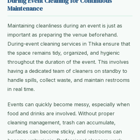
During Event Cleaning for Continuous
Maintenance
Maintaining cleanliness during an event is just as
important as preparing the venue beforehand.
During-event cleaning services in Thika ensure that
the space remains tidy, organized, and hygienic
throughout the duration of the event. This involves
having a dedicated team of cleaners on standby to
handle spills, collect waste, and maintain restrooms
in real time.
Events can quickly become messy, especially when
food and drinks are involved. Without proper
cleaning management, trash can accumulate,
surfaces can become sticky, and restrooms can