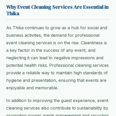
Why Event Cleaning Services Are Essential in
Thika
As Thika continues to grow as a hub for social and
business activities, the demand for professional
event cleaning services is on the rise. Cleanliness is
a key factor in the success of any event, and
neglecting it can lead to negative impressions and
potential health risks. Professional cleaning services
provide a reliable way to maintain high standards of
hygiene and presentation, ensuring that events are
enjoyable and memorable.
In addition to improving the guest experience, event
cleaning services also contribute to sustainability by
promoting proper waste management and recycling