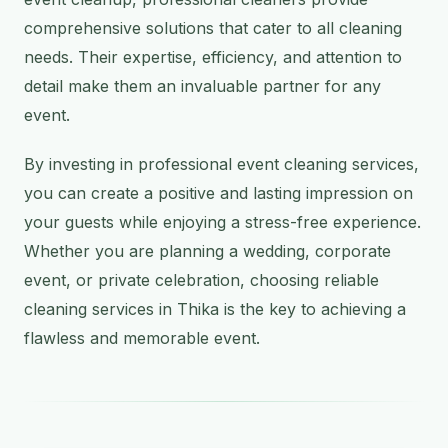
comprehensive solutions that cater to all cleaning
needs. Their expertise, efficiency, and attention to
detail make them an invaluable partner for any
event.
By investing in professional event cleaning services,
you can create a positive and lasting impression on
your guests while enjoying a stress-free experience.
Whether you are planning a wedding, corporate
event, or private celebration, choosing reliable
cleaning services in Thika is the key to achieving a
flawless and memorable event.