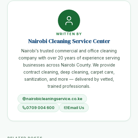
WRITTEN BY
Nairobi Cleaning Service Center
Nairobi's trusted commercial and office cleaning
company with over 20 years of experience serving
businesses across Nairobi County. We provide
contract cleaning, deep cleaning, carpet care,
sanitization, and more — delivered by vetted,
trained professionals.
nairobicleaningservice.co.ke
0709 004 600
Email Us
RELATED POSTS