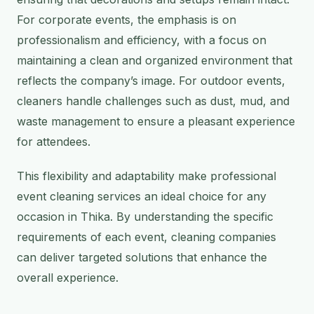
For corporate events, the emphasis is on
professionalism and efficiency, with a focus on
maintaining a clean and organized environment that
reflects the company’s image. For outdoor events,
cleaners handle challenges such as dust, mud, and
waste management to ensure a pleasant experience
for attendees.
This flexibility and adaptability make professional
event cleaning services an ideal choice for any
occasion in Thika. By understanding the specific
requirements of each event, cleaning companies
can deliver targeted solutions that enhance the
overall experience.