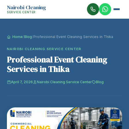
Nairobi Cleaning
SERVICE CENTER
Home
/
Blog
/
Professional Event Cleaning Services in Thika
NAIROBI CLEANING SERVICE CENTER
Professional Event Cleaning
Services in Thika
April 7, 2026
Nairobi Cleaning Service Center
Blog