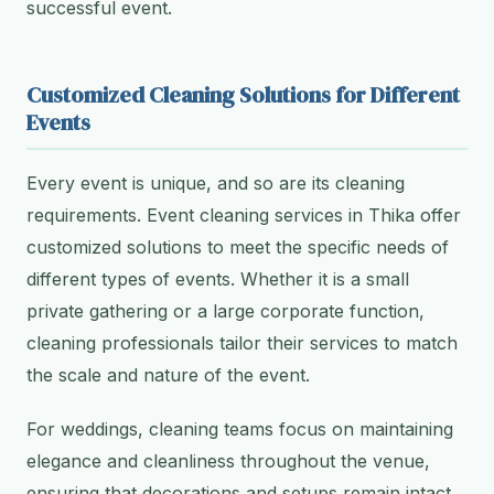
successful event.
Customized Cleaning Solutions for Different
Events
Every event is unique, and so are its cleaning
requirements. Event cleaning services in Thika offer
customized solutions to meet the specific needs of
different types of events. Whether it is a small
private gathering or a large corporate function,
cleaning professionals tailor their services to match
the scale and nature of the event.
For weddings, cleaning teams focus on maintaining
elegance and cleanliness throughout the venue,
ensuring that decorations and setups remain intact.