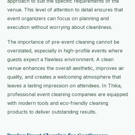
approach to suit the specific requirements of the
venue. This level of attention to detail ensures that
event organizers can focus on planning and
execution without worrying about cleanliness.
The importance of pre-event cleaning cannot be
overstated, especially in high-profile events where
guests expect a flawless environment. A clean
venue enhances the overall aesthetic, improves air
quality, and creates a welcoming atmosphere that
leaves a lasting impression on attendees. In Thika,
professional event cleaning companies are equipped
with modern tools and eco-friendly cleaning
products to deliver outstanding results.