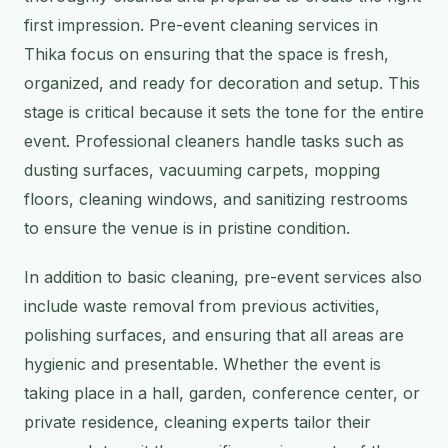
first impression. Pre-event cleaning services in
Thika focus on ensuring that the space is fresh,
organized, and ready for decoration and setup. This
stage is critical because it sets the tone for the entire
event. Professional cleaners handle tasks such as
dusting surfaces, vacuuming carpets, mopping
floors, cleaning windows, and sanitizing restrooms
to ensure the venue is in pristine condition.
In addition to basic cleaning, pre-event services also
include waste removal from previous activities,
polishing surfaces, and ensuring that all areas are
hygienic and presentable. Whether the event is
taking place in a hall, garden, conference center, or
private residence, cleaning experts tailor their