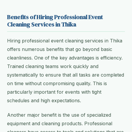
Benefits of Hiring Professional Event
Cleaning Services in Thika
Hiring professional event cleaning services in Thika
offers numerous benefits that go beyond basic
cleanliness. One of the key advantages is efficiency.
Trained cleaning teams work quickly and
systematically to ensure that all tasks are completed
on time without compromising quality. This is
particularly important for events with tight
schedules and high expectations.
Another major benefit is the use of specialized
equipment and cleaning products. Professional
cleaners have access to tools and solutions that are