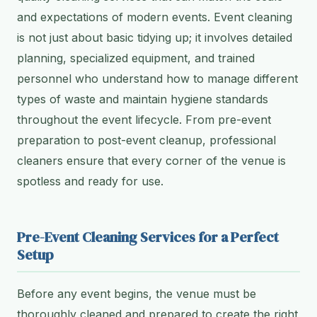
and expectations of modern events. Event cleaning
is not just about basic tidying up; it involves detailed
planning, specialized equipment, and trained
personnel who understand how to manage different
types of waste and maintain hygiene standards
throughout the event lifecycle. From pre-event
preparation to post-event cleanup, professional
cleaners ensure that every corner of the venue is
spotless and ready for use.
Pre-Event Cleaning Services for a Perfect
Setup
Before any event begins, the venue must be
thoroughly cleaned and prepared to create the right