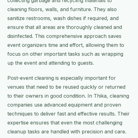
collecting garbage and recycling materials to
cleaning floors, walls, and furniture. They also
sanitize restrooms, wash dishes if required, and
ensure that all areas are thoroughly cleaned and
disinfected. This comprehensive approach saves
event organizers time and effort, allowing them to
focus on other important tasks such as wrapping
up the event and attending to guests.
Post-event cleaning is especially important for
venues that need to be reused quickly or returned
to their owners in good condition. In Thika, cleaning
companies use advanced equipment and proven
techniques to deliver fast and effective results. Their
expertise ensures that even the most challenging
cleanup tasks are handled with precision and care.