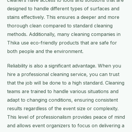
designed to handle different types of surfaces and
stains effectively. This ensures a deeper and more
thorough clean compared to standard cleaning
methods. Additionally, many cleaning companies in
Thika use eco-friendly products that are safe for
both people and the environment.
Reliability is also a significant advantage. When you
hire a professional cleaning service, you can trust
that the job will be done to a high standard. Cleaning
teams are trained to handle various situations and
adapt to changing conditions, ensuring consistent
results regardless of the event size or complexity.
This level of professionalism provides peace of mind
and allows event organizers to focus on delivering a