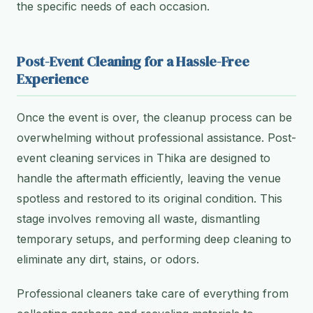
the specific needs of each occasion.
Post-Event Cleaning for a Hassle-Free
Experience
Once the event is over, the cleanup process can be
overwhelming without professional assistance. Post-
event cleaning services in Thika are designed to
handle the aftermath efficiently, leaving the venue
spotless and restored to its original condition. This
stage involves removing all waste, dismantling
temporary setups, and performing deep cleaning to
eliminate any dirt, stains, or odors.
Professional cleaners take care of everything from