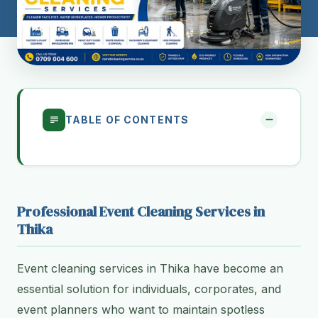
TABLE OF CONTENTS
Professional Event Cleaning Services in
Thika
Event cleaning services in Thika have become an
essential solution for individuals, corporates, and
event planners who want to maintain spotless