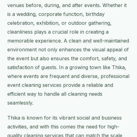
venues before, during, and after events. Whether it
is a wedding, corporate function, birthday
celebration, exhibition, or outdoor gathering,
cleanliness plays a crucial role in creating a
memorable experience. A clean and well-maintained
environment not only enhances the visual appeal of
the event but also ensures the comfort, safety, and
satisfaction of guests. In a growing town like Thika,
where events are frequent and diverse, professional
event cleaning services provide a reliable and
efficient way to handle all cleaning needs
seamlessly.
Thika is known for its vibrant social and business
activities, and with this comes the need for high-
quality cleaning services that can match the scale