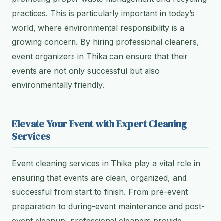
practices. This is particularly important in today’s
world, where environmental responsibility is a
growing concern. By hiring professional cleaners,
event organizers in Thika can ensure that their
events are not only successful but also
environmentally friendly.
Elevate Your Event with Expert Cleaning
Services
Event cleaning services in Thika play a vital role in
ensuring that events are clean, organized, and
successful from start to finish. From pre-event
preparation to during-event maintenance and post-
event cleanup, professional cleaners provide