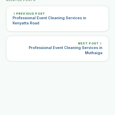
PREVIOUS POST
Professional Event Cleaning Services in
Kenyatta Road
NEXT POST
Professional Event Cleaning Services in
Muthaiga