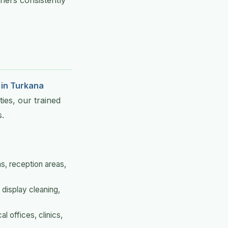
ners consistently
 in Turkana
ties, our trained
s.
s, reception areas,
 display cleaning,
l offices, clinics,