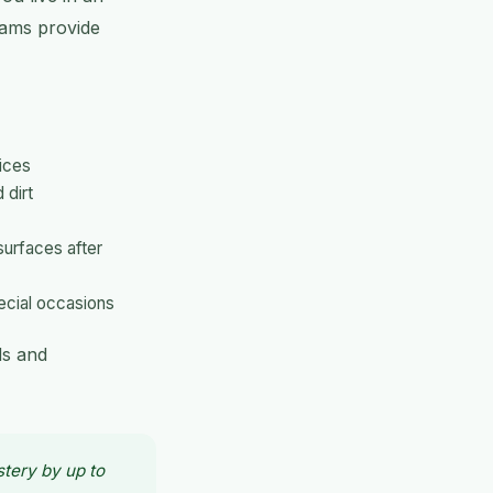
teams provide
ices
 dirt
surfaces after
ecial occasions
ds and
stery by up to