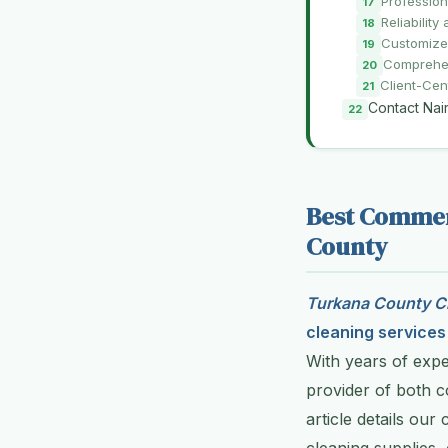
Profession
Reliabilit
Customize
Comprehen
Client-Cen
Contact Nai
Best Commerc
County
Turkana County Cl
cleaning services
With years of expe
provider of both c
article details our