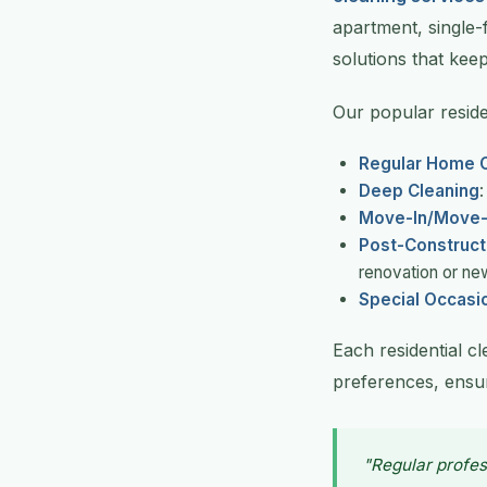
apartment, single-
solutions that keep
Our popular residen
Regular Home C
Deep Cleaning
Move-In/Move-
Post-Construct
renovation or ne
Special Occasi
Each residential c
preferences, ensur
"Regular profes