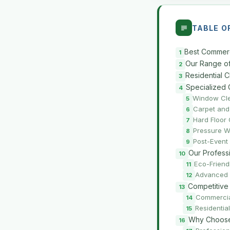
TABLE O
Best Commerc
Our Range of
Residential 
Specialized 
Window Cl
Carpet and
Hard Floor
Pressure W
Post-Event
Our Profess
Eco-Friend
Advanced 
Competitive
Commercia
Residentia
Why Choose 