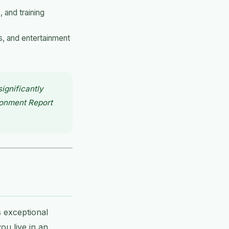
 and training
s, and entertainment
ignificantly
ronment Report
 exceptional
ou live in an