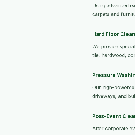
Using advanced ext
carpets and furnit
Hard Floor Clea
We provide speciali
tile, hardwood, co
Pressure Washi
Our high-powered 
driveways, and bui
Post-Event Cle
After corporate ev