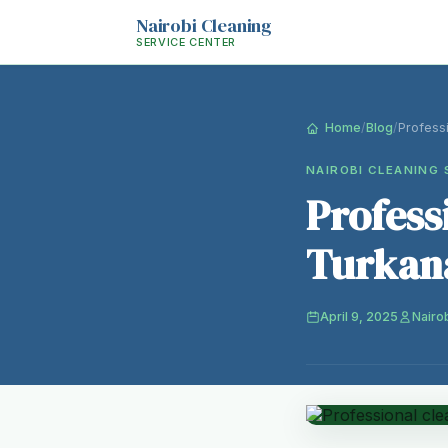
Nairobi Cleaning
SERVICE CENTER
Home
/
Blog
/
Profess
NAIROBI CLEANING 
Profess
Turkana
April 9, 2025
Nairo