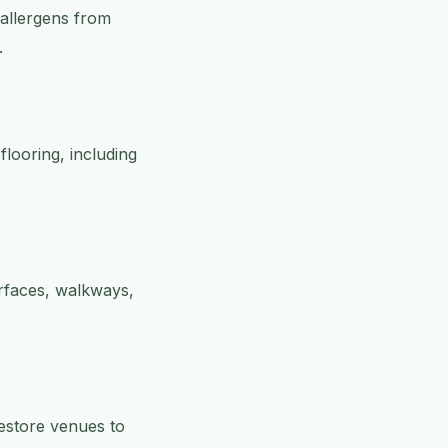
 allergens from
.
flooring, including
rfaces, walkways,
restore venues to