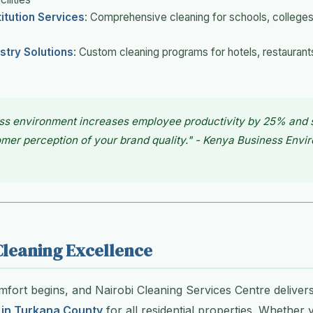
titution Services
: Comprehensive cleaning for schools, colleges,
ustry Solutions
: Custom cleaning programs for hotels, restaurant
ss environment increases employee productivity by 25% and s
er perception of your brand quality." - Kenya Business Envi
Cleaning Excellence
ort begins, and Nairobi Cleaning Services Centre delivers
 in Turkana County
for all residential properties. Whether y