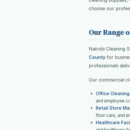
cleaning supplies,
choose our profess
Our Range o
Nairobi Cleaning 
County
for busines
professionals deliv
Our commercial cl
Office Cleaning
and employee c
Retail Store M
floor care, and 
Healthcare Facil
and healthcare fac