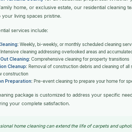
family home, or exclusive estate, our residential cleaning 
 your living spaces pristine.
tial services include:
leaning
: Weekly, bi-weekly, or monthly scheduled cleaning serv
: Intensive cleaning addressing overlooked areas and accumulated
Out Cleaning
: Comprehensive cleaning for property transitions
ion Cleanup
: Removal of construction debris and cleaning of all 
w construction
on Preparation
: Pre-event cleaning to prepare your home for sp
leaning package is customized to address your specific nee
ing your complete satisfaction.
sional home cleaning can extend the life of carpets and uphol