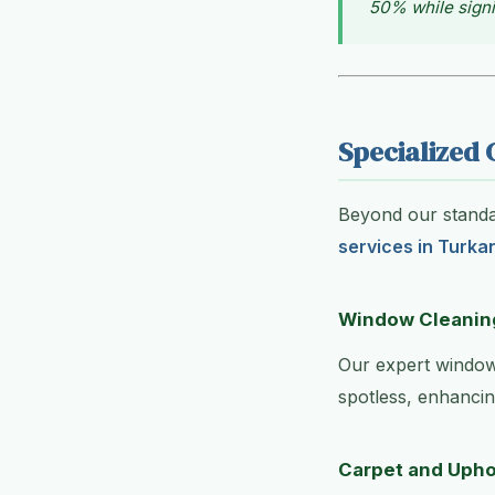
50% while signi
Specialized 
Beyond our standar
services in Turka
Window Cleanin
Our expert window
spotless, enhancin
Carpet and Upho