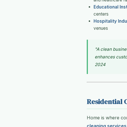
Educational Ins
centers
Hospitality Ind
venues
"A clean busine
enhances custom
2024
Residential 
Home is where comf
cleaning services