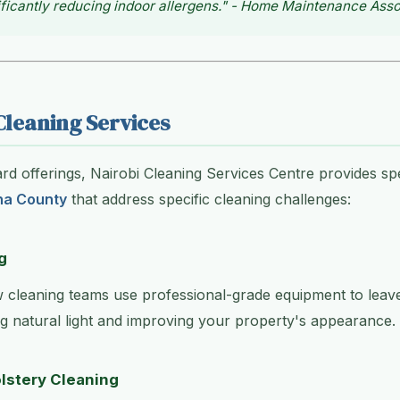
ficantly reducing indoor allergens." - Home Maintenance Asso
Cleaning Services
d offerings, Nairobi Cleaning Services Centre provides sp
na County
that address specific cleaning challenges:
g
 cleaning teams use professional-grade equipment to lea
g natural light and improving your property's appearance.
lstery Cleaning