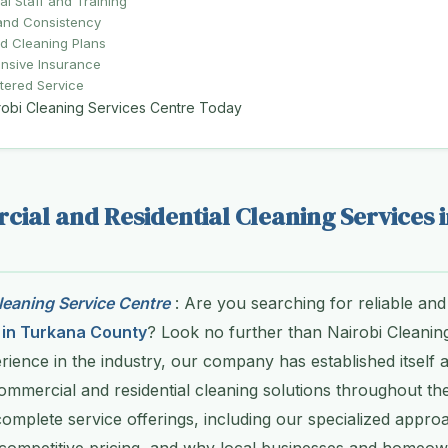
al Staff and Training
y and Consistency
d Cleaning Plans
sive Insurance
tered Service
robi Cleaning Services Centre Today
ial and Residential Cleaning Services 
eaning Service Centre
: Are you searching for reliable and
 in Turkana County
? Look no further than Nairobi Cleanin
rience in the industry, our company has established itself a
ommercial and residential cleaning solutions throughout the
 complete service offerings, including our specialized appro