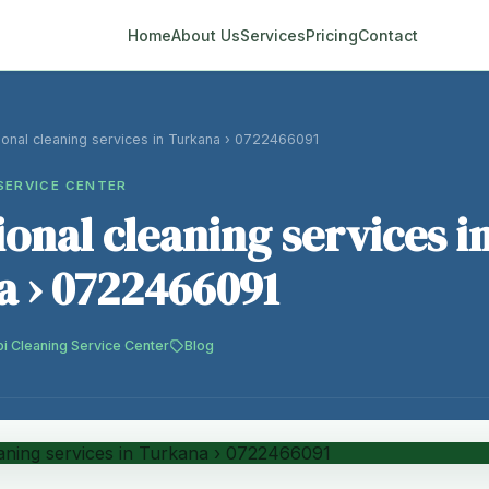
Home
About Us
Services
Pricing
Contact
ional cleaning services in Turkana › 0722466091
SERVICE CENTER
ional cleaning services i
 › 0722466091
bi Cleaning Service Center
Blog