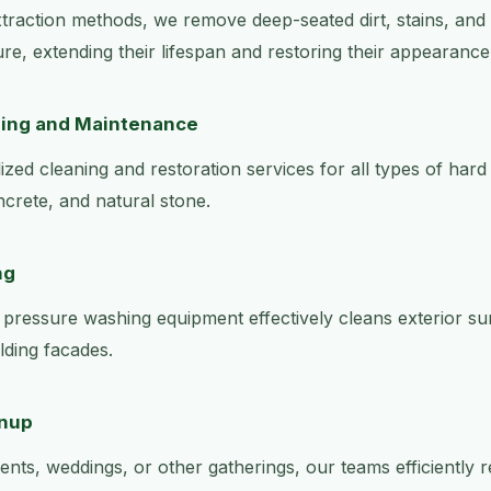
raction methods, we remove deep-seated dirt, stains, and
ure, extending their lifespan and restoring their appearance
ning and Maintenance
zed cleaning and restoration services for all types of hard 
ncrete, and natural stone.
ng
pressure washing equipment effectively cleans exterior su
lding facades.
anup
ents, weddings, or other gatherings, our teams efficiently 