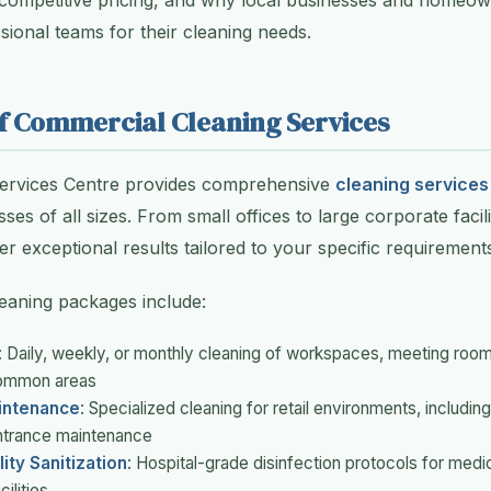
 competitive pricing, and why local businesses and homeow
ional teams for their cleaning needs.
f Commercial Cleaning Services
Services Centre provides comprehensive
cleaning services
ses of all sizes. From small offices to large corporate facili
er exceptional results tailored to your specific requirement
eaning packages include:
: Daily, weekly, or monthly cleaning of workspaces, meeting room
ommon areas
aintenance
: Specialized cleaning for retail environments, including
entrance maintenance
ity Sanitization
: Hospital-grade disinfection protocols for medica
ilities