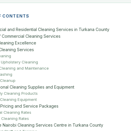
F CONTENTS
ial and Residential Cleaning Services in Turkana County
 Commercial Cleaning Services
Cleaning Excellence
Cleaning Services
eaning
 Upholstery Cleaning
 Cleaning and Maintenance
ashing
 Cleanup
ional Cleaning Supplies and Equipment
ly Cleaning Products
Cleaning Equipment
 Pricing and Service Packages
l Cleaning Rates
l Cleaning Rates
Nairobi Cleaning Services Centre in Turkana County