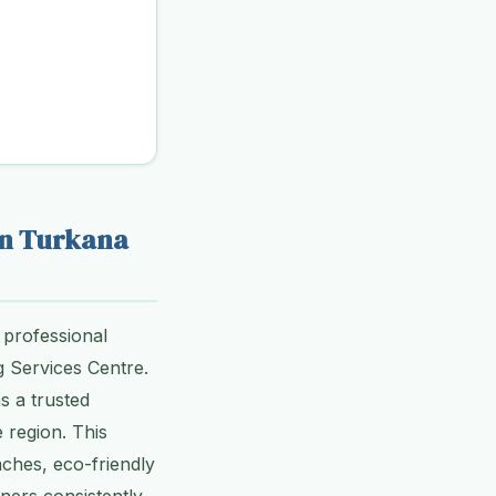
in Turkana
 professional
g Services Centre.
s a trusted
 region. This
aches, eco-friendly