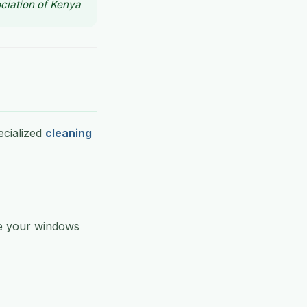
ciation of Kenya
ecialized
cleaning
ve your windows