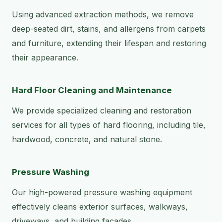
Using advanced extraction methods, we remove
deep-seated dirt, stains, and allergens from carpets
and furniture, extending their lifespan and restoring
their appearance.
Hard Floor Cleaning and Maintenance
We provide specialized cleaning and restoration
services for all types of hard flooring, including tile,
hardwood, concrete, and natural stone.
Pressure Washing
Our high-powered pressure washing equipment
effectively cleans exterior surfaces, walkways,
driveways, and building facades.