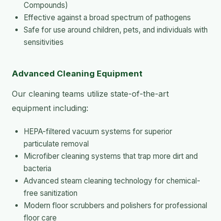
Compounds)
Effective against a broad spectrum of pathogens
Safe for use around children, pets, and individuals with
sensitivities
Advanced Cleaning Equipment
Our cleaning teams utilize state-of-the-art
equipment including:
HEPA-filtered vacuum systems for superior
particulate removal
Microfiber cleaning systems that trap more dirt and
bacteria
Advanced steam cleaning technology for chemical-
free sanitization
Modern floor scrubbers and polishers for professional
floor care