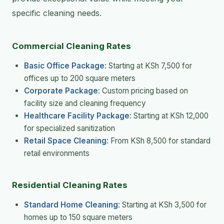
specific cleaning needs.
Commercial Cleaning Rates
Basic Office Package
: Starting at KSh 7,500 for
offices up to 200 square meters
Corporate Package
: Custom pricing based on
facility size and cleaning frequency
Healthcare Facility Package
: Starting at KSh 12,000
for specialized sanitization
Retail Space Cleaning
: From KSh 8,500 for standard
retail environments
Residential Cleaning Rates
Standard Home Cleaning
: Starting at KSh 3,500 for
homes up to 150 square meters