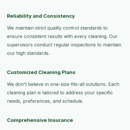
Reliability and Consistency
We maintain strict quality control standards to
ensure consistent results with every cleaning. Our
supervisors conduct regular inspections to maintain
our high standards.
Customized Cleaning Plans
We don't believe in one-size-fits-all solutions. Each
cleaning plan is tailored to address your specific
needs, preferences, and schedule.
Comprehensive Insurance