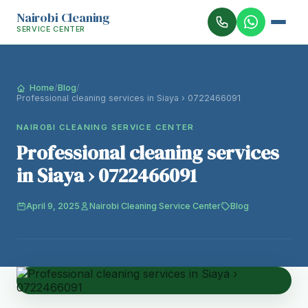
Nairobi Cleaning
SERVICE CENTER
Home
/
Blog
/
Professional cleaning services in Siaya › 0722466091
NAIROBI CLEANING SERVICE CENTER
Professional cleaning services
in Siaya › 0722466091
April 9, 2025
Nairobi Cleaning Service Center
Blog