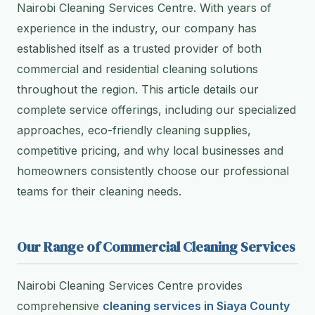
Nairobi Cleaning Services Centre. With years of
experience in the industry, our company has
established itself as a trusted provider of both
commercial and residential cleaning solutions
throughout the region. This article details our
complete service offerings, including our specialized
approaches, eco-friendly cleaning supplies,
competitive pricing, and why local businesses and
homeowners consistently choose our professional
teams for their cleaning needs.
Our Range of Commercial Cleaning Services
Nairobi Cleaning Services Centre provides
comprehensive
cleaning services in Siaya County