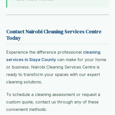
Contact Nairobi Cleaning Services Centre
Today
Experience the difference professional
cleaning
services in Siaya County
can make for your home
or business. Nairobi Cleaning Services Centre is
ready to transform your spaces with our expert
cleaning solutions.
To schedule a cleaning assessment or request a
custom quote, contact us through any of these
convenient methods: