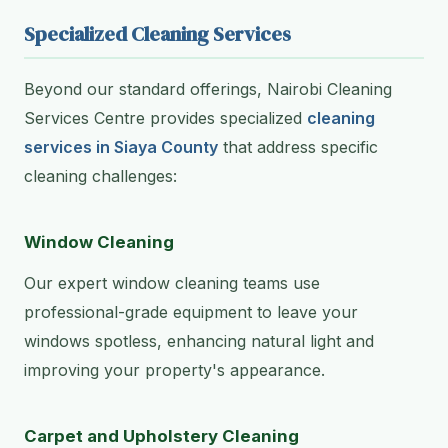
Specialized Cleaning Services
Beyond our standard offerings, Nairobi Cleaning
Services Centre provides specialized
cleaning
services in Siaya County
that address specific
cleaning challenges:
Window Cleaning
Our expert window cleaning teams use
professional-grade equipment to leave your
windows spotless, enhancing natural light and
improving your property's appearance.
Carpet and Upholstery Cleaning