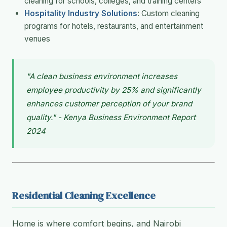
cleaning for schools, colleges, and training centers
Hospitality Industry Solutions
: Custom cleaning
programs for hotels, restaurants, and entertainment
venues
"A clean business environment increases
employee productivity by 25% and significantly
enhances customer perception of your brand
quality." - Kenya Business Environment Report
2024
Residential Cleaning Excellence
Home is where comfort begins, and Nairobi