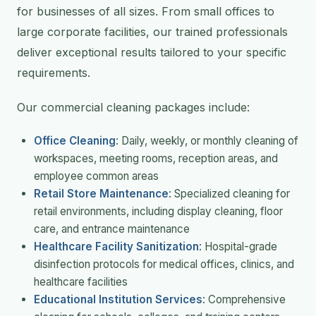
for businesses of all sizes. From small offices to
large corporate facilities, our trained professionals
deliver exceptional results tailored to your specific
requirements.
Our commercial cleaning packages include:
Office Cleaning
: Daily, weekly, or monthly cleaning of
workspaces, meeting rooms, reception areas, and
employee common areas
Retail Store Maintenance
: Specialized cleaning for
retail environments, including display cleaning, floor
care, and entrance maintenance
Healthcare Facility Sanitization
: Hospital-grade
disinfection protocols for medical offices, clinics, and
healthcare facilities
Educational Institution Services
: Comprehensive