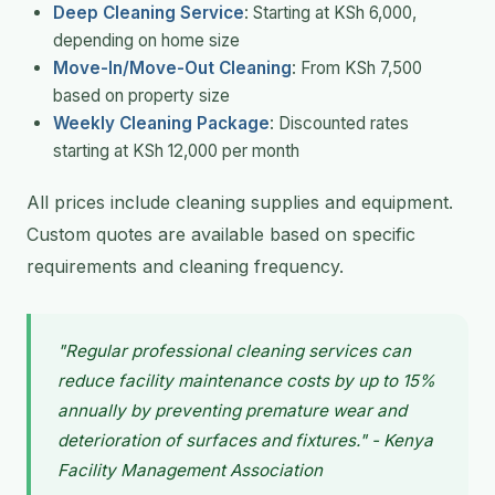
Deep Cleaning Service
: Starting at KSh 6,000,
depending on home size
Move-In/Move-Out Cleaning
: From KSh 7,500
based on property size
Weekly Cleaning Package
: Discounted rates
starting at KSh 12,000 per month
All prices include cleaning supplies and equipment.
Custom quotes are available based on specific
requirements and cleaning frequency.
"Regular professional cleaning services can
reduce facility maintenance costs by up to 15%
annually by preventing premature wear and
deterioration of surfaces and fixtures." - Kenya
Facility Management Association