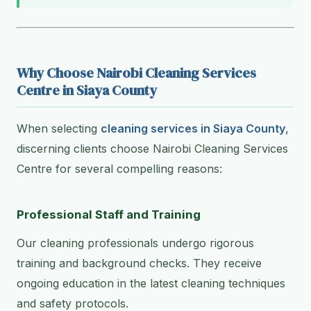
Why Choose Nairobi Cleaning Services
Centre in Siaya County
When selecting
cleaning services in Siaya County
,
discerning clients choose Nairobi Cleaning Services
Centre for several compelling reasons:
Professional Staff and Training
Our cleaning professionals undergo rigorous
training and background checks. They receive
ongoing education in the latest cleaning techniques
and safety protocols.