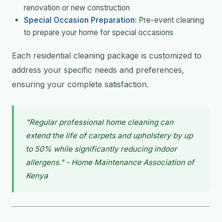
renovation or new construction
Special Occasion Preparation
: Pre-event cleaning
to prepare your home for special occasions
Each residential cleaning package is customized to
address your specific needs and preferences,
ensuring your complete satisfaction.
"Regular professional home cleaning can
extend the life of carpets and upholstery by up
to 50% while significantly reducing indoor
allergens." - Home Maintenance Association of
Kenya