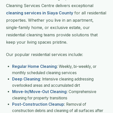
Cleaning Services Centre delivers exceptional
cleaning services in Siaya County
for all residential
properties. Whether you live in an apartment,
single-family home, or exclusive estate, our
residential cleaning teams provide solutions that
keep your living spaces pristine.
Our popular residential services include:
Regular Home Cleaning
: Weekly, bi-weekly, or
monthly scheduled cleaning services
Deep Cleaning
: Intensive cleaning addressing
overlooked areas and accumulated dirt
Move-In/Move-Out Cleaning
: Comprehensive
cleaning for property transitions
Post-Construction Cleanup
: Removal of
construction debris and cleaning of all surfaces after