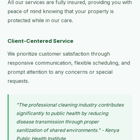
All our services are fully insured, providing you with
peace of mind knowing that your property is
protected while in our care.
Client-Centered Service
We prioritize customer satisfaction through
responsive communication, flexible scheduling, and
prompt attention to any concerns or special
requests.
"The professional cleaning industry contributes
significantly to public health by reducing
disease transmission through proper
sanitization of shared environments." - Kenya
Public Health Institute