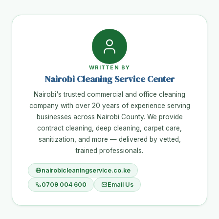
WRITTEN BY
Nairobi Cleaning Service Center
Nairobi's trusted commercial and office cleaning
company with over 20 years of experience serving
businesses across Nairobi County. We provide
contract cleaning, deep cleaning, carpet care,
sanitization, and more — delivered by vetted,
trained professionals.
nairobicleaningservice.co.ke
0709 004 600
Email Us