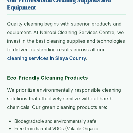
Our Professional Cleaning Supplies and
Equipment
Quality cleaning begins with superior products and
equipment. At Nairobi Cleaning Services Centre, we
invest in the best cleaning supplies and technologies
to deliver outstanding results across all our
cleaning services in Siaya County
.
Eco-Friendly Cleaning Products
We prioritize environmentally responsible cleaning
solutions that effectively sanitize without harsh
chemicals. Our green cleaning products are:
Biodegradable and environmentally safe
Free from harmful VOCs (Volatile Organic