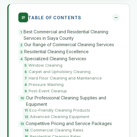
TABLE OF CONTENTS
Best Commercial and Residential Cleaning
Services in Siaya County
Our Range of Commercial Cleaning Services
Residential Cleaning Excellence
Specialized Cleaning Services
Window Cleaning
Carpet and Upholstery Cleaning
Hard Floor Cleaning and Maintenance
Pressure Washing
Post-Event Cleanup
Our Professional Cleaning Supplies and
Equipment
Eco-Friendly Cleaning Products
Advanced Cleaning Equipment
Competitive Pricing and Service Packages
Commercial Cleaning Rates
Residential Cleaning Rates