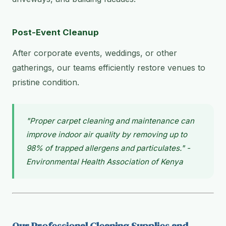
Post-Event Cleanup
After corporate events, weddings, or other
gatherings, our teams efficiently restore venues to
pristine condition.
"Proper carpet cleaning and maintenance can
improve indoor air quality by removing up to
98% of trapped allergens and particulates." -
Environmental Health Association of Kenya