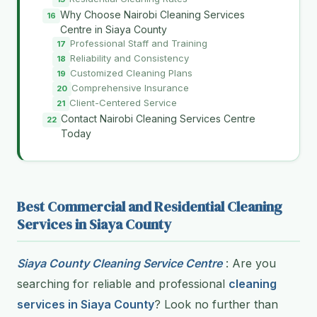
Why Choose Nairobi Cleaning Services
Centre in Siaya County
Professional Staff and Training
Reliability and Consistency
Customized Cleaning Plans
Comprehensive Insurance
Client-Centered Service
Contact Nairobi Cleaning Services Centre
Today
Best Commercial and Residential Cleaning
Services in Siaya County
Siaya County Cleaning Service Centre
: Are you
searching for reliable and professional
cleaning
services in Siaya County
? Look no further than