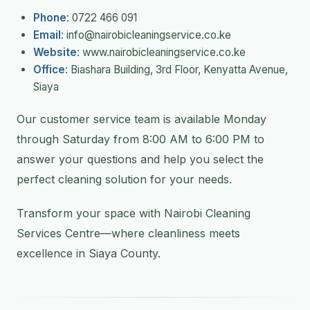
Phone
: 0722 466 091
Email
: info@nairobicleaningservice.co.ke
Website
: www.nairobicleaningservice.co.ke
Office
: Biashara Building, 3rd Floor, Kenyatta Avenue,
Siaya
Our customer service team is available Monday
through Saturday from 8:00 AM to 6:00 PM to
answer your questions and help you select the
perfect cleaning solution for your needs.
Transform your space with Nairobi Cleaning
Services Centre—where cleanliness meets
excellence in Siaya County.