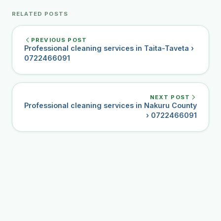
RELATED POSTS
PREVIOUS POST
Professional cleaning services in Taita-Taveta ›
0722466091
NEXT POST
Professional cleaning services in Nakuru County
› 0722466091