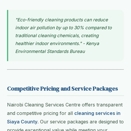
"Eco-friendly cleaning products can reduce
indoor air pollution by up to 30% compared to
traditional cleaning chemicals, creating
healthier indoor environments." - Kenya
Environmental Standards Bureau
Competitive Pricing and Service Packages
Nairobi Cleaning Services Centre offers transparent
and competitive pricing for all
cleaning services in
Siaya County
. Our service packages are designed to
provide exceptional value while meeting your