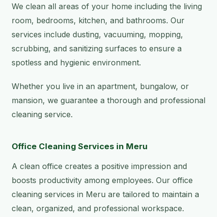
We clean all areas of your home including the living
room, bedrooms, kitchen, and bathrooms. Our
services include dusting, vacuuming, mopping,
scrubbing, and sanitizing surfaces to ensure a
spotless and hygienic environment.
Whether you live in an apartment, bungalow, or
mansion, we guarantee a thorough and professional
cleaning service.
Office Cleaning Services in Meru
A clean office creates a positive impression and
boosts productivity among employees. Our office
cleaning services in Meru are tailored to maintain a
clean, organized, and professional workspace.