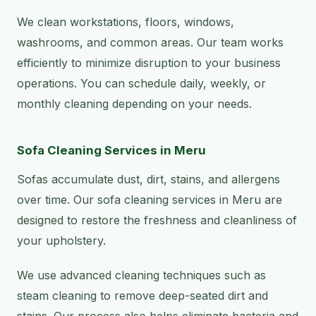
We clean workstations, floors, windows,
washrooms, and common areas. Our team works
efficiently to minimize disruption to your business
operations. You can schedule daily, weekly, or
monthly cleaning depending on your needs.
Sofa Cleaning Services in Meru
Sofas accumulate dust, dirt, stains, and allergens
over time. Our sofa cleaning services in Meru are
designed to restore the freshness and cleanliness of
your upholstery.
We use advanced cleaning techniques such as
steam cleaning to remove deep-seated dirt and
stains. Our process also helps eliminate bacteria and