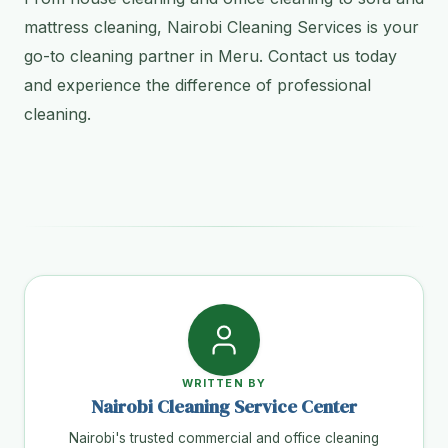
mattress cleaning, Nairobi Cleaning Services is your
go-to cleaning partner in Meru. Contact us today
and experience the difference of professional
cleaning.
WRITTEN BY
Nairobi Cleaning Service Center
Nairobi's trusted commercial and office cleaning