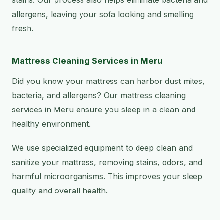
allergens, leaving your sofa looking and smelling
fresh.
Mattress Cleaning Services in Meru
Did you know your mattress can harbor dust mites,
bacteria, and allergens? Our mattress cleaning
services in Meru ensure you sleep in a clean and
healthy environment.
We use specialized equipment to deep clean and
sanitize your mattress, removing stains, odors, and
harmful microorganisms. This improves your sleep
quality and overall health.