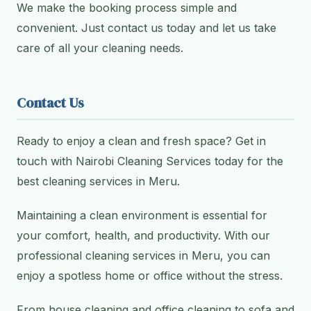
We make the booking process simple and
convenient. Just contact us today and let us take
care of all your cleaning needs.
Contact Us
Ready to enjoy a clean and fresh space? Get in
touch with Nairobi Cleaning Services today for the
best cleaning services in Meru.
Maintaining a clean environment is essential for
your comfort, health, and productivity. With our
professional cleaning services in Meru, you can
enjoy a spotless home or office without the stress.
From house cleaning and office cleaning to sofa and