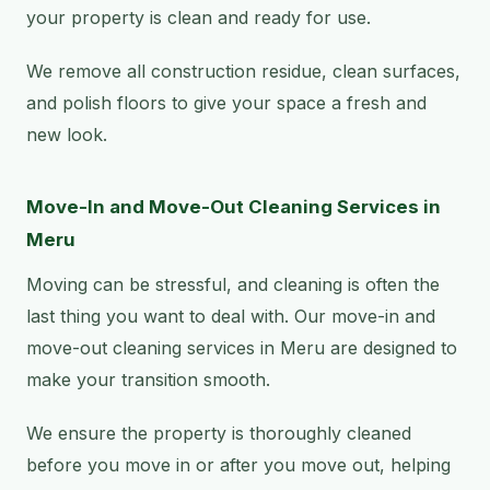
your property is clean and ready for use.
We remove all construction residue, clean surfaces,
and polish floors to give your space a fresh and
new look.
Move-In and Move-Out Cleaning Services in
Meru
Moving can be stressful, and cleaning is often the
last thing you want to deal with. Our move-in and
move-out cleaning services in Meru are designed to
make your transition smooth.
We ensure the property is thoroughly cleaned
before you move in or after you move out, helping