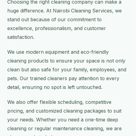
Choosing the right cleaning company can make a
huge difference. At Nairobi Cleaning Services, we
stand out because of our commitment to
excellence, professionalism, and customer
satisfaction.
We use modern equipment and eco-friendly
cleaning products to ensure your space is not only
clean but also safe for your family, employees, and
pets. Our trained cleaners pay attention to every
detail, ensuring no spot is left untouched.
We also offer flexible scheduling, competitive
pricing, and customized cleaning packages to suit
your needs. Whether you need a one-time deep
cleaning or regular maintenance cleaning, we are