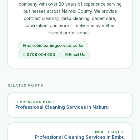
company with over 20 years of experience serving
businesses across Nairobi County. We provide
contract cleaning, deep cleaning, carpet care,
sanitization, and more — delivered by vetted,
trained professionals.
nairobicleaningservice.co.ke
0709 004 600
Email Us
RELATED POSTS
PREVIOUS POST
Professional Cleaning Services in Nakuru
NEXT POST
Professional Cleaning Services in Embu