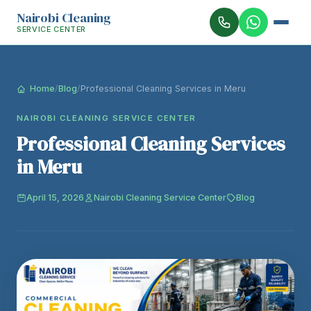
Nairobi Cleaning
SERVICE CENTER
Home
/
Blog
/
Professional Cleaning Services in Meru
NAIROBI CLEANING SERVICE CENTER
Professional Cleaning Services
in Meru
April 15, 2026
Nairobi Cleaning Service Center
Blog