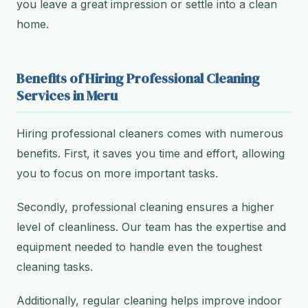
you leave a great impression or settle into a clean
home.
Benefits of Hiring Professional Cleaning
Services in Meru
Hiring professional cleaners comes with numerous
benefits. First, it saves you time and effort, allowing
you to focus on more important tasks.
Secondly, professional cleaning ensures a higher
level of cleanliness. Our team has the expertise and
equipment needed to handle even the toughest
cleaning tasks.
Additionally, regular cleaning helps improve indoor