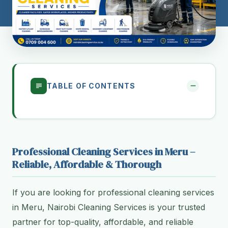
TABLE OF CONTENTS
Professional Cleaning Services in Meru –
Reliable, Affordable & Thorough
If you are looking for professional cleaning services
in Meru, Nairobi Cleaning Services is your trusted
partner for top-quality, affordable, and reliable