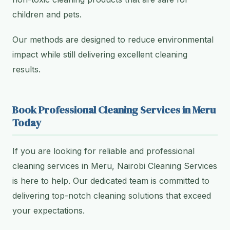
children and pets.
Our methods are designed to reduce environmental
impact while still delivering excellent cleaning
results.
Book Professional Cleaning Services in Meru
Today
If you are looking for reliable and professional
cleaning services in Meru, Nairobi Cleaning Services
is here to help. Our dedicated team is committed to
delivering top-notch cleaning solutions that exceed
your expectations.