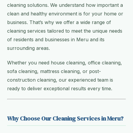
cleaning solutions. We understand how important a
clean and healthy environment is for your home or
business. That’s why we offer a wide range of
cleaning services tailored to meet the unique needs
of residents and businesses in Meru and its
surrounding areas.
Whether you need house cleaning, office cleaning,
sofa cleaning, mattress cleaning, or post-
construction cleaning, our experienced team is
ready to deliver exceptional results every time.
Why Choose Our Cleaning Services in Meru?