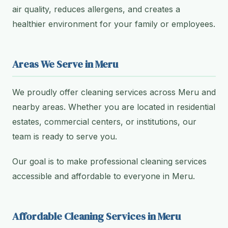
air quality, reduces allergens, and creates a
healthier environment for your family or employees.
Areas We Serve in Meru
We proudly offer cleaning services across Meru and
nearby areas. Whether you are located in residential
estates, commercial centers, or institutions, our
team is ready to serve you.
Our goal is to make professional cleaning services
accessible and affordable to everyone in Meru.
Affordable Cleaning Services in Meru