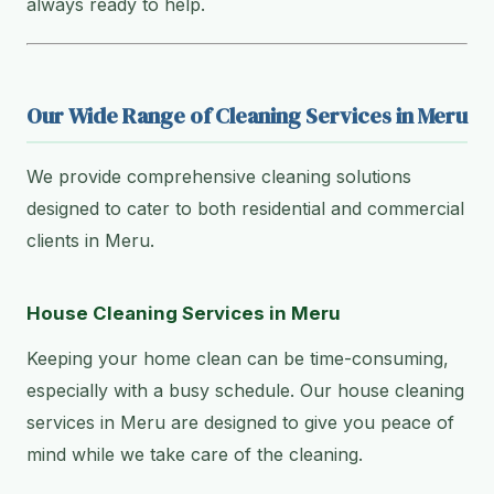
always ready to help.
Our Wide Range of Cleaning Services in Meru
We provide comprehensive cleaning solutions
designed to cater to both residential and commercial
clients in Meru.
House Cleaning Services in Meru
Keeping your home clean can be time-consuming,
especially with a busy schedule. Our house cleaning
services in Meru are designed to give you peace of
mind while we take care of the cleaning.