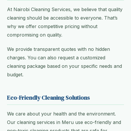
At Nairobi Cleaning Services, we believe that quality
cleaning should be accessible to everyone. That’s
why we offer competitive pricing without
compromising on quality.
We provide transparent quotes with no hidden
charges. You can also request a customized
cleaning package based on your specific needs and
budget.
Eco-Friendly Cleaning Solutions
We care about your health and the environment.
Our cleaning services in Meru use eco-friendly and
non-toxic cleaning products that are safe for