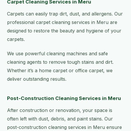
Carpet Cleaning Services in Meru
Carpets can easily trap dirt, dust, and allergens. Our
professional carpet cleaning services in Meru are
designed to restore the beauty and hygiene of your
carpets.
We use powerful cleaning machines and safe
cleaning agents to remove tough stains and dirt.
Whether it’s a home carpet or office carpet, we
deliver outstanding results.
Post-Construction Cleaning Services in Meru
After construction or renovation, your space is
often left with dust, debris, and paint stains. Our
post-construction cleaning services in Meru ensure