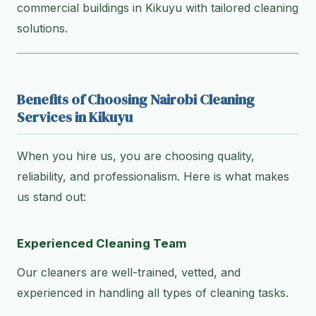
commercial buildings in Kikuyu with tailored cleaning
solutions.
Benefits of Choosing Nairobi Cleaning
Services in Kikuyu
When you hire us, you are choosing quality,
reliability, and professionalism. Here is what makes
us stand out:
Experienced Cleaning Team
Our cleaners are well-trained, vetted, and
experienced in handling all types of cleaning tasks.