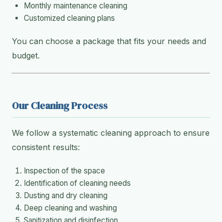
Monthly maintenance cleaning
Customized cleaning plans
You can choose a package that fits your needs and
budget.
Our Cleaning Process
We follow a systematic cleaning approach to ensure
consistent results:
Inspection of the space
Identification of cleaning needs
Dusting and dry cleaning
Deep cleaning and washing
Sanitization and disinfection