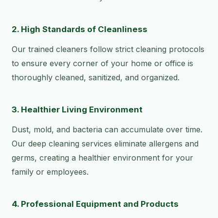
2. High Standards of Cleanliness
Our trained cleaners follow strict cleaning protocols
to ensure every corner of your home or office is
thoroughly cleaned, sanitized, and organized.
3. Healthier Living Environment
Dust, mold, and bacteria can accumulate over time.
Our deep cleaning services eliminate allergens and
germs, creating a healthier environment for your
family or employees.
4. Professional Equipment and Products