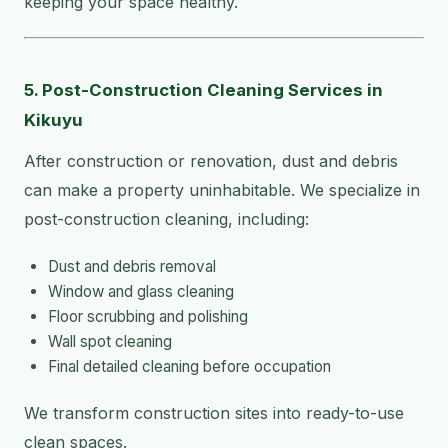
keeping your space healthy.
5. Post-Construction Cleaning Services in
Kikuyu
After construction or renovation, dust and debris
can make a property uninhabitable. We specialize in
post-construction cleaning, including:
Dust and debris removal
Window and glass cleaning
Floor scrubbing and polishing
Wall spot cleaning
Final detailed cleaning before occupation
We transform construction sites into ready-to-use
clean spaces.