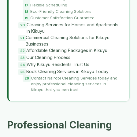
Flexible Scheduling
Eco-Friendly Cleaning Solutions
Customer Satisfaction Guarantee
Cleaning Services for Homes and Apartments
in Kikuyu
Commercial Cleaning Solutions for Kikuyu
Businesses
Affordable Cleaning Packages in Kikuyu
Our Cleaning Process
Why Kikuyu Residents Trust Us
Book Cleaning Services in Kikuyu Today
Contact Nairobi Cleaning Services today and
enjoy professional cleaning services in
Kikuyu that you can trust.
Professional Cleaning