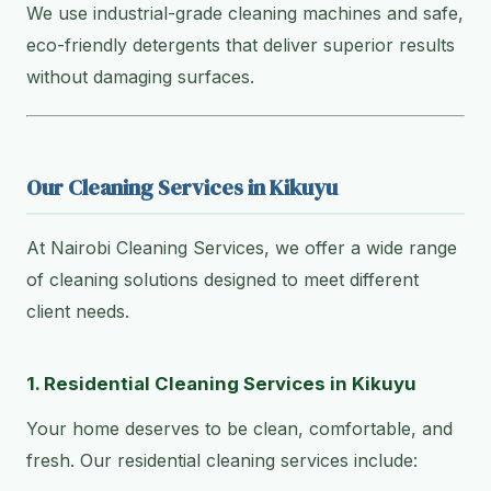
We use industrial-grade cleaning machines and safe,
eco-friendly detergents that deliver superior results
without damaging surfaces.
Our Cleaning Services in Kikuyu
At Nairobi Cleaning Services, we offer a wide range
of cleaning solutions designed to meet different
client needs.
1. Residential Cleaning Services in Kikuyu
Your home deserves to be clean, comfortable, and
fresh. Our residential cleaning services include: