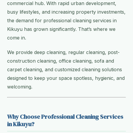
commercial hub. With rapid urban development,
busy lifestyles, and increasing property investments,
the demand for professional cleaning services in
Kikuyu has grown significantly. That’s where we
come in.
We provide deep cleaning, regular cleaning, post-
construction cleaning, office cleaning, sofa and
carpet cleaning, and customized cleaning solutions
designed to keep your space spotless, hygienic, and
welcoming.
Why Choose Professional Cleaning Services
in Kikuyu?