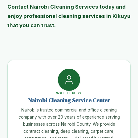
Contact Nairobi Cleaning Services today and
enjoy professional cleaning services in Kikuyu
that you can trust.
WRITTEN BY
Nairobi Cleaning Service Center
Nairobi's trusted commercial and office cleaning
company with over 20 years of experience serving
businesses across Nairobi County. We provide
contract cleaning, deep cleaning, carpet care,