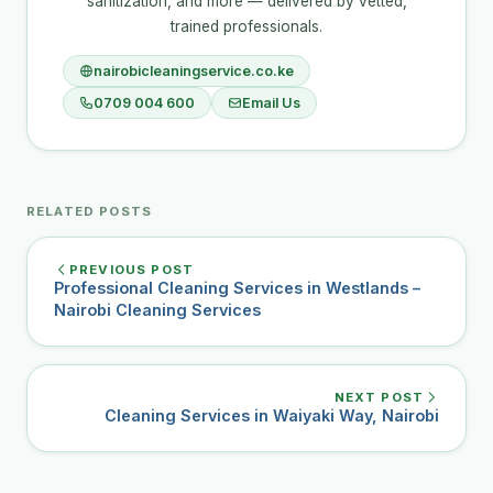
sanitization, and more — delivered by vetted,
trained professionals.
nairobicleaningservice.co.ke
0709 004 600
Email Us
RELATED POSTS
PREVIOUS POST
Professional Cleaning Services in Westlands –
Nairobi Cleaning Services
NEXT POST
Cleaning Services in Waiyaki Way, Nairobi