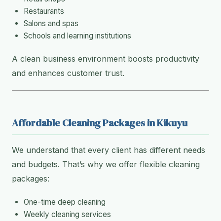
Restaurants
Salons and spas
Schools and learning institutions
A clean business environment boosts productivity
and enhances customer trust.
Affordable Cleaning Packages in Kikuyu
We understand that every client has different needs
and budgets. That’s why we offer flexible cleaning
packages:
One-time deep cleaning
Weekly cleaning services