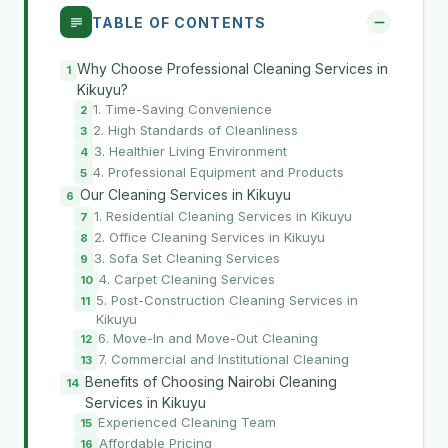
TABLE OF CONTENTS
Why Choose Professional Cleaning Services in
Kikuyu?
1. Time-Saving Convenience
2. High Standards of Cleanliness
3. Healthier Living Environment
4. Professional Equipment and Products
Our Cleaning Services in Kikuyu
1. Residential Cleaning Services in Kikuyu
2. Office Cleaning Services in Kikuyu
3. Sofa Set Cleaning Services
4. Carpet Cleaning Services
5. Post-Construction Cleaning Services in
Kikuyu
6. Move-In and Move-Out Cleaning
7. Commercial and Institutional Cleaning
Benefits of Choosing Nairobi Cleaning
Services in Kikuyu
Experienced Cleaning Team
Affordable Pricing