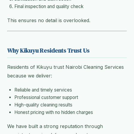
Final inspection and quality check
This ensures no detail is overlooked.
Why Kikuyu Residents Trust Us
Residents of Kikuyu trust Nairobi Cleaning Services
because we deliver:
Reliable and timely services
Professional customer support
High-quality cleaning results
Honest pricing with no hidden charges
We have built a strong reputation through