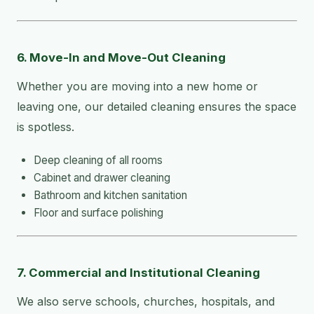
6. Move-In and Move-Out Cleaning
Whether you are moving into a new home or
leaving one, our detailed cleaning ensures the space
is spotless.
Deep cleaning of all rooms
Cabinet and drawer cleaning
Bathroom and kitchen sanitation
Floor and surface polishing
7. Commercial and Institutional Cleaning
We also serve schools, churches, hospitals, and