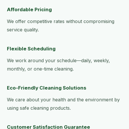
Affordable Pricing
We offer competitive rates without compromising
service quality.
Flexible Scheduling
We work around your schedule—daily, weekly,
monthly, or one-time cleaning.
Eco-Friendly Cleaning Solutions
We care about your health and the environment by
using safe cleaning products.
Customer Satisfaction Guarantee