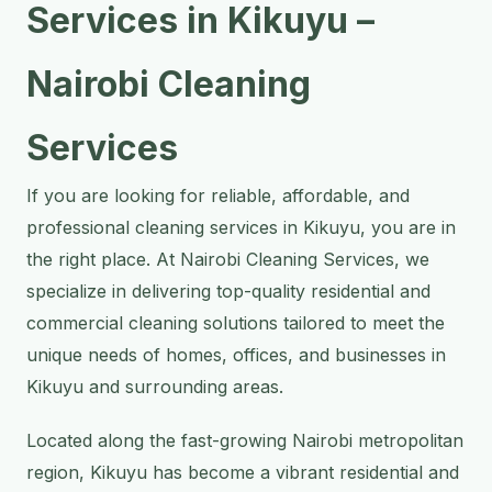
Services in Kikuyu –
Nairobi Cleaning
Services
If you are looking for reliable, affordable, and
professional cleaning services in Kikuyu, you are in
the right place. At Nairobi Cleaning Services, we
specialize in delivering top-quality residential and
commercial cleaning solutions tailored to meet the
unique needs of homes, offices, and businesses in
Kikuyu and surrounding areas.
Located along the fast-growing Nairobi metropolitan
region, Kikuyu has become a vibrant residential and