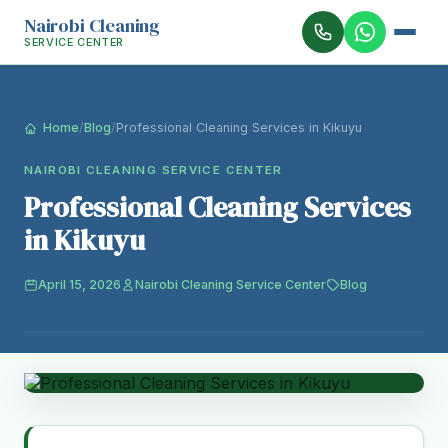
Nairobi Cleaning
SERVICE CENTER
Home
/
Blog
/
Professional Cleaning Services in Kikuyu
NAIROBI CLEANING SERVICE CENTER
Professional Cleaning Services
in Kikuyu
April 15, 2026
Nairobi Cleaning Service Center
Blog