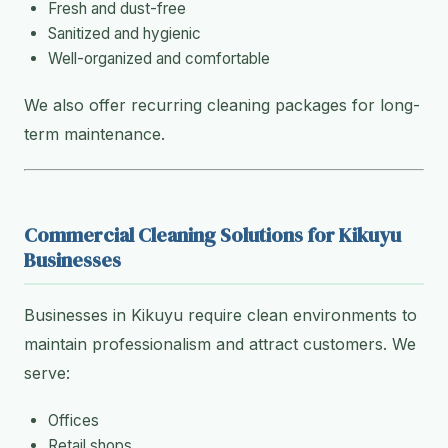
Fresh and dust-free
Sanitized and hygienic
Well-organized and comfortable
We also offer recurring cleaning packages for long-
term maintenance.
Commercial Cleaning Solutions for Kikuyu
Businesses
Businesses in Kikuyu require clean environments to
maintain professionalism and attract customers. We
serve:
Offices
Retail shops