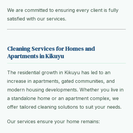
We are committed to ensuring every client is fully
satisfied with our services.
Cleaning Services for Homes and
Apartments in Kikuyu
The residential growth in Kikuyu has led to an
increase in apartments, gated communities, and
modern housing developments. Whether you live in
a standalone home or an apartment complex, we
offer tailored cleaning solutions to suit your needs.
Our services ensure your home remains: