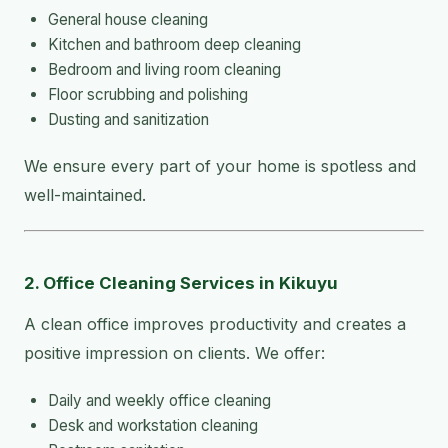
General house cleaning
Kitchen and bathroom deep cleaning
Bedroom and living room cleaning
Floor scrubbing and polishing
Dusting and sanitization
We ensure every part of your home is spotless and
well-maintained.
2. Office Cleaning Services in Kikuyu
A clean office improves productivity and creates a
positive impression on clients. We offer:
Daily and weekly office cleaning
Desk and workstation cleaning