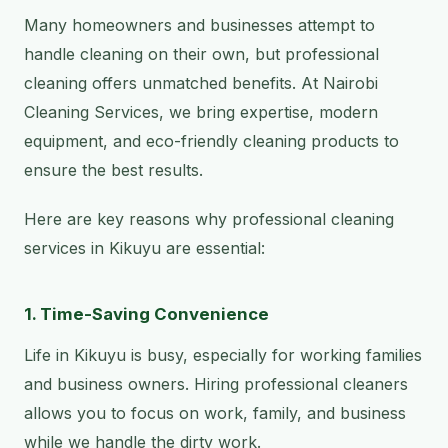
Many homeowners and businesses attempt to
handle cleaning on their own, but professional
cleaning offers unmatched benefits. At Nairobi
Cleaning Services, we bring expertise, modern
equipment, and eco-friendly cleaning products to
ensure the best results.
Here are key reasons why professional cleaning
services in Kikuyu are essential:
1. Time-Saving Convenience
Life in Kikuyu is busy, especially for working families
and business owners. Hiring professional cleaners
allows you to focus on work, family, and business
while we handle the dirty work.