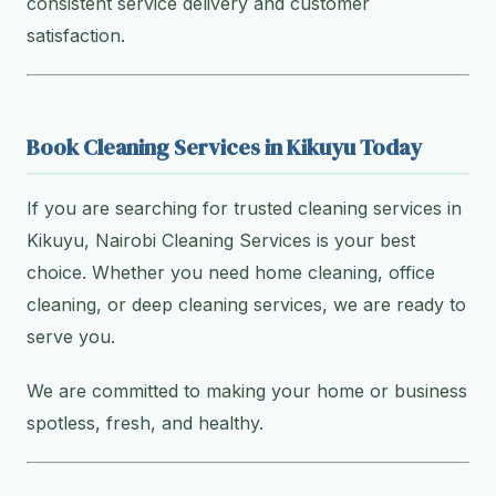
consistent service delivery and customer
satisfaction.
Book Cleaning Services in Kikuyu Today
If you are searching for trusted cleaning services in
Kikuyu, Nairobi Cleaning Services is your best
choice. Whether you need home cleaning, office
cleaning, or deep cleaning services, we are ready to
serve you.
We are committed to making your home or business
spotless, fresh, and healthy.