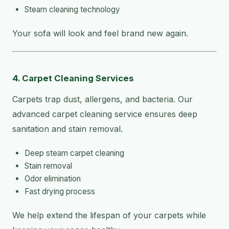
Steam cleaning technology
Your sofa will look and feel brand new again.
4. Carpet Cleaning Services
Carpets trap dust, allergens, and bacteria. Our
advanced carpet cleaning service ensures deep
sanitation and stain removal.
Deep steam carpet cleaning
Stain removal
Odor elimination
Fast drying process
We help extend the lifespan of your carpets while