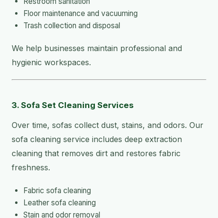
Restroom sanitation
Floor maintenance and vacuuming
Trash collection and disposal
We help businesses maintain professional and
hygienic workspaces.
3. Sofa Set Cleaning Services
Over time, sofas collect dust, stains, and odors. Our
sofa cleaning service includes deep extraction
cleaning that removes dirt and restores fabric
freshness.
Fabric sofa cleaning
Leather sofa cleaning
Stain and odor removal