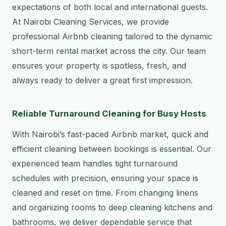
expectations of both local and international guests.
At Nairobi Cleaning Services, we provide
professional Airbnb cleaning tailored to the dynamic
short-term rental market across the city. Our team
ensures your property is spotless, fresh, and
always ready to deliver a great first impression.
Reliable Turnaround Cleaning for Busy Hosts
With Nairobi’s fast-paced Airbnb market, quick and
efficient cleaning between bookings is essential. Our
experienced team handles tight turnaround
schedules with precision, ensuring your space is
cleaned and reset on time. From changing linens
and organizing rooms to deep cleaning kitchens and
bathrooms, we deliver dependable service that