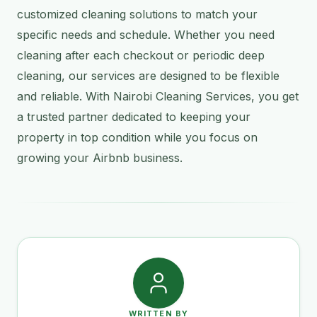
customized cleaning solutions to match your
specific needs and schedule. Whether you need
cleaning after each checkout or periodic deep
cleaning, our services are designed to be flexible
and reliable. With Nairobi Cleaning Services, you get
a trusted partner dedicated to keeping your
property in top condition while you focus on
growing your Airbnb business.
WRITTEN BY