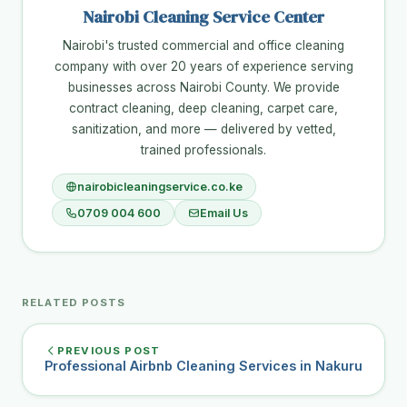
Nairobi Cleaning Service Center
Nairobi's trusted commercial and office cleaning
company with over 20 years of experience serving
businesses across Nairobi County. We provide
contract cleaning, deep cleaning, carpet care,
sanitization, and more — delivered by vetted,
trained professionals.
nairobicleaningservice.co.ke
0709 004 600
Email Us
RELATED POSTS
PREVIOUS POST
Professional Airbnb Cleaning Services in Nakuru