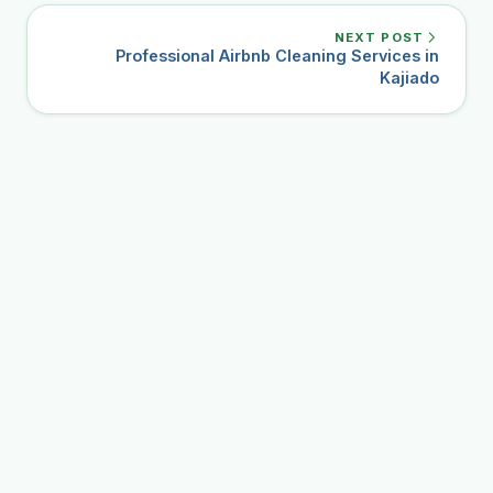
NEXT POST
Professional Airbnb Cleaning Services in
Kajiado