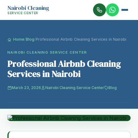
Nairobi Cleaning
SERVICE CENTER
Home
/
Blog
/
Professional Airbnb Cleaning Services in Nairobi
NAIROBI CLEANING SERVICE CENTER
Professional Airbnb Cleaning
Services in Nairobi
March 23, 2026
Nairobi Cleaning Service Center
Blog