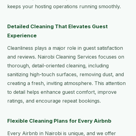
keeps your hosting operations running smoothly.
Detailed Cleaning That Elevates Guest
Experience
Cleanliness plays a major role in guest satisfaction
and reviews. Nairobi Cleaning Services focuses on
thorough, detail-oriented cleaning, including
sanitizing high-touch surfaces, removing dust, and
creating a fresh, inviting atmosphere. This attention
to detail helps enhance guest comfort, improve
ratings, and encourage repeat bookings.
Flexible Cleaning Plans for Every Airbnb
Every Airbnb in Nairobi is unique, and we offer