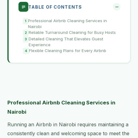
TABLE OF CONTENTS
Professional Airbnb Cleaning Services in
Nairobi
Reliable Turnaround Cleaning for Busy Hosts
Detailed Cleaning That Elevates Guest
Experience
Flexible Cleaning Plans for Every Airbnb
Professional Airbnb Cleaning Services in
Nairobi
Running an Airbnb in Nairobi requires maintaining a
consistently clean and welcoming space to meet the