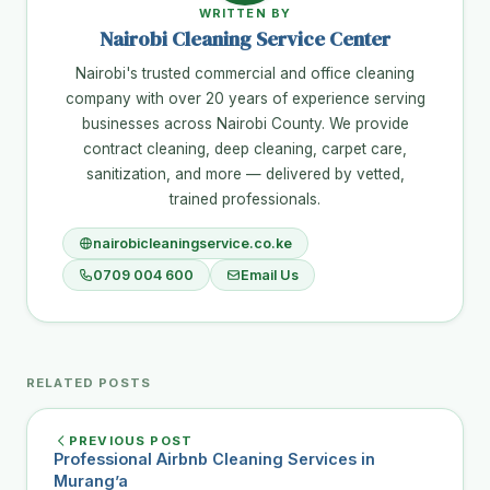
WRITTEN BY
Nairobi Cleaning Service Center
Nairobi's trusted commercial and office cleaning
company with over 20 years of experience serving
businesses across Nairobi County. We provide
contract cleaning, deep cleaning, carpet care,
sanitization, and more — delivered by vetted,
trained professionals.
nairobicleaningservice.co.ke
0709 004 600
Email Us
RELATED POSTS
PREVIOUS POST
Professional Airbnb Cleaning Services in
Murang’a