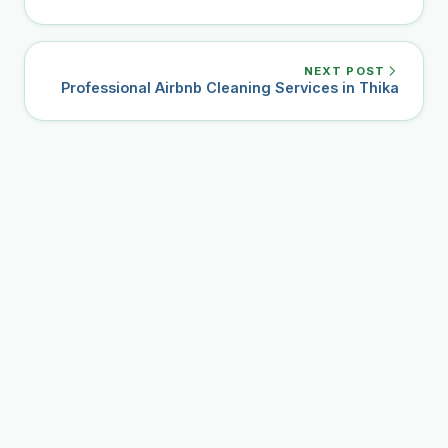
NEXT POST
Professional Airbnb Cleaning Services in Thika