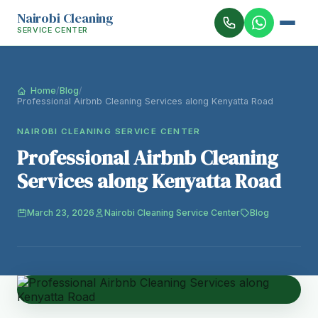
Nairobi Cleaning
SERVICE CENTER
Home
/
Blog
/
Professional Airbnb Cleaning Services along Kenyatta Road
NAIROBI CLEANING SERVICE CENTER
Professional Airbnb Cleaning
Services along Kenyatta Road
March 23, 2026
Nairobi Cleaning Service Center
Blog