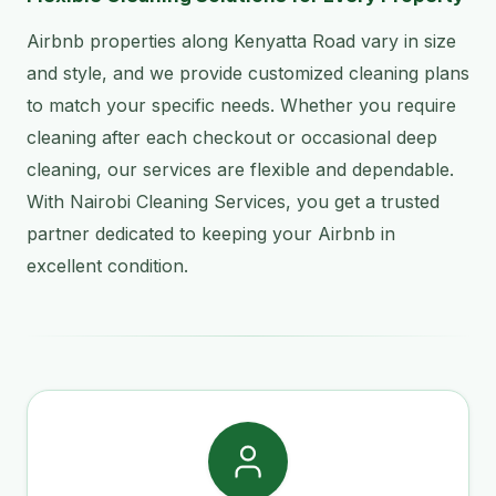
Airbnb properties along Kenyatta Road vary in size
and style, and we provide customized cleaning plans
to match your specific needs. Whether you require
cleaning after each checkout or occasional deep
cleaning, our services are flexible and dependable.
With Nairobi Cleaning Services, you get a trusted
partner dedicated to keeping your Airbnb in
excellent condition.