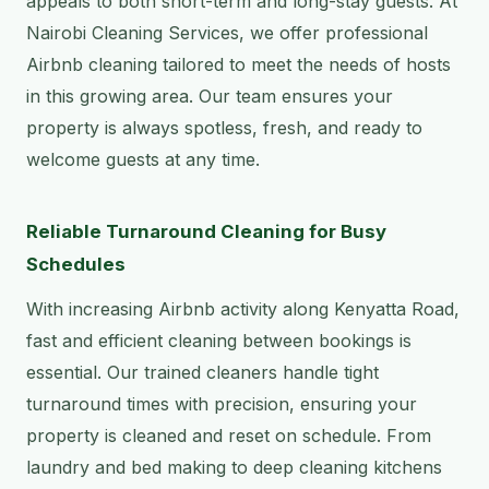
appeals to both short-term and long-stay guests. At
Nairobi Cleaning Services, we offer professional
Airbnb cleaning tailored to meet the needs of hosts
in this growing area. Our team ensures your
property is always spotless, fresh, and ready to
welcome guests at any time.
Reliable Turnaround Cleaning for Busy
Schedules
With increasing Airbnb activity along Kenyatta Road,
fast and efficient cleaning between bookings is
essential. Our trained cleaners handle tight
turnaround times with precision, ensuring your
property is cleaned and reset on schedule. From
laundry and bed making to deep cleaning kitchens