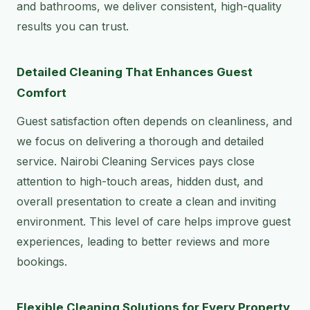
and bathrooms, we deliver consistent, high-quality
results you can trust.
Detailed Cleaning That Enhances Guest
Comfort
Guest satisfaction often depends on cleanliness, and
we focus on delivering a thorough and detailed
service. Nairobi Cleaning Services pays close
attention to high-touch areas, hidden dust, and
overall presentation to create a clean and inviting
environment. This level of care helps improve guest
experiences, leading to better reviews and more
bookings.
Flexible Cleaning Solutions for Every Property