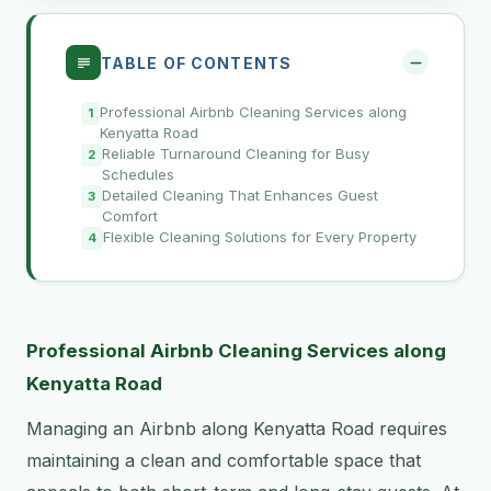
TABLE OF CONTENTS
Professional Airbnb Cleaning Services along
Kenyatta Road
Reliable Turnaround Cleaning for Busy
Schedules
Detailed Cleaning That Enhances Guest
Comfort
Flexible Cleaning Solutions for Every Property
Professional Airbnb Cleaning Services along
Kenyatta Road
Managing an Airbnb along Kenyatta Road requires
maintaining a clean and comfortable space that