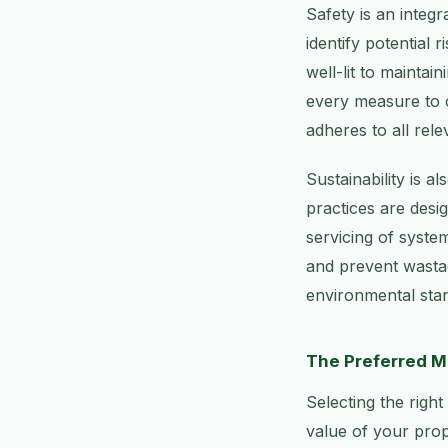
Safety is an integ
identify potential
well-lit to maintai
every measure to c
adheres to all rel
Sustainability is 
practices are desi
servicing of syste
and prevent wastag
environmental stan
The Preferred M
Selecting the right
value of your prope