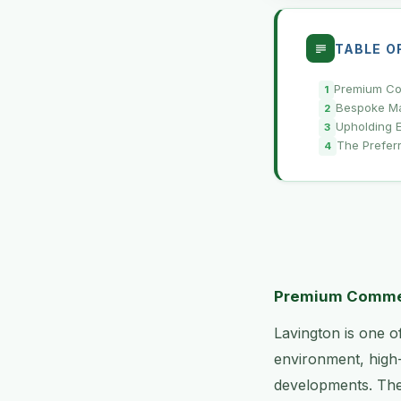
TABLE O
Premium Com
Bespoke Ma
Upholding E
The Prefer
Premium Commerc
Lavington is one o
environment, high
developments. The 