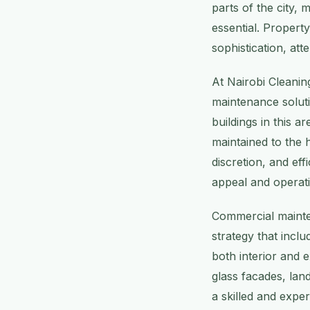
parts of the city,
essential. Propert
sophistication, att
At Nairobi Cleanin
maintenance soluti
buildings in this 
maintained to the 
discretion, and ef
appeal and operati
Commercial mainte
strategy that incl
both interior and 
glass facades, la
a skilled and expe