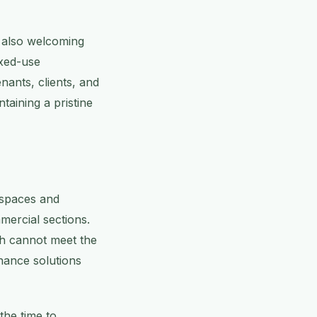
t also welcoming
ixed-use
nants, clients, and
taining a pristine
 spaces and
mercial sections.
ch cannot meet the
nance solutions
the time to