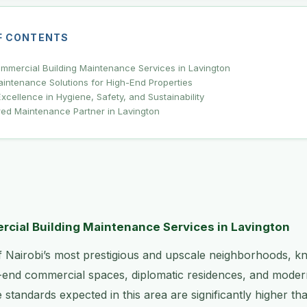
F CONTENTS
mercial Building Maintenance Services in Lavington
intenance Solutions for High-End Properties
xcellence in Hygiene, Safety, and Sustainability
red Maintenance Partner in Lavington
ial Building Maintenance Services in Lavington
f Nairobi’s most prestigious and upscale neighborhoods, k
-end commercial spaces, diplomatic residences, and mode
standards expected in this area are significantly higher th