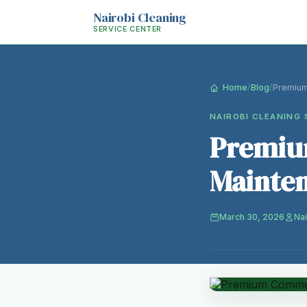
Nairobi Cleaning
SERVICE CENTER
Home
/
Blog
/
Premium
NAIROBI CLEANING 
Premiu
Mainten
March 30, 2026
Nai