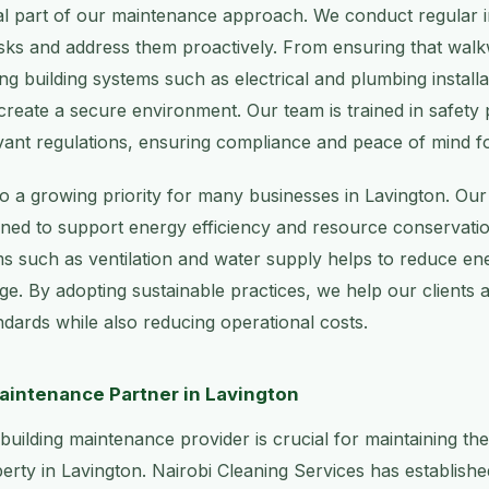
ral part of our maintenance approach. We conduct regular i
 risks and address them proactively. From ensuring that wal
ning building systems such as electrical and plumbing install
reate a secure environment. Our team is trained in safety
evant regulations, ensuring compliance and peace of mind fo
also a growing priority for many businesses in Lavington. O
gned to support energy efficiency and resource conservati
ms such as ventilation and water supply helps to reduce e
e. By adopting sustainable practices, we help our clients 
dards while also reducing operational costs.
aintenance Partner in Lavington
 building maintenance provider is crucial for maintaining th
rty in Lavington. Nairobi Cleaning Services has established 