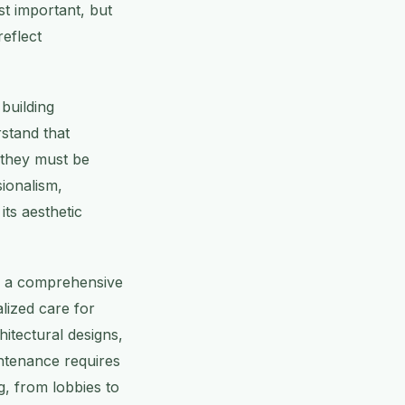
st important, but
reflect
building
stand that
, they must be
ionalism,
its aesthetic
es a comprehensive
lized care for
itectural designs,
ntenance requires
g, from lobbies to