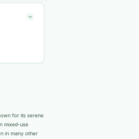
nown for its serene
rn mixed-use
an in many other