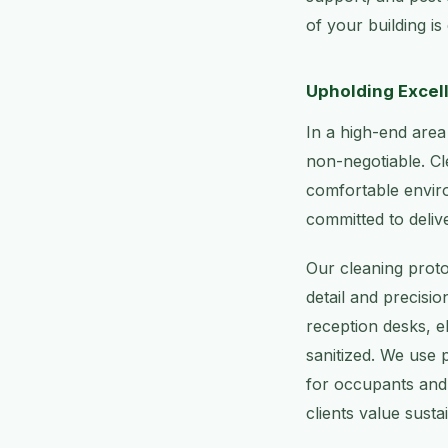
of your building is
Upholding Excell
In a high-end area
non-negotiable. Cle
comfortable envir
committed to delive
Our cleaning proto
detail and precisi
reception desks, e
sanitized. We use 
for occupants and 
clients value susta