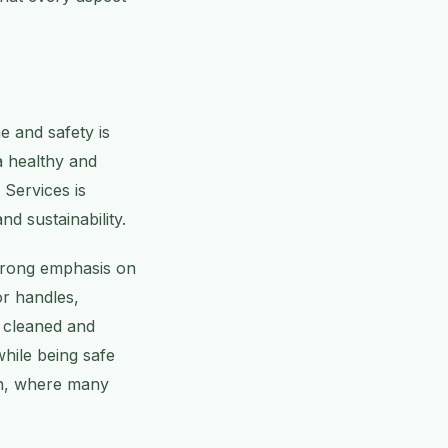
e and safety is
a healthy and
Services is
nd sustainability.
strong emphasis on
or handles,
y cleaned and
while being safe
ton, where many