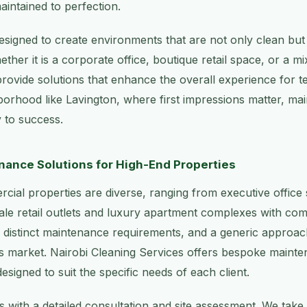
aintained to perfection.
esigned to create environments that are not only clean bu
ther it is a corporate office, boutique retail space, or a m
ovide solutions that enhance the overall experience for te
hborhood like Lavington, where first impressions matter, main
 to success.
ance Solutions for High-End Properties
cial properties are diverse, ranging from executive office
le retail outlets and luxury apartment complexes with com
 distinct maintenance requirements, and a generic approa
is market. Nairobi Cleaning Services offers bespoke mainte
designed to suit the specific needs of each client.
 with a detailed consultation and site assessment. We take 