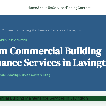
Home
About Us
Services
Pricing
Contact
 Commercial Building Maintenance Services in Lavington
SERVICE CENTER
m Commercial Building
ance Services in Laving
robi Cleaning Service Center
Blog