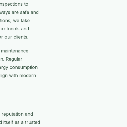
nspections to
kways are safe and
ations, we take
 protocols and
r our clients.
ur maintenance
on. Regular
nergy consumption
align with modern
e reputation and
itself as a trusted