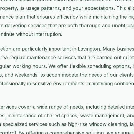
operty, its usage patterns, and your expectations. This all
ance plan that ensures efficiency while maintaining the hi
on delivering services that are both thorough and unobtrusi
ntinue without interruption.
cretion are particularly important in Lavington. Many busine
s area require maintenance services that are carried out quietl
egular working hours. We offer flexible scheduling options, 
s, and weekends, to accommodate the needs of our clients.
fessionally in sensitive environments, maintaining confident
rvices cover a wide range of needs, including detailed inte
shes, maintenance of shared spaces, waste management, and
 specialized services such as high-rise window cleaning, l
control. By offering a comprehensive solution, we ensure 