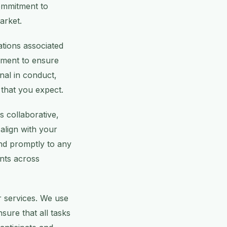
ommitment to
market.
ations associated
ipment to ensure
onal in conduct,
 that you expect.
s collaborative,
align with your
nd promptly to any
ents across
r services. We use
ure that all tasks