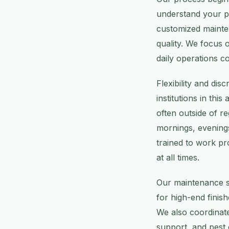
understand your pr
customized mainten
quality. We focus 
daily operations co
Flexibility and dis
institutions in thi
often outside of r
mornings, evening
trained to work pro
at all times.
Our maintenance se
for high-end fini
We also coordinate
support, and pest 