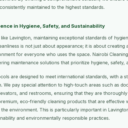
 consistently maintained to the highest standards.
ence in Hygiene, Safety, and Sustainability
 like Lavington, maintaining exceptional standards of hygien
anliness is not just about appearance; it is about creating 
onment for everyone who uses the space. Nairobi Cleaning 
ring maintenance solutions that prioritize hygiene, safety, a
cols are designed to meet international standards, with a 
on. We pay special attention to high-touch areas such as do
levators, and restrooms, ensuring that they are thoroughl
premium, eco-friendly cleaning products that are effective 
the environment. This is particularly important in Laving
inability and environmentally responsible practices.