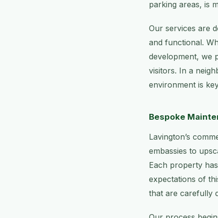
parking areas, is m
Our services are d
and functional. Whe
development, we pr
visitors. In a neig
environment is key
Bespoke Mainten
Lavington’s commer
embassies to upsca
Each property has
expectations of th
that are carefully 
Our process begins