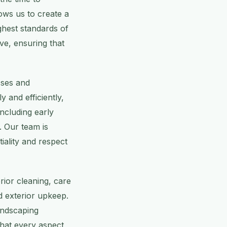
ows us to create a
ghest standards of
ve, ensuring that
sses and
y and efficiently,
including early
 Our team is
iality and respect
rior cleaning, care
 exterior upkeep.
andscaping
that every aspect