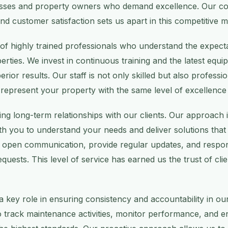
esses and property owners who demand excellence. Our c
y, and customer satisfaction sets us apart in this competitive 
of highly trained professionals who understand the expect
erties. We invest in continuous training and the latest equ
erior results. Our staff is not only skilled but also professi
 represent your property with the same level of excellence
ing long-term relationships with our clients. Our approach i
th you to understand your needs and deliver solutions that 
n open communication, provide regular updates, and respo
equests. This level of service has earned us the trust of cli
 key role in ensuring consistency and accountability in ou
track maintenance activities, monitor performance, and ens