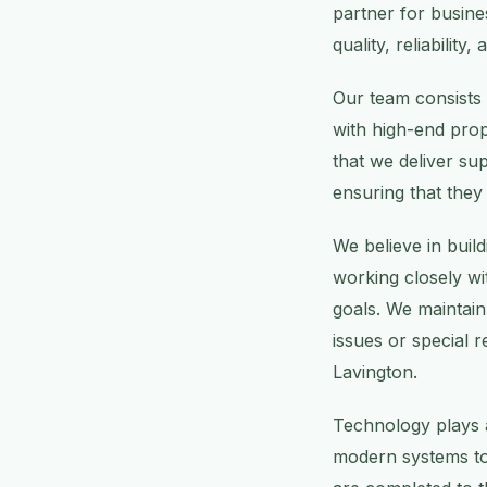
partner for busin
quality, reliabilit
Our team consists 
with high-end prop
that we deliver sup
ensuring that they
We believe in build
working closely wi
goals. We maintai
issues or special r
Lavington.
Technology plays a
modern systems to 