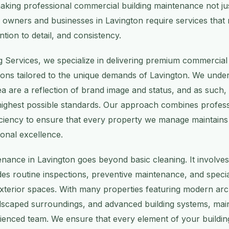
 making professional commercial building maintenance not ju
y owners and businesses in Lavington require services that 
ention to detail, and consistency.
g Services, we specialize in delivering premium commercial 
ons tailored to the unique demands of Lavington. We under
area are a reflection of brand image and status, and as such
highest possible standards. Our approach combines profess
ficiency to ensure that every property we manage maintains 
onal excellence.
nance in Lavington goes beyond basic cleaning. It involv
udes routine inspections, preventive maintenance, and specia
exterior spaces. With many properties featuring modern arch
ndscaped surroundings, and advanced building systems, mai
rienced team. We ensure that every element of your buildin