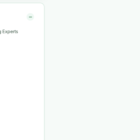
g Experts