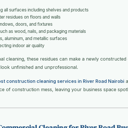
g all surfaces including shelves and products
er residues on floors and walls
indows, doors, and fixtures
such as wood, nails, and packaging materials
, aluminum, and metallic surfaces
cting indoor air quality
nal cleaning, these residues can make a newly constructed
look unfinished and unprofessional.
st construction cleaning services in River Road Nairobi
a
ace of construction mess, leaving your business space spot
Commercial Cleaning for River Road Bus