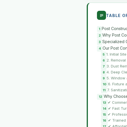
TABLE O
Post Construc
Why Post Cons
Specialized 
Our Post Con
1. Initial S
2. Removal
3. Dust Re
4. Deep Cle
5. Window 
6. Fixture
7. Sanitiza
Why Choose 
✔ Commerc
✔ Fast Tu
✔ Professi
✔ Trained 
✔ Affordab