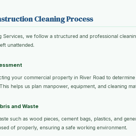
struction Cleaning Process
g Services, we follow a structured and professional cleani
left unattended.
ssessment
ting your commercial property in River Road to determine 
 This helps us plan manpower, equipment, and cleaning mater
ebris and Waste
aste such as wood pieces, cement bags, plastics, and genera
osed of properly, ensuring a safe working environment.