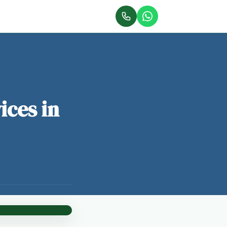
ices in