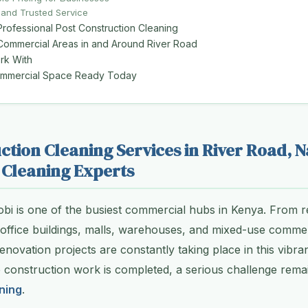
 and Trusted Service
Professional Post Construction Cleaning
 Commercial Areas in and Around River Road
k With
ommercial Space Ready Today
ction Cleaning Services in River Road, N
Cleaning Experts
obi is one of the busiest commercial hubs in Kenya. From re
 office buildings, malls, warehouses, and mixed-use comme
novation projects are constantly taking place in this vibrant
e construction work is completed, a serious challenge rem
ning
.