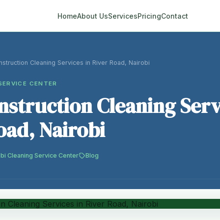
Home
About Us
Services
Pricing
Contact
struction Cleaning Services in River Road, Nairobi
SERVICE CENTER
nstruction Cleaning Serv
oad, Nairobi
bi Cleaning Service Center
Blog