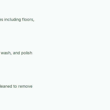
s including floors,
, wash, and polish
 cleaned to remove