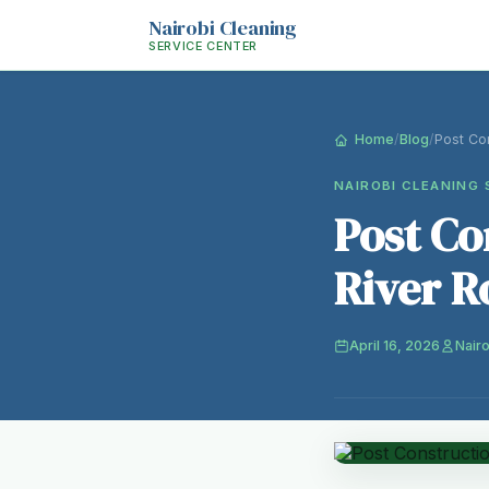
Nairobi Cleaning
SERVICE CENTER
Home
/
Blog
/
Post Con
NAIROBI CLEANING 
Post Co
River R
April 16, 2026
Nairo