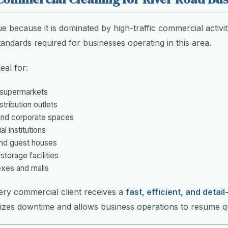
ue because it is dominated by high-traffic commercial activ
andards required for businesses operating in this area.
eal for:
 supermarkets
tribution outlets
 and corporate spaces
l institutions
and guest houses
torage facilities
xes and malls
ery commercial client receives a
fast, efficient, and detai
izes downtime and allows business operations to resume qu