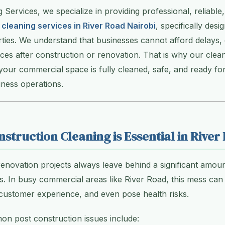
g Services, we specialize in providing professional, reliabl
 cleaning services in River Road Nairobi
, specifically desi
ies. We understand that businesses cannot afford delays, 
es after construction or renovation. That is why our clean
 your commercial space is fully cleaned, safe, and ready fo
ness operations.
struction Cleaning is Essential in River
enovation projects always leave behind a significant amoun
. In busy commercial areas like River Road, this mess can 
 customer experience, and even pose health risks.
n post construction issues include: