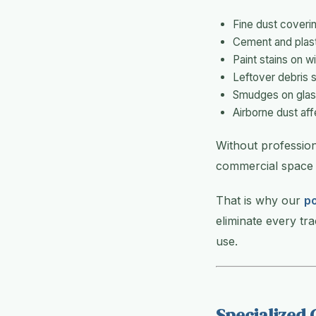
Fine dust coverin
Cement and plast
Paint stains on w
Leftover debris 
Smudges on glass
Airborne dust affe
Without professio
commercial space 
That is why our
po
eliminate every tr
use.
Specialized 