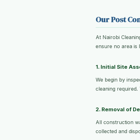
Our Post Con
At Nairobi Cleanin
ensure no area is 
1. Initial Site A
We begin by inspec
cleaning required.
2. Removal of D
All construction w
collected and disp