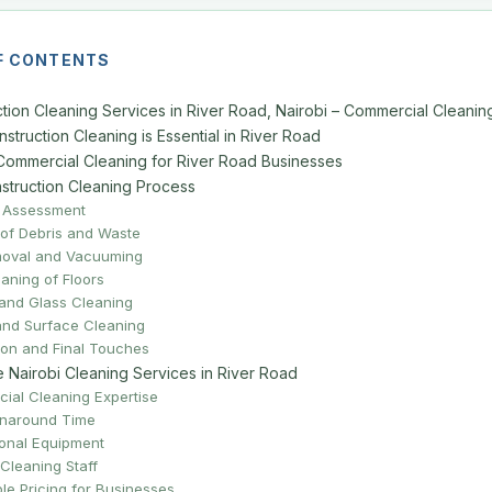
F CONTENTS
tion Cleaning Services in River Road, Nairobi – Commercial Cleanin
truction Cleaning is Essential in River Road
Commercial Cleaning for River Road Businesses
struction Cleaning Process
ite Assessment
 of Debris and Waste
moval and Vacuuming
aning of Floors
and Glass Cleaning
 and Surface Cleaning
tion and Final Touches
Nairobi Cleaning Services in River Road
ial Cleaning Expertise
rnaround Time
onal Equipment
Cleaning Staff
le Pricing for Businesses