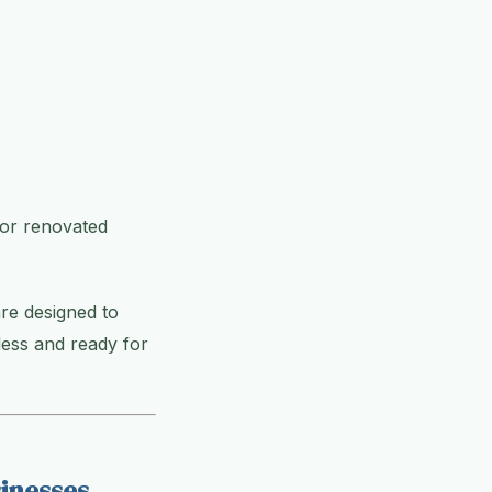
 or renovated
re designed to
less and ready for
inesses