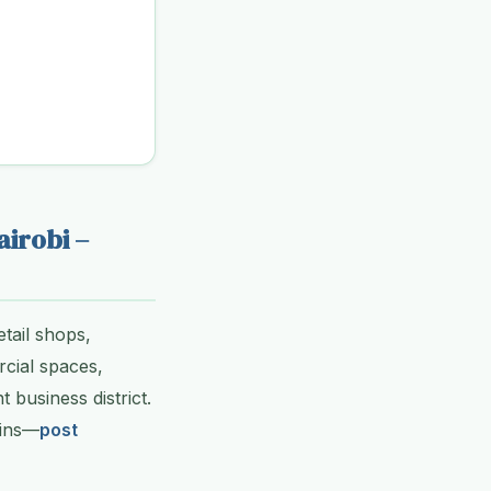
airobi –
tail shops,
rcial spaces,
 business district.
ains—
post