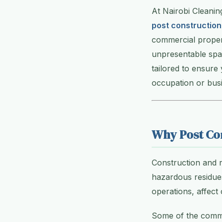
At Nairobi Cleanin
post construction
commercial propert
unpresentable spac
tailored to ensure
occupation or busi
Why Post Con
Construction and r
hazardous residues
operations, affect
Some of the commo