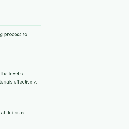
ng process to
the level of
ials effectively.
l debris is