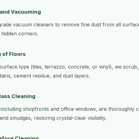
 and Vacuuming
grade vacuum cleaners to remove fine dust from all surface
d hidden corners.
 of Floors
urface type (tiles, terrazzo, concrete, or vinyl), we scrub
tains, cement residue, and dust layers.
lass Cleaning
, including shopfronts and office windows, are thoroughly
and smudges, restoring crystal-clear visibility.
urface Cleaning