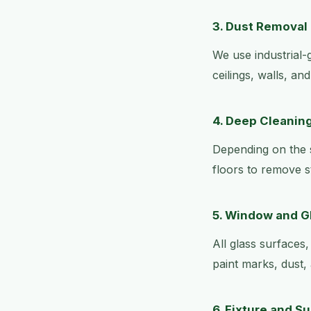
3. Dust Removal
We use industrial-
ceilings, walls, an
4. Deep Cleaning
Depending on the s
floors to remove s
5. Window and G
All glass surfaces
paint marks, dust, 
6. Fixture and S