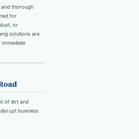
e, and thorough
gned for
dust, or
ing solutions are
r immediate
 Road
t of dirt and
disrupt business