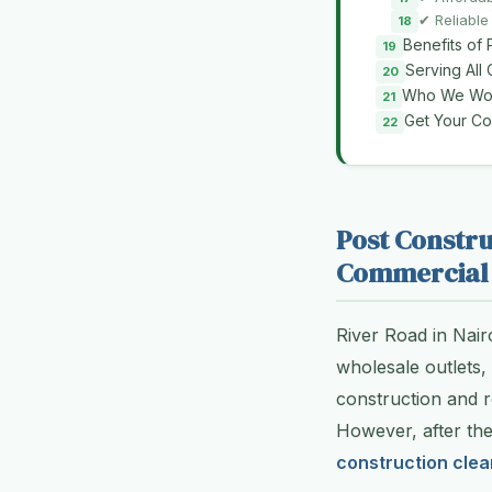
✔ Reliable
Benefits of 
Serving All
Who We Wor
Get Your C
Post Constru
Commercial 
River Road in Nair
wholesale outlets,
construction and re
However, after th
construction clea