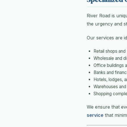
River Road is uniq
the urgency and st
Our services are id
Retail shops and
Wholesale and dis
Office buildings
Banks and financia
Hotels, lodges, 
Warehouses and s
Shopping comple
We ensure that ev
service
that minim