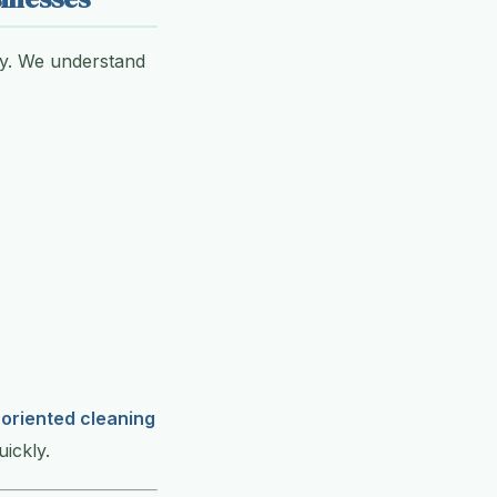
ity. We understand
l-oriented cleaning
ickly.