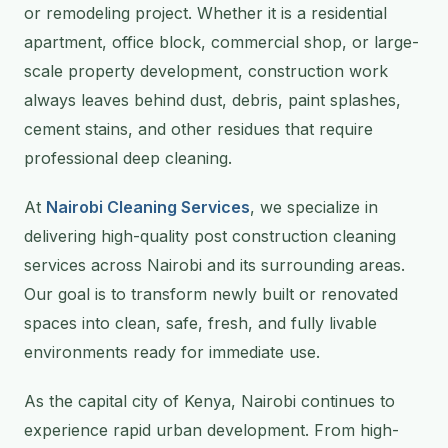
or remodeling project. Whether it is a residential
apartment, office block, commercial shop, or large-
scale property development, construction work
always leaves behind dust, debris, paint splashes,
cement stains, and other residues that require
professional deep cleaning.
At
Nairobi Cleaning Services
, we specialize in
delivering high-quality post construction cleaning
services across Nairobi and its surrounding areas.
Our goal is to transform newly built or renovated
spaces into clean, safe, fresh, and fully livable
environments ready for immediate use.
As the capital city of Kenya, Nairobi continues to
experience rapid urban development. From high-