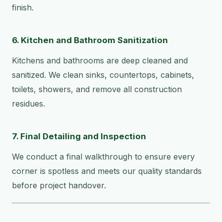
finish.
6. Kitchen and Bathroom Sanitization
Kitchens and bathrooms are deep cleaned and
sanitized. We clean sinks, countertops, cabinets,
toilets, showers, and remove all construction
residues.
7. Final Detailing and Inspection
We conduct a final walkthrough to ensure every
corner is spotless and meets our quality standards
before project handover.