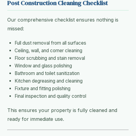
Post Construction Cleaning Checklist
Our comprehensive checklist ensures nothing is
missed:
Full dust removal from all surfaces
Ceiling, wall, and corner cleaning
Floor scrubbing and stain removal
Window and glass polishing
Bathroom and toilet sanitization
Kitchen degreasing and cleaning
Fixture and fitting polishing
Final inspection and quality control
This ensures your property is fully cleaned and
ready for immediate use.