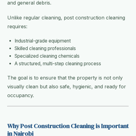
and general debris.
Unlike regular cleaning, post construction cleaning
requires:
Industrial-grade equipment
Skilled cleaning professionals
Specialized cleaning chemicals
A structured, multi-step cleaning process
The goal is to ensure that the property is not only
visually clean but also safe, hygienic, and ready for
occupancy.
Why Post Construction Cleaning is Important
in Nairobi