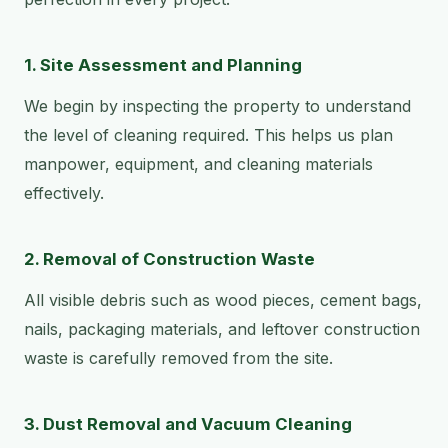
1. Site Assessment and Planning
We begin by inspecting the property to understand
the level of cleaning required. This helps us plan
manpower, equipment, and cleaning materials
effectively.
2. Removal of Construction Waste
All visible debris such as wood pieces, cement bags,
nails, packaging materials, and leftover construction
waste is carefully removed from the site.
3. Dust Removal and Vacuum Cleaning