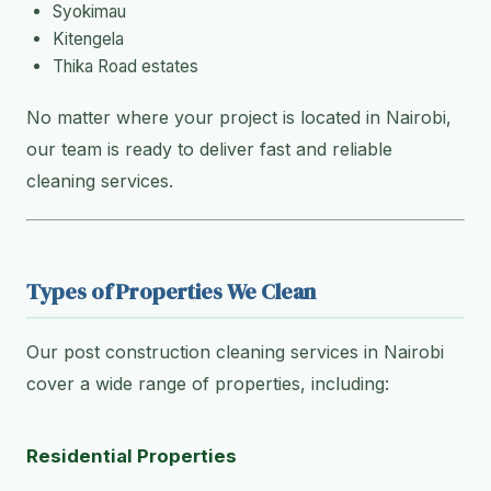
Syokimau
Kitengela
Thika Road estates
No matter where your project is located in Nairobi,
our team is ready to deliver fast and reliable
cleaning services.
Types of Properties We Clean
Our post construction cleaning services in Nairobi
cover a wide range of properties, including:
Residential Properties