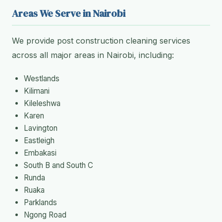
Areas We Serve in Nairobi
We provide post construction cleaning services
across all major areas in Nairobi, including:
Westlands
Kilimani
Kileleshwa
Karen
Lavington
Eastleigh
Embakasi
South B and South C
Runda
Ruaka
Parklands
Ngong Road