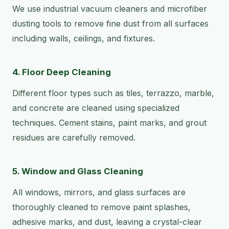
We use industrial vacuum cleaners and microfiber
dusting tools to remove fine dust from all surfaces
including walls, ceilings, and fixtures.
4. Floor Deep Cleaning
Different floor types such as tiles, terrazzo, marble,
and concrete are cleaned using specialized
techniques. Cement stains, paint marks, and grout
residues are carefully removed.
5. Window and Glass Cleaning
All windows, mirrors, and glass surfaces are
thoroughly cleaned to remove paint splashes,
adhesive marks, and dust, leaving a crystal-clear