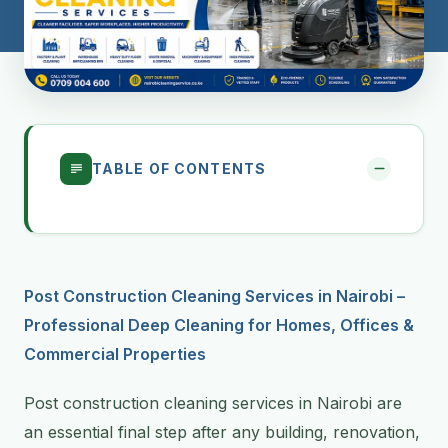
TABLE OF CONTENTS
Post Construction Cleaning Services in Nairobi –
Professional Deep Cleaning for Homes, Offices &
Commercial Properties
Post construction cleaning services in Nairobi are
an essential final step after any building, renovation,