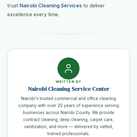
trust
Nairobi Cleaning Services
to deliver
excellence every time.
WRITTEN BY
Nairobi Cleaning Service Center
Nairobi's trusted commercial and office cleaning
company with over 20 years of experience serving
businesses across Nairobi County. We provide
contract cleaning, deep cleaning, carpet care,
sanitization, and more — delivered by vetted,
trained professionals.