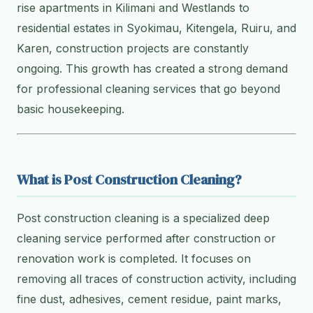
rise apartments in Kilimani and Westlands to
residential estates in Syokimau, Kitengela, Ruiru, and
Karen, construction projects are constantly
ongoing. This growth has created a strong demand
for professional cleaning services that go beyond
basic housekeeping.
What is Post Construction Cleaning?
Post construction cleaning is a specialized deep
cleaning service performed after construction or
renovation work is completed. It focuses on
removing all traces of construction activity, including
fine dust, adhesives, cement residue, paint marks,