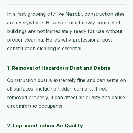
In a fast-growing city like Nairobi, construction sites
are everywhere. However, most newly completed
buildings are not immediately ready for use without
proper cleaning. Here’s why professional post
construction cleaning is essential:
1. Removal of Hazardous Dust and Debris
Construction dust is extremely fine and can settle on
all surfaces, including hidden corners. If not
removed properly, it can affect air quality and cause
discomfort to occupants.
2. Improved Indoor Air Quality