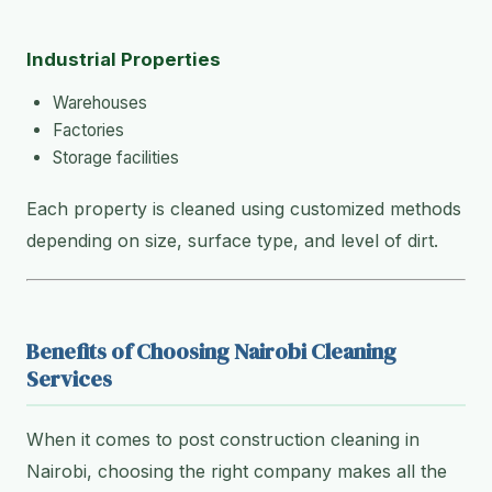
Industrial Properties
Warehouses
Factories
Storage facilities
Each property is cleaned using customized methods
depending on size, surface type, and level of dirt.
Benefits of Choosing Nairobi Cleaning
Services
When it comes to post construction cleaning in
Nairobi, choosing the right company makes all the