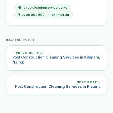
nairobicleaningservice.co.ke
0709 004 600
Email Us
RELATED POSTS
PREVIOUS POST
Post Construction Cleaning Services in Kilimani,
Nairobi
NEXT POST
Post Construction Cleaning Services in Kisumu