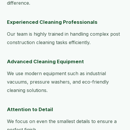
difference.
Experienced Cleaning Professionals
Our team is highly trained in handling complex post
construction cleaning tasks efficiently.
Advanced Cleaning Equipment
We use modern equipment such as industrial
vacuums, pressure washers, and eco-friendly
cleaning solutions.
Attention to Detail
We focus on even the smallest details to ensure a
perfect finish.