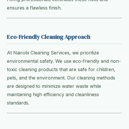
ensures a flawless finish.
Eco-Friendly Cleaning Approach
At Nairobi Cleaning Services, we prioritize
environmental safety. We use eco-friendly and non-
toxic cleaning products that are safe for children,
pets, and the environment. Our cleaning methods
are designed to minimize water waste while
maintaining high efficiency and cleanliness
standards.