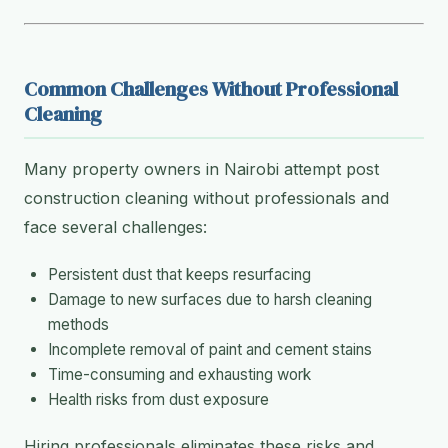
Common Challenges Without Professional
Cleaning
Many property owners in Nairobi attempt post
construction cleaning without professionals and
face several challenges:
Persistent dust that keeps resurfacing
Damage to new surfaces due to harsh cleaning
methods
Incomplete removal of paint and cement stains
Time-consuming and exhausting work
Health risks from dust exposure
Hiring professionals eliminates these risks and