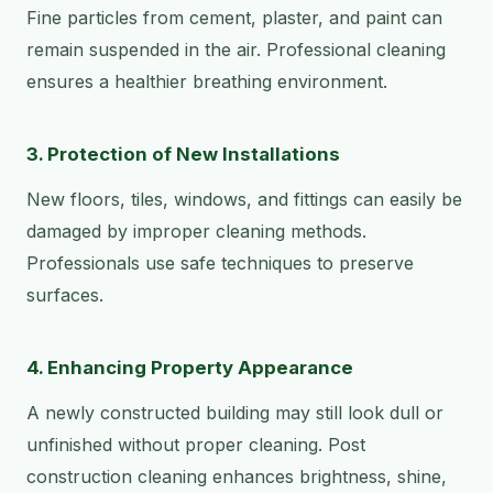
Fine particles from cement, plaster, and paint can
remain suspended in the air. Professional cleaning
ensures a healthier breathing environment.
3. Protection of New Installations
New floors, tiles, windows, and fittings can easily be
damaged by improper cleaning methods.
Professionals use safe techniques to preserve
surfaces.
4. Enhancing Property Appearance
A newly constructed building may still look dull or
unfinished without proper cleaning. Post
construction cleaning enhances brightness, shine,