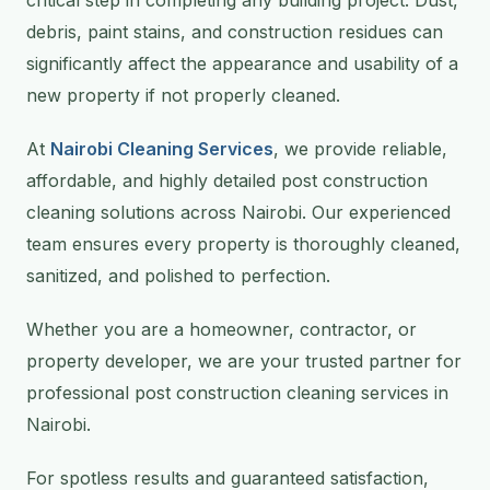
debris, paint stains, and construction residues can
significantly affect the appearance and usability of a
new property if not properly cleaned.
At
Nairobi Cleaning Services
, we provide reliable,
affordable, and highly detailed post construction
cleaning solutions across Nairobi. Our experienced
team ensures every property is thoroughly cleaned,
sanitized, and polished to perfection.
Whether you are a homeowner, contractor, or
property developer, we are your trusted partner for
professional post construction cleaning services in
Nairobi.
For spotless results and guaranteed satisfaction,