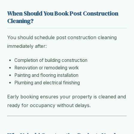
When Should You Book Post Construction
Cleaning?
You should schedule post construction cleaning
immediately after:
Completion of building construction
Renovation or remodeling work
Painting and flooring installation
Plumbing and electrical finishing
Early booking ensures your property is cleaned and
ready for occupancy without delays.