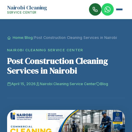
Nairobi Cleaning
SERVICE CENTER
Home
/
Blog
/
Post Construction Cleaning Services in Nairobi
NAIROBI CLEANING SERVICE CENTER
Post Construction Cleaning
Services in Nairobi
April 15, 2026
Nairobi Cleaning Service Center
Blog