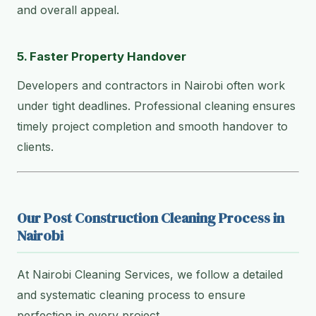
and overall appeal.
5. Faster Property Handover
Developers and contractors in Nairobi often work
under tight deadlines. Professional cleaning ensures
timely project completion and smooth handover to
clients.
Our Post Construction Cleaning Process in
Nairobi
At Nairobi Cleaning Services, we follow a detailed
and systematic cleaning process to ensure
perfection in every project.