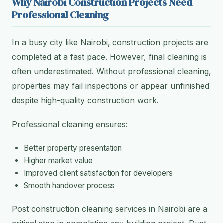
Why Nairobi Construction Projects Need
Professional Cleaning
In a busy city like Nairobi, construction projects are
completed at a fast pace. However, final cleaning is
often underestimated. Without professional cleaning,
properties may fail inspections or appear unfinished
despite high-quality construction work.
Professional cleaning ensures:
Better property presentation
Higher market value
Improved client satisfaction for developers
Smooth handover process
Post construction cleaning services in Nairobi are a
critical step in completing any building project. Dust,