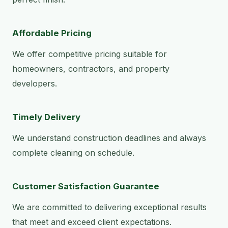
Affordable Pricing
We offer competitive pricing suitable for
homeowners, contractors, and property
developers.
Timely Delivery
We understand construction deadlines and always
complete cleaning on schedule.
Customer Satisfaction Guarantee
We are committed to delivering exceptional results
that meet and exceed client expectations.