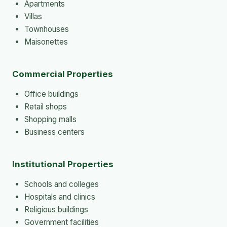
Apartments
Villas
Townhouses
Maisonettes
Commercial Properties
Office buildings
Retail shops
Shopping malls
Business centers
Institutional Properties
Schools and colleges
Hospitals and clinics
Religious buildings
Government facilities