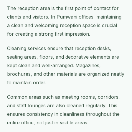
The reception area is the first point of contact for
clients and visitors. In Pumwani offices, maintaining
a clean and welcoming reception space is crucial
for creating a strong first impression.
Cleaning services ensure that reception desks,
seating areas, floors, and decorative elements are
kept clean and well-arranged. Magazines,
brochures, and other materials are organized neatly
to maintain order.
Common areas such as meeting rooms, corridors,
and staff lounges are also cleaned regularly. This
ensures consistency in cleanliness throughout the
entire office, not just in visible areas.