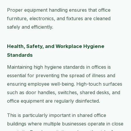
Proper equipment handling ensures that office
furniture, electronics, and fixtures are cleaned
safely and efficiently.
Health, Safety, and Workplace Hygiene
Standards
Maintaining high hygiene standards in offices is
essential for preventing the spread of illness and
ensuring employee well-being. High-touch surfaces
such as door handles, switches, shared desks, and
office equipment are regularly disinfected.
This is particularly important in shared office
buildings where multiple businesses operate in close