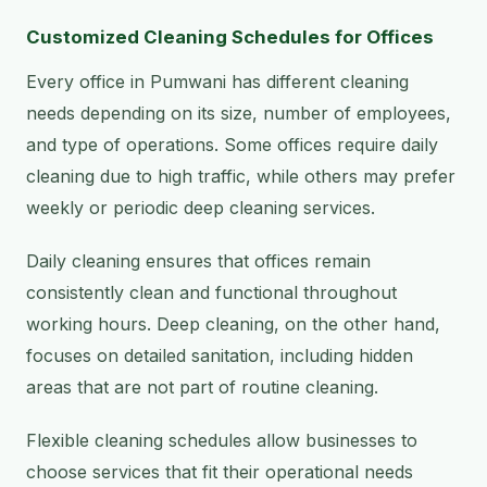
Customized Cleaning Schedules for Offices
Every office in Pumwani has different cleaning
needs depending on its size, number of employees,
and type of operations. Some offices require daily
cleaning due to high traffic, while others may prefer
weekly or periodic deep cleaning services.
Daily cleaning ensures that offices remain
consistently clean and functional throughout
working hours. Deep cleaning, on the other hand,
focuses on detailed sanitation, including hidden
areas that are not part of routine cleaning.
Flexible cleaning schedules allow businesses to
choose services that fit their operational needs