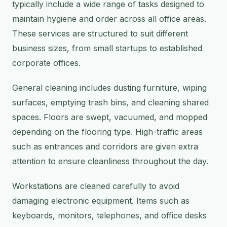
typically include a wide range of tasks designed to
maintain hygiene and order across all office areas.
These services are structured to suit different
business sizes, from small startups to established
corporate offices.
General cleaning includes dusting furniture, wiping
surfaces, emptying trash bins, and cleaning shared
spaces. Floors are swept, vacuumed, and mopped
depending on the flooring type. High-traffic areas
such as entrances and corridors are given extra
attention to ensure cleanliness throughout the day.
Workstations are cleaned carefully to avoid
damaging electronic equipment. Items such as
keyboards, monitors, telephones, and office desks