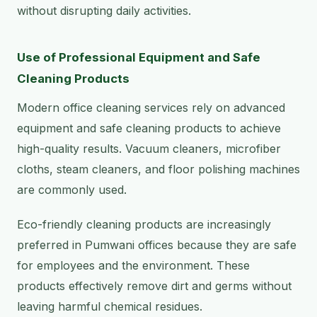
without disrupting daily activities.
Use of Professional Equipment and Safe
Cleaning Products
Modern office cleaning services rely on advanced
equipment and safe cleaning products to achieve
high-quality results. Vacuum cleaners, microfiber
cloths, steam cleaners, and floor polishing machines
are commonly used.
Eco-friendly cleaning products are increasingly
preferred in Pumwani offices because they are safe
for employees and the environment. These
products effectively remove dirt and germs without
leaving harmful chemical residues.