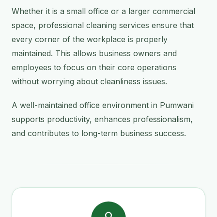
Whether it is a small office or a larger commercial
space, professional cleaning services ensure that
every corner of the workplace is properly
maintained. This allows business owners and
employees to focus on their core operations
without worrying about cleanliness issues.
A well-maintained office environment in Pumwani
supports productivity, enhances professionalism,
and contributes to long-term business success.