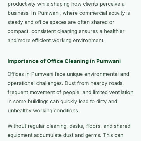
productivity while shaping how clients perceive a
business. In Pumwani, where commercial activity is
steady and office spaces are often shared or
compact, consistent cleaning ensures a healthier
and more efficient working environment.
Importance of Office Cleaning in Pumwani
Offices in Pumwani face unique environmental and
operational challenges. Dust from nearby roads,
frequent movement of people, and limited ventilation
in some buildings can quickly lead to dirty and
unhealthy working conditions.
Without regular cleaning, desks, floors, and shared
equipment accumulate dust and germs. This can