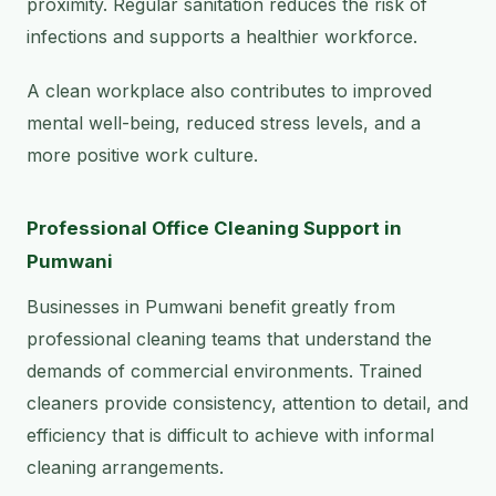
proximity. Regular sanitation reduces the risk of
infections and supports a healthier workforce.
A clean workplace also contributes to improved
mental well-being, reduced stress levels, and a
more positive work culture.
Professional Office Cleaning Support in
Pumwani
Businesses in Pumwani benefit greatly from
professional cleaning teams that understand the
demands of commercial environments. Trained
cleaners provide consistency, attention to detail, and
efficiency that is difficult to achieve with informal
cleaning arrangements.