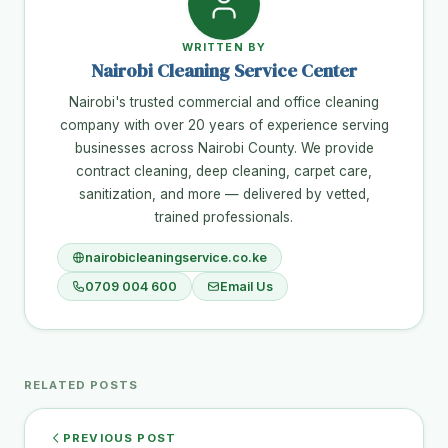
WRITTEN BY
Nairobi Cleaning Service Center
Nairobi's trusted commercial and office cleaning
company with over 20 years of experience serving
businesses across Nairobi County. We provide
contract cleaning, deep cleaning, carpet care,
sanitization, and more — delivered by vetted,
trained professionals.
nairobicleaningservice.co.ke
0709 004 600
Email Us
RELATED POSTS
PREVIOUS POST