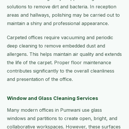
solutions to remove dirt and bacteria. In reception
areas and hallways, polishing may be carried out to
maintain a shiny and professional appearance.
Carpeted offices require vacuuming and periodic
deep cleaning to remove embedded dust and
allergens. This helps maintain air quality and extends
the life of the carpet. Proper floor maintenance
contributes significantly to the overall cleanliness
and presentation of the office.
Window and Glass Cleaning Services
Many modern offices in Pumwani use glass
windows and partitions to create open, bright, and
collaborative workspaces. However, these surfaces