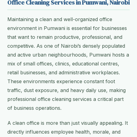
Office Cleaning Services in Pumwani, Nairobi
Maintaining a clean and well-organized office
environment in Pumwani is essential for businesses
that want to remain productive, professional, and
competitive. As one of Nairobi’s densely populated
and active urban neighbourhoods, Pumwani hosts a
mix of small offices, clinics, educational centres,
retail businesses, and administrative workplaces.
These environments experience constant foot
traffic, dust exposure, and heavy daily use, making
professional office cleaning services a critical part
of business operations.
A clean office is more than just visually appealing. It
directly influences employee health, morale, and