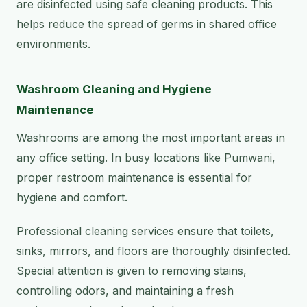
are disinfected using safe cleaning products. This
helps reduce the spread of germs in shared office
environments.
Washroom Cleaning and Hygiene
Maintenance
Washrooms are among the most important areas in
any office setting. In busy locations like Pumwani,
proper restroom maintenance is essential for
hygiene and comfort.
Professional cleaning services ensure that toilets,
sinks, mirrors, and floors are thoroughly disinfected.
Special attention is given to removing stains,
controlling odors, and maintaining a fresh