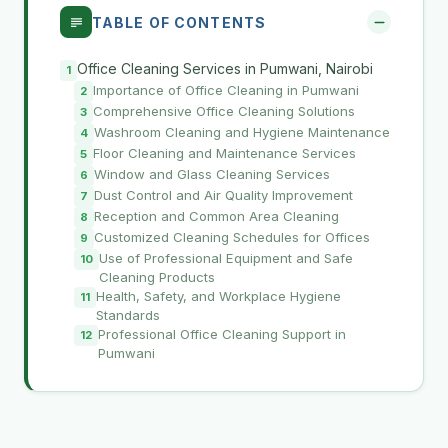
TABLE OF CONTENTS
Office Cleaning Services in Pumwani, Nairobi
Importance of Office Cleaning in Pumwani
Comprehensive Office Cleaning Solutions
Washroom Cleaning and Hygiene Maintenance
Floor Cleaning and Maintenance Services
Window and Glass Cleaning Services
Dust Control and Air Quality Improvement
Reception and Common Area Cleaning
Customized Cleaning Schedules for Offices
Use of Professional Equipment and Safe
Cleaning Products
Health, Safety, and Workplace Hygiene
Standards
Professional Office Cleaning Support in
Pumwani