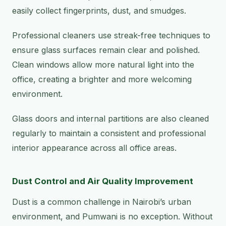
easily collect fingerprints, dust, and smudges.
Professional cleaners use streak-free techniques to
ensure glass surfaces remain clear and polished.
Clean windows allow more natural light into the
office, creating a brighter and more welcoming
environment.
Glass doors and internal partitions are also cleaned
regularly to maintain a consistent and professional
interior appearance across all office areas.
Dust Control and Air Quality Improvement
Dust is a common challenge in Nairobi’s urban
environment, and Pumwani is no exception. Without