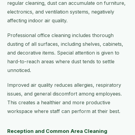
regular cleaning, dust can accumulate on furniture,
electronics, and ventilation systems, negatively
affecting indoor air quality.
Professional office cleaning includes thorough
dusting of all surfaces, including shelves, cabinets,
and decorative items. Special attention is given to
hard-to-reach areas where dust tends to settle
unnoticed.
Improved air quality reduces allergies, respiratory
issues, and general discomfort among employees.
This creates a healthier and more productive
workspace where staff can perform at their best.
Reception and Common Area Cleaning