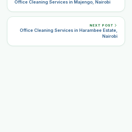
Office Cleaning Services in Majengo, Nairobi
NEXT POST
Office Cleaning Services in Harambee Estate,
Nairobi