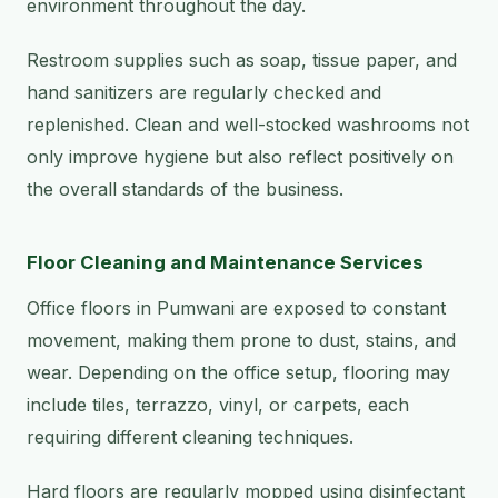
environment throughout the day.
Restroom supplies such as soap, tissue paper, and
hand sanitizers are regularly checked and
replenished. Clean and well-stocked washrooms not
only improve hygiene but also reflect positively on
the overall standards of the business.
Floor Cleaning and Maintenance Services
Office floors in Pumwani are exposed to constant
movement, making them prone to dust, stains, and
wear. Depending on the office setup, flooring may
include tiles, terrazzo, vinyl, or carpets, each
requiring different cleaning techniques.
Hard floors are regularly mopped using disinfectant