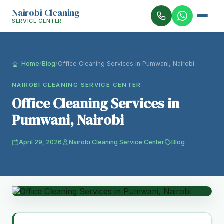
Nairobi Cleaning
SERVICE CENTER
Home
/
Blog
/
Office Cleaning Services in Pumwani, Nairobi
NAIROBI CLEANING SERVICE CENTER
Office Cleaning Services in
Pumwani, Nairobi
April 29, 2026
Nairobi Cleaning Service Center
Blog