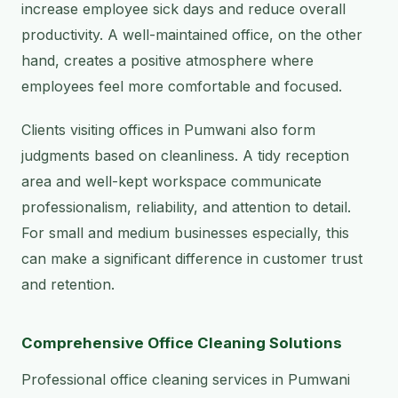
increase employee sick days and reduce overall
productivity. A well-maintained office, on the other
hand, creates a positive atmosphere where
employees feel more comfortable and focused.
Clients visiting offices in Pumwani also form
judgments based on cleanliness. A tidy reception
area and well-kept workspace communicate
professionalism, reliability, and attention to detail.
For small and medium businesses especially, this
can make a significant difference in customer trust
and retention.
Comprehensive Office Cleaning Solutions
Professional office cleaning services in Pumwani