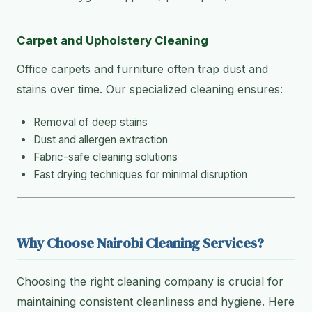
Carpet and Upholstery Cleaning
Office carpets and furniture often trap dust and
stains over time. Our specialized cleaning ensures:
Removal of deep stains
Dust and allergen extraction
Fabric-safe cleaning solutions
Fast drying techniques for minimal disruption
Why Choose Nairobi Cleaning Services?
Choosing the right cleaning company is crucial for
maintaining consistent cleanliness and hygiene. Here