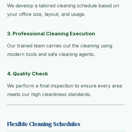
We develop a tailored cleaning schedule based on
your office size, layout, and usage.
3. Professional Cleaning Execution
Our trained team carries out the cleaning using
modern tools and safe cleaning agents.
4. Quality Check
We perform a final inspection to ensure every area
meets our high cleanliness standards.
Flexible Cleaning Schedules