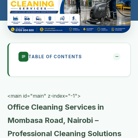
TABLE OF CONTENTS
<main id="main" z-index="-1">
Office Cleaning Services in
Mombasa Road, Nairobi –
Professional Cleaning Solutions