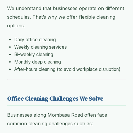
We understand that businesses operate on different
schedules. That’s why we offer flexible cleaning
options:
Daily office cleaning
Weekly cleaning services
Bi-weekly cleaning
Monthly deep cleaning
After-hours cleaning (to avoid workplace disruption)
Office Cleaning Challenges We Solve
Businesses along Mombasa Road often face
common cleaning challenges such as: