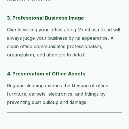
3. Professional Business Image
Clients visiting your office along Mombasa Road will
always judge your business by its appearance. A
clean office communicates professionalism,
organization, and attention to detail.
4. Preservation of Office Assets
Regular cleaning extends the lifespan of office
furniture, carpets, electronics, and fittings by
preventing dust buildup and damage.