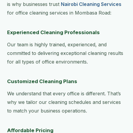
is why businesses trust
Nairobi Cleaning Services
for office cleaning services in Mombasa Road:
Experienced Cleaning Professionals
Our team is highly trained, experienced, and
committed to delivering exceptional cleaning results
for all types of office environments.
Customized Cleaning Plans
We understand that every office is different. That’s
why we tailor our cleaning schedules and services
to match your business operations.
Affordable Pricing