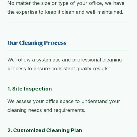
No matter the size or type of your office, we have
the expertise to keep it clean and well-maintained.
Our Cleaning Process
We follow a systematic and professional cleaning
process to ensure consistent quality results:
1. Site Inspection
We assess your office space to understand your
cleaning needs and requirements.
2. Customized Cleaning Plan