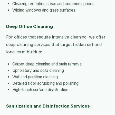
Cleaning reception areas and common spaces
Wiping windows and glass surfaces
Deep Office Cleaning
For offices that require intensive cleaning, we offer
deep cleaning services that target hidden dirt and
long-term buildup:
Carpet deep cleaning and stain removal
Upholstery and sofa cleaning
Wall and partition cleaning
Detailed floor scrubbing and polishing
High-touch surface disinfection
Sanitization and Disinfection Services