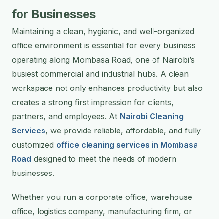
for Businesses
Maintaining a clean, hygienic, and well-organized
office environment is essential for every business
operating along Mombasa Road, one of Nairobi’s
busiest commercial and industrial hubs. A clean
workspace not only enhances productivity but also
creates a strong first impression for clients,
partners, and employees. At
Nairobi Cleaning
Services
, we provide reliable, affordable, and fully
customized
office cleaning services in Mombasa
Road
designed to meet the needs of modern
businesses.
Whether you run a corporate office, warehouse
office, logistics company, manufacturing firm, or