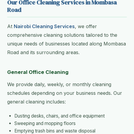
Our Office Cleaning Services in Mombasa
Road
At
Nairobi Cleaning Services
, we offer
comprehensive cleaning solutions tailored to the
unique needs of businesses located along Mombasa
Road and its surrounding areas.
General Office Cleaning
We provide daily, weekly, or monthly cleaning
schedules depending on your business needs. Our
general cleaning includes:
Dusting desks, chairs, and office equipment
Sweeping and mopping floors
Emptying trash bins and waste disposal