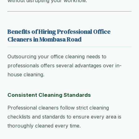
without disrupting your workflow.
Benefits of Hiring Professional Office
Cleaners in Mombasa Road
Outsourcing your office cleaning needs to
professionals offers several advantages over in-
house cleaning.
Consistent Cleaning Standards
Professional cleaners follow strict cleaning
checklists and standards to ensure every area is
thoroughly cleaned every time.