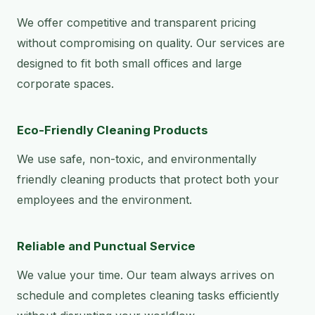
We offer competitive and transparent pricing
without compromising on quality. Our services are
designed to fit both small offices and large
corporate spaces.
Eco-Friendly Cleaning Products
We use safe, non-toxic, and environmentally
friendly cleaning products that protect both your
employees and the environment.
Reliable and Punctual Service
We value your time. Our team always arrives on
schedule and completes cleaning tasks efficiently