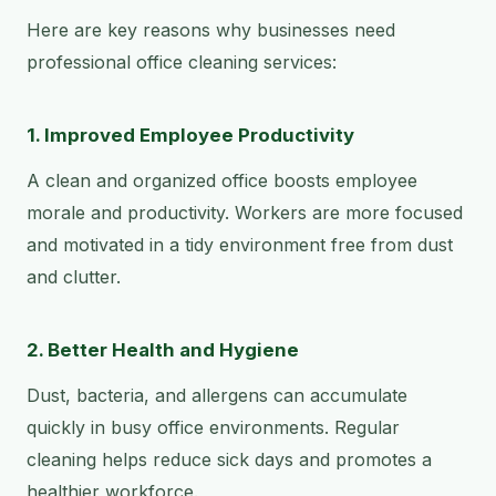
Here are key reasons why businesses need
professional office cleaning services:
1. Improved Employee Productivity
A clean and organized office boosts employee
morale and productivity. Workers are more focused
and motivated in a tidy environment free from dust
and clutter.
2. Better Health and Hygiene
Dust, bacteria, and allergens can accumulate
quickly in busy office environments. Regular
cleaning helps reduce sick days and promotes a
healthier workforce.