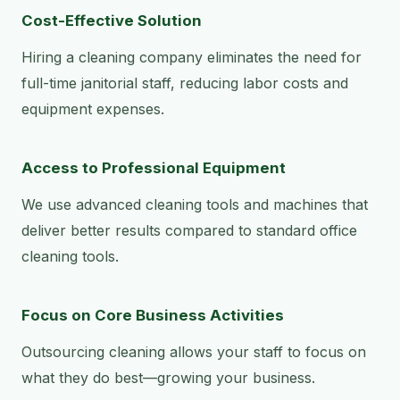
Cost-Effective Solution
Hiring a cleaning company eliminates the need for
full-time janitorial staff, reducing labor costs and
equipment expenses.
Access to Professional Equipment
We use advanced cleaning tools and machines that
deliver better results compared to standard office
cleaning tools.
Focus on Core Business Activities
Outsourcing cleaning allows your staff to focus on
what they do best—growing your business.