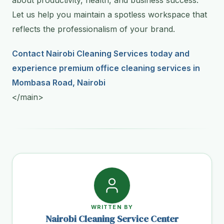
Let us help you maintain a spotless workspace that
reflects the professionalism of your brand.
Contact Nairobi Cleaning Services today and
experience premium office cleaning services in
Mombasa Road, Nairobi
</main>
WRITTEN BY
Nairobi Cleaning Service Center