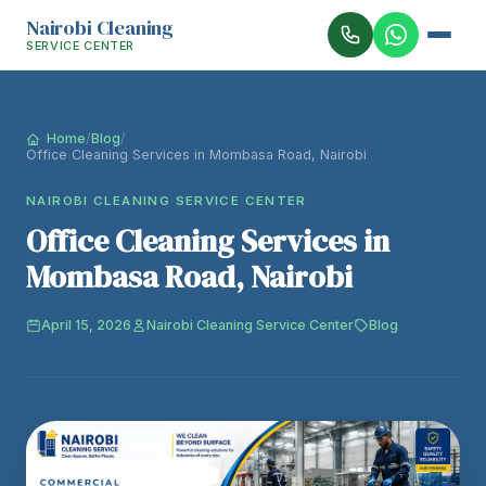
Nairobi Cleaning
SERVICE CENTER
Home
/
Blog
/
Office Cleaning Services in Mombasa Road, Nairobi
NAIROBI CLEANING SERVICE CENTER
Office Cleaning Services in
Mombasa Road, Nairobi
April 15, 2026
Nairobi Cleaning Service Center
Blog