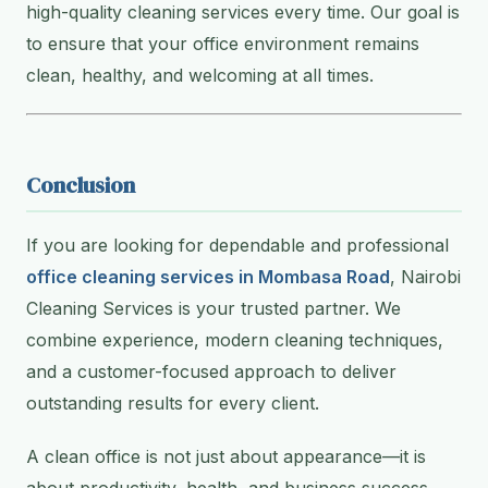
high-quality cleaning services every time. Our goal is
to ensure that your office environment remains
clean, healthy, and welcoming at all times.
Conclusion
If you are looking for dependable and professional
office cleaning services in Mombasa Road
, Nairobi
Cleaning Services is your trusted partner. We
combine experience, modern cleaning techniques,
and a customer-focused approach to deliver
outstanding results for every client.
A clean office is not just about appearance—it is
about productivity, health, and business success.