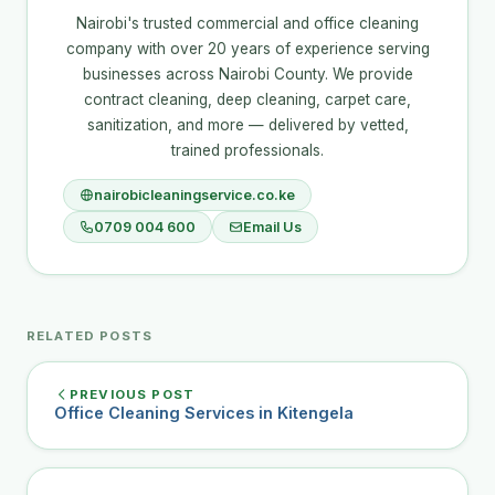
Nairobi's trusted commercial and office cleaning
company with over 20 years of experience serving
businesses across Nairobi County. We provide
contract cleaning, deep cleaning, carpet care,
sanitization, and more — delivered by vetted,
trained professionals.
nairobicleaningservice.co.ke
0709 004 600
Email Us
RELATED POSTS
PREVIOUS POST
Office Cleaning Services in Kitengela