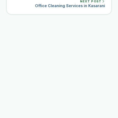
NEXT POST
Office Cleaning Services in Kasarani