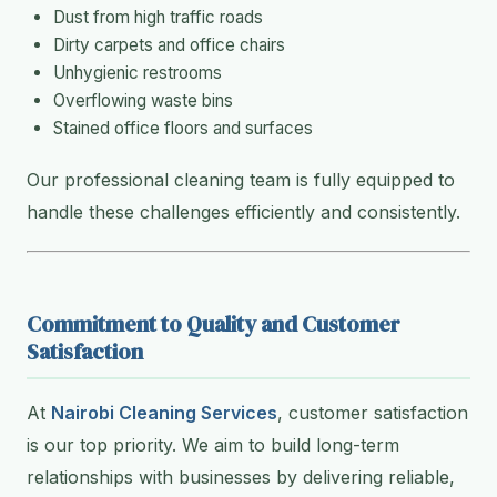
Dust from high traffic roads
Dirty carpets and office chairs
Unhygienic restrooms
Overflowing waste bins
Stained office floors and surfaces
Our professional cleaning team is fully equipped to
handle these challenges efficiently and consistently.
Commitment to Quality and Customer
Satisfaction
At
Nairobi Cleaning Services
, customer satisfaction
is our top priority. We aim to build long-term
relationships with businesses by delivering reliable,