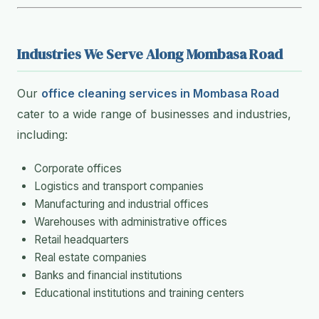
Industries We Serve Along Mombasa Road
Our
office cleaning services in Mombasa Road
cater to a wide range of businesses and industries,
including:
Corporate offices
Logistics and transport companies
Manufacturing and industrial offices
Warehouses with administrative offices
Retail headquarters
Real estate companies
Banks and financial institutions
Educational institutions and training centers