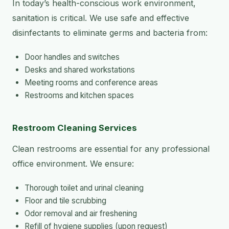
In today’s health-conscious work environment,
sanitation is critical. We use safe and effective
disinfectants to eliminate germs and bacteria from:
Door handles and switches
Desks and shared workstations
Meeting rooms and conference areas
Restrooms and kitchen spaces
Restroom Cleaning Services
Clean restrooms are essential for any professional
office environment. We ensure:
Thorough toilet and urinal cleaning
Floor and tile scrubbing
Odor removal and air freshening
Refill of hygiene supplies (upon request)