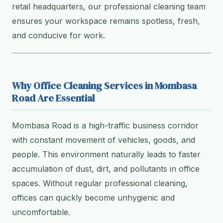
retail headquarters, our professional cleaning team
ensures your workspace remains spotless, fresh,
and conducive for work.
Why Office Cleaning Services in Mombasa
Road Are Essential
Mombasa Road is a high-traffic business corridor
with constant movement of vehicles, goods, and
people. This environment naturally leads to faster
accumulation of dust, dirt, and pollutants in office
spaces. Without regular professional cleaning,
offices can quickly become unhygienic and
uncomfortable.