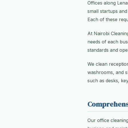
Offices along Lena
small startups and
Each of these requ
At Nairobi Cleanin
needs of each busi
standards and oper
We clean reception
washrooms, and sh
such as desks, key
Comprehensi
Our office cleanin