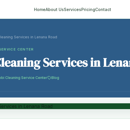
Home
About Us
Services
Pricing
Contact
Cleaning Services in Lenana Road
SERVICE CENTER
Cleaning Services in Len
obi Cleaning Service Center
Blog