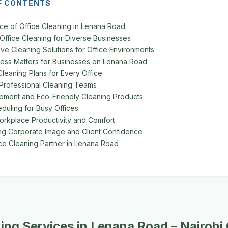
F CONTENTS
ce of Office Cleaning in Lenana Road
 Office Cleaning for Diverse Businesses
e Cleaning Solutions for Office Environments
ess Matters for Businesses on Lenana Road
leaning Plans for Every Office
Professional Cleaning Teams
pment and Eco-Friendly Cleaning Products
eduling for Busy Offices
rkplace Productivity and Comfort
ng Corporate Image and Client Confidence
ice Cleaning Partner in Lenana Road
ning Services in Lenana Road – Nairobi