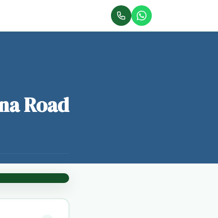
ana Road