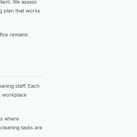
lient. We assess
ng plan that works
ffice remains
eaning staff. Each
s, workplace
ts where
l cleaning tasks are