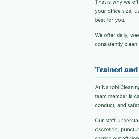
That is why we off
your office size, 
best for you.
We offer daily, we
consistently clean
Trained and
At Nairobi Cleanin
team member is car
conduct, and safe
Our staff underst
discretion, punctua
carried out efficie