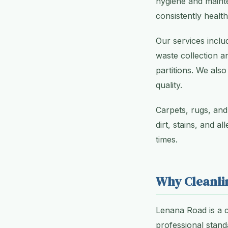
hygiene and maint
consistently healt
Our services inclu
waste collection a
partitions. We also
quality.
Carpets, rugs, and
dirt, stains, and a
times.
Why Cleanli
Lenana Road is a 
professional stand