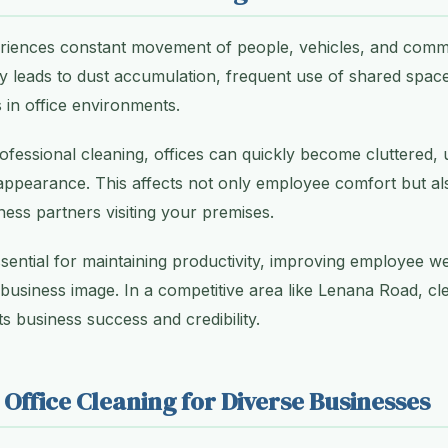
iences constant movement of people, vehicles, and commerc
vity leads to dust accumulation, frequent use of shared spac
in office environments.
ofessional cleaning, offices can quickly become cluttered,
appearance. This affects not only employee comfort but al
ness partners visiting your premises.
ssential for maintaining productivity, improving employee we
 business image. In a competitive area like Lenana Road, cle
s business success and credibility.
 Office Cleaning for Diverse Businesses