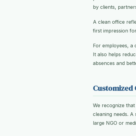
by clients, partne
A clean office refl
first impression for
For employees, a 
It also helps redu
absences and bett
Customized C
We recognize that 
cleaning needs. A 
large NGO or medica