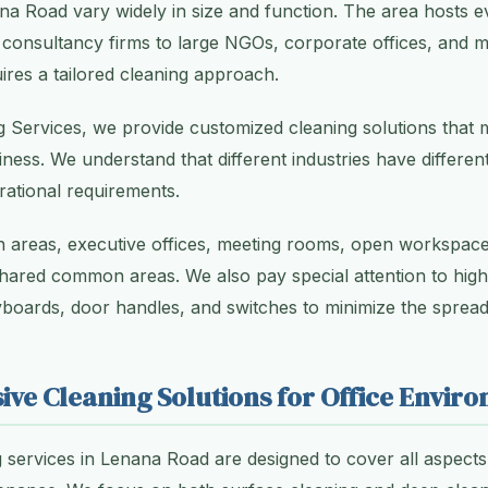
na Road vary widely in size and function. The area hosts 
 consultancy firms to large NGOs, corporate offices, and med
ires a tailored cleaning approach.
g Services, we provide customized cleaning solutions that m
ness. We understand that different industries have differen
ational requirements.
 areas, executive offices, meeting rooms, open workspace
ared common areas. We also pay special attention to hig
boards, door handles, and switches to minimize the spread
ve Cleaning Solutions for Office Envir
g services in Lenana Road are designed to cover all aspect