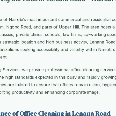
 of Nairobi’s most important commercial and residential cor
am, Ngong Road, and parts of Upper Hill. The area hosts a 
assies, private clinics, schools, law firms, co-working spac
ts strategic location and high business activity, Lenana Ro
anizations seeking accessibility and visibility within Nairobi’
ent.
g Services, we provide professional office cleaning servic
he high standards expected in this busy and rapidly growin
ces are tailored to ensure that offices remain clean, hygien
rting productivity and enhancing corporate image.
nce of Office Cleaning in Lenana Road