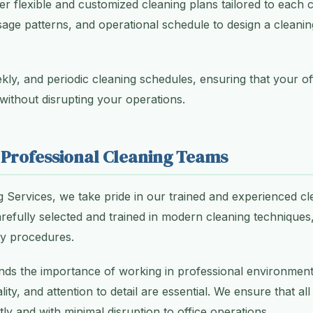
er flexible and customized cleaning plans tailored to each c
usage patterns, and operational schedule to design a cleani
ekly, and periodic cleaning schedules, ensuring that your o
 without disrupting your operations.
 Professional Cleaning Teams
g Services, we take pride in our trained and experienced cl
efully selected and trained in modern cleaning technique
ty procedures.
ands the importance of working in professional environmen
lity, and attention to detail are essential. We ensure that al
ntly and with minimal disruption to office operations.