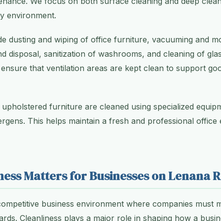
enance. We focus on both surface cleaning and deep clean
hy environment.
de dusting and wiping of office furniture, vacuuming and m
nd disposal, sanitization of washrooms, and cleaning of gla
 ensure that ventilation areas are kept clean to support go
 upholstered furniture are cleaned using specialized equi
llergens. This helps maintain a fresh and professional office
ness Matters for Businesses on Lenana 
competitive business environment where companies must m
ards. Cleanliness plays a major role in shaping how a busin