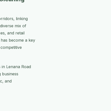
ridors, linking
diverse mix of
es, and retail
ad has become a key
s competitive
es in Lenana Road
g business
ic, and