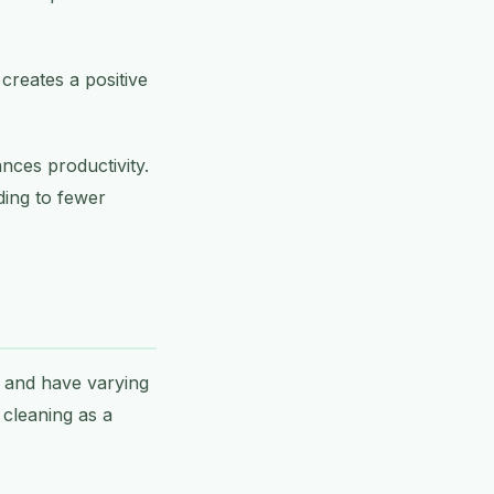
 creates a positive
ces productivity.
ding to fewer
s and have varying
 cleaning as a