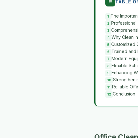
TABLE O
The Importan
Professional
Comprehensiv
Why Cleanlin
Customized C
Trained and 
Modern Equi
Flexible Sch
Enhancing Wo
Strengtheni
Reliable Off
Conclusion
Office Clea