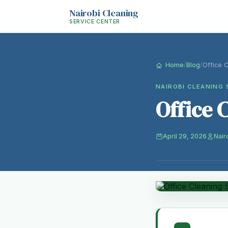
Nairobi Cleaning
SERVICE CENTER
Home
/
Blog
/
Office 
NAIROBI CLEANING 
Office 
April 29, 2026
Nair