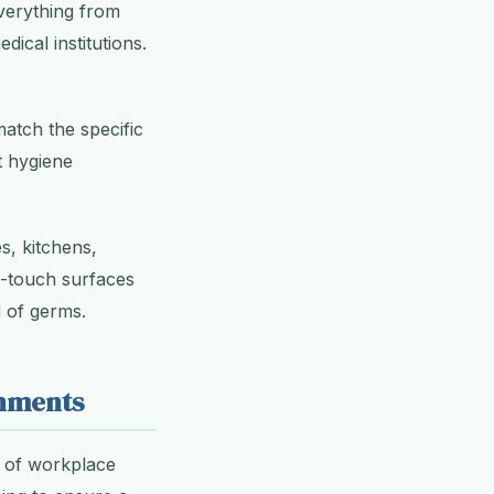
everything from
ical institutions.
atch the specific
t hygiene
s, kitchens,
h-touch surfaces
 of germs.
onments
s of workplace