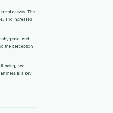
ial activity. This
es, and increased
 unhygienic, and
so the perception
ll-being, and
anliness is a key