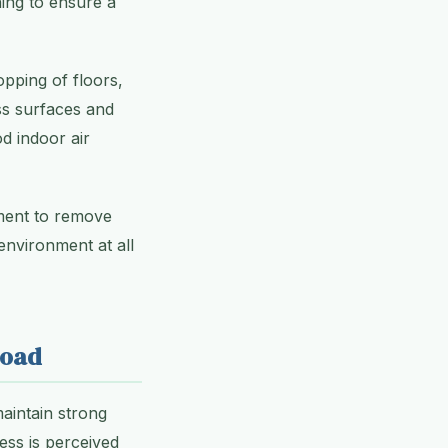
ing to ensure a
opping of floors,
ss surfaces and
od indoor air
pment to remove
 environment at all
Road
aintain strong
ess is perceived