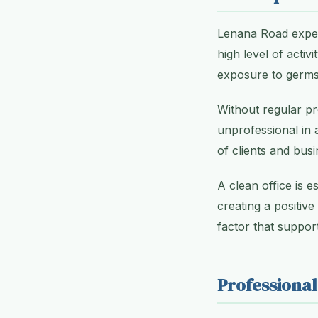
Lenana Road exper
high level of acti
exposure to germs 
Without regular pr
unprofessional in 
of clients and busi
A clean office is e
creating a positive
factor that support
Professional