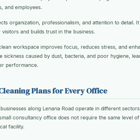
rs, and employees.
ects organization, professionalism, and attention to detail. It
 visitors and builds trust in the business.
clean workspace improves focus, reduces stress, and enhan
ce sickness caused by dust, bacteria, and poor hygiene, lea
er performance.
leaning Plans for Every Office
businesses along Lenana Road operate in different sector
small consultancy office does not require the same level of
l facility.