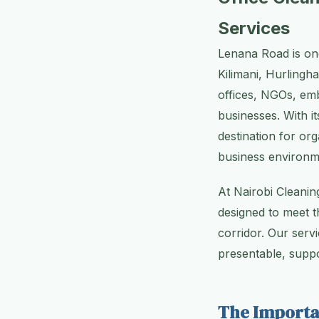
Services
Lenana Road is one
Kilimani, Hurlingh
offices, NGOs, emb
businesses. With i
destination for org
business environm
At Nairobi Cleanin
designed to meet t
corridor. Our servi
presentable, suppo
The Importa