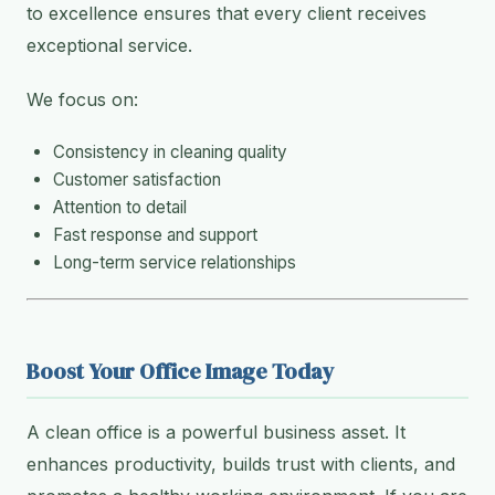
to excellence ensures that every client receives
exceptional service.
We focus on:
Consistency in cleaning quality
Customer satisfaction
Attention to detail
Fast response and support
Long-term service relationships
Boost Your Office Image Today
A clean office is a powerful business asset. It
enhances productivity, builds trust with clients, and