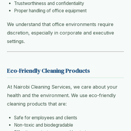
Trustworthiness and confidentiality
Proper handling of office equipment
We understand that office environments require
discretion, especially in corporate and executive
settings.
Eco-Friendly Cleaning Products
At Nairobi Cleaning Services, we care about your
health and the environment. We use eco-friendly
cleaning products that are:
Safe for employees and clients
Non-toxic and biodegradable