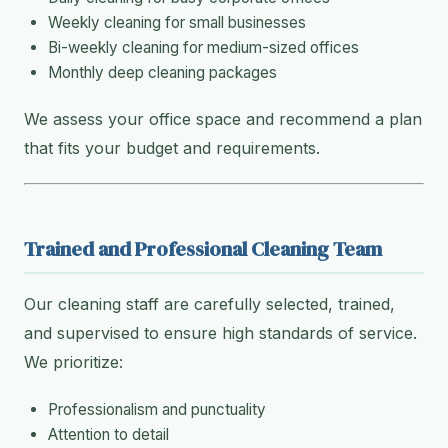
Weekly cleaning for small businesses
Bi-weekly cleaning for medium-sized offices
Monthly deep cleaning packages
We assess your office space and recommend a plan
that fits your budget and requirements.
Trained and Professional Cleaning Team
Our cleaning staff are carefully selected, trained,
and supervised to ensure high standards of service.
We prioritize:
Professionalism and punctuality
Attention to detail