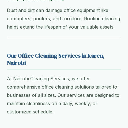
Dust and dirt can damage office equipment like
computers, printers, and furniture. Routine cleaning
helps extend the lifespan of your valuable assets.
Our Office Cleaning Services in Karen,
Nairobi
At Nairobi Cleaning Services, we offer
comprehensive office cleaning solutions tailored to
businesses of all sizes. Our services are designed to
maintain cleanliness on a daily, weekly, or
customized schedule.