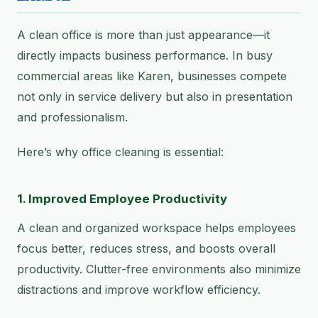
A clean office is more than just appearance—it
directly impacts business performance. In busy
commercial areas like Karen, businesses compete
not only in service delivery but also in presentation
and professionalism.
Here’s why office cleaning is essential:
1. Improved Employee Productivity
A clean and organized workspace helps employees
focus better, reduces stress, and boosts overall
productivity. Clutter-free environments also minimize
distractions and improve workflow efficiency.