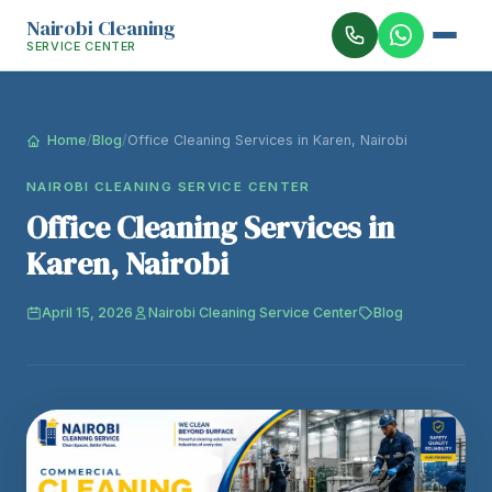
Nairobi Cleaning
SERVICE CENTER
Home
/
Blog
/
Office Cleaning Services in Karen, Nairobi
NAIROBI CLEANING SERVICE CENTER
Office Cleaning Services in
Karen, Nairobi
April 15, 2026
Nairobi Cleaning Service Center
Blog