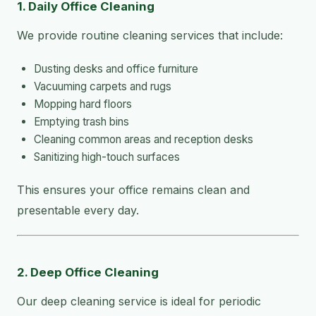
1. Daily Office Cleaning
We provide routine cleaning services that include:
Dusting desks and office furniture
Vacuuming carpets and rugs
Mopping hard floors
Emptying trash bins
Cleaning common areas and reception desks
Sanitizing high-touch surfaces
This ensures your office remains clean and
presentable every day.
2. Deep Office Cleaning
Our deep cleaning service is ideal for periodic