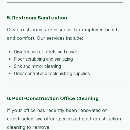
5. Restroom Sanitization
Clean restrooms are essential for employee health
and comfort. Our services include:
Disinfection of toilets and urinals
Floor scrubbing and sanitizing
Sink and mirror cleaning
Odor control and replenishing supplies
6. Post-Construction Office Cleaning
If your office has recently been renovated or
constructed, we offer specialized post-construction
cleaning to remove: