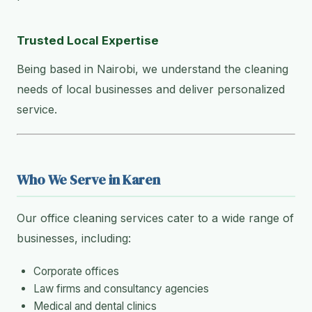
Trusted Local Expertise
Being based in Nairobi, we understand the cleaning
needs of local businesses and deliver personalized
service.
Who We Serve in Karen
Our office cleaning services cater to a wide range of
businesses, including:
Corporate offices
Law firms and consultancy agencies
Medical and dental clinics