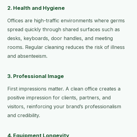
2. Health and Hygiene
Offices are high-traffic environments where germs
spread quickly through shared surfaces such as
desks, keyboards, door handles, and meeting
rooms. Regular cleaning reduces the risk of illness
and absenteeism.
3. Professional Image
First impressions matter. A clean office creates a
positive impression for clients, partners, and
visitors, reinforcing your brand’s professionalism
and credibility.
4. Equipment Longevity