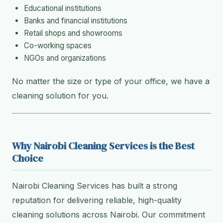
Educational institutions
Banks and financial institutions
Retail shops and showrooms
Co-working spaces
NGOs and organizations
No matter the size or type of your office, we have a
cleaning solution for you.
Why Nairobi Cleaning Services is the Best
Choice
Nairobi Cleaning Services has built a strong
reputation for delivering reliable, high-quality
cleaning solutions across Nairobi. Our commitment