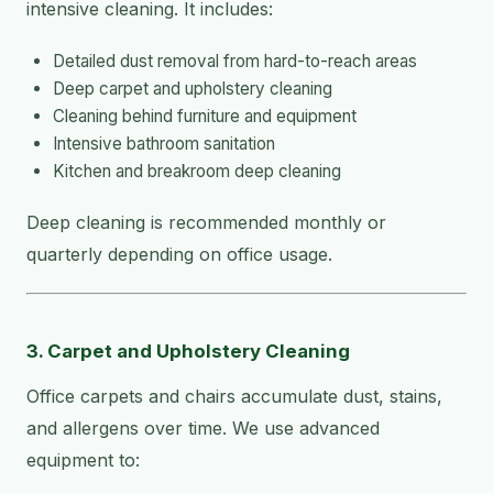
intensive cleaning. It includes:
Detailed dust removal from hard-to-reach areas
Deep carpet and upholstery cleaning
Cleaning behind furniture and equipment
Intensive bathroom sanitation
Kitchen and breakroom deep cleaning
Deep cleaning is recommended monthly or
quarterly depending on office usage.
3. Carpet and Upholstery Cleaning
Office carpets and chairs accumulate dust, stains,
and allergens over time. We use advanced
equipment to: