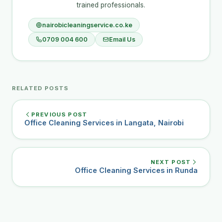
trained professionals.
nairobicleaningservice.co.ke
0709 004 600
Email Us
RELATED POSTS
PREVIOUS POST
Office Cleaning Services in Langata, Nairobi
NEXT POST
Office Cleaning Services in Runda