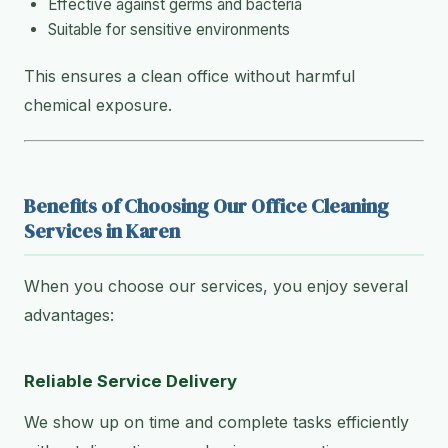
Effective against germs and bacteria
Suitable for sensitive environments
This ensures a clean office without harmful
chemical exposure.
Benefits of Choosing Our Office Cleaning
Services in Karen
When you choose our services, you enjoy several
advantages:
Reliable Service Delivery
We show up on time and complete tasks efficiently