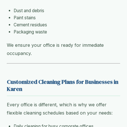
Dust and debris
Paint stains
Cement residues
Packaging waste
We ensure your office is ready for immediate
occupancy.
Customized Cleaning Plans for Businesses in
Karen
Every office is different, which is why we offer
flexible cleaning schedules based on your needs:
Daily cleaning for busy corporate offices