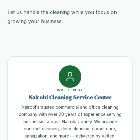
Let us handle the cleaning while you focus on
growing your business.
WRITTEN BY
Nairobi Cleaning Service Center
Nairobi's trusted commercial and office cleaning
company with over 20 years of experience serving
businesses across Nairobi County. We provide
contract cleaning, deep cleaning, carpet care,
sanitization, and more — delivered by vetted,