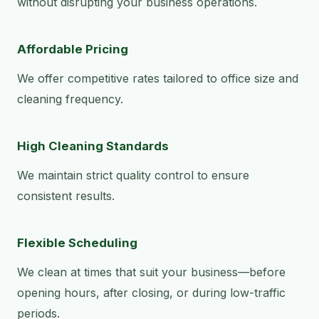
without disrupting your business operations.
Affordable Pricing
We offer competitive rates tailored to office size and
cleaning frequency.
High Cleaning Standards
We maintain strict quality control to ensure
consistent results.
Flexible Scheduling
We clean at times that suit your business—before
opening hours, after closing, or during low-traffic
periods.