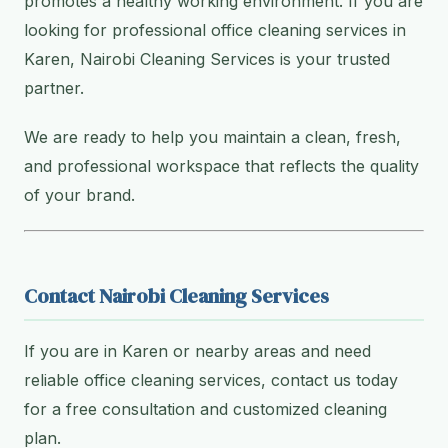
promotes a healthy working environment. If you are
looking for professional office cleaning services in
Karen, Nairobi Cleaning Services is your trusted
partner.
We are ready to help you maintain a clean, fresh,
and professional workspace that reflects the quality
of your brand.
Contact Nairobi Cleaning Services
If you are in Karen or nearby areas and need
reliable office cleaning services, contact us today
for a free consultation and customized cleaning
plan.