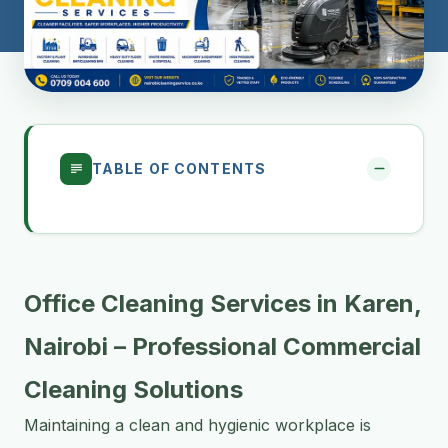
TABLE OF CONTENTS
Office Cleaning Services in Karen,
Nairobi – Professional Commercial
Cleaning Solutions
Maintaining a clean and hygienic workplace is