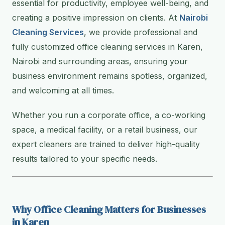
essential for productivity, employee well-being, and
creating a positive impression on clients. At
Nairobi
Cleaning Services
, we provide professional and
fully customized office cleaning services in Karen,
Nairobi and surrounding areas, ensuring your
business environment remains spotless, organized,
and welcoming at all times.
Whether you run a corporate office, a co-working
space, a medical facility, or a retail business, our
expert cleaners are trained to deliver high-quality
results tailored to your specific needs.
Why Office Cleaning Matters for Businesses
in Karen