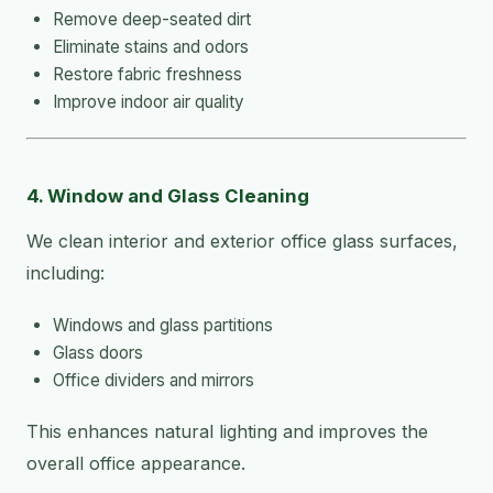
Remove deep-seated dirt
Eliminate stains and odors
Restore fabric freshness
Improve indoor air quality
4. Window and Glass Cleaning
We clean interior and exterior office glass surfaces,
including:
Windows and glass partitions
Glass doors
Office dividers and mirrors
This enhances natural lighting and improves the
overall office appearance.