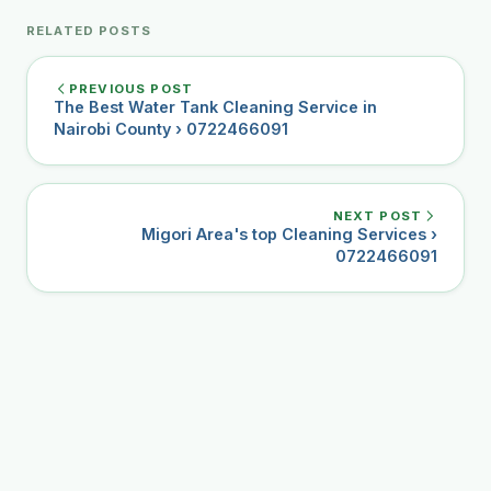
RELATED POSTS
PREVIOUS POST
The Best Water Tank Cleaning Service in
Nairobi County › 0722466091
NEXT POST
Migori Area's top Cleaning Services ›
0722466091