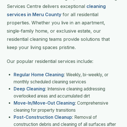
Services Centre delivers exceptional
cleaning
services in Meru County
for all residential
properties. Whether you live in an apartment,
single-family home, or exclusive estate, our
residential cleaning teams provide solutions that
keep your living spaces pristine.
Our popular residential services include:
Regular Home Cleaning
: Weekly, bi-weekly, or
monthly scheduled cleaning services
Deep Cleaning
: Intensive cleaning addressing
overlooked areas and accumulated dirt
Move-In/Move-Out Cleaning
: Comprehensive
cleaning for property transitions
Post-Construction Cleanup
: Removal of
construction debris and cleaning of all surfaces after