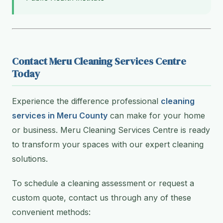
Contact Meru Cleaning Services Centre
Today
Experience the difference professional
cleaning
services in Meru County
can make for your home
or business. Meru Cleaning Services Centre is ready
to transform your spaces with our expert cleaning
solutions.
To schedule a cleaning assessment or request a
custom quote, contact us through any of these
convenient methods: