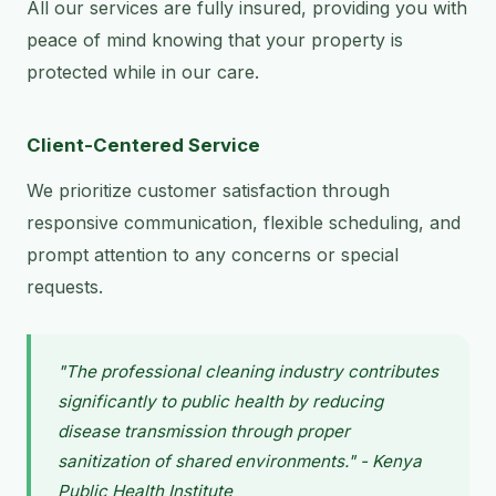
All our services are fully insured, providing you with
peace of mind knowing that your property is
protected while in our care.
Client-Centered Service
We prioritize customer satisfaction through
responsive communication, flexible scheduling, and
prompt attention to any concerns or special
requests.
"The professional cleaning industry contributes
significantly to public health by reducing
disease transmission through proper
sanitization of shared environments." - Kenya
Public Health Institute