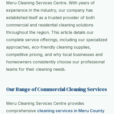
Meru Cleaning Services Centre. With years of
experience in the industry, our company has
established itself as a trusted provider of both
commercial and residential cleaning solutions
throughout the region. This article details our
complete service offerings, including our specialized
approaches, eco-friendly cleaning supplies,
competitive pricing, and why local businesses and
homeowners consistently choose our professional
teams for their cleaning needs.
Our Range of Commercial Cleaning Services
Meru Cleaning Services Centre provides
comprehensive
cleaning services in Meru County