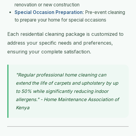
renovation or new construction
Special Occasion Preparation
: Pre-event cleaning
to prepare your home for special occasions
Each residential cleaning package is customized to
address your specific needs and preferences,
ensuring your complete satisfaction.
"Regular professional home cleaning can
extend the life of carpets and upholstery by up
to 50% while significantly reducing indoor
allergens." - Home Maintenance Association of
Kenya