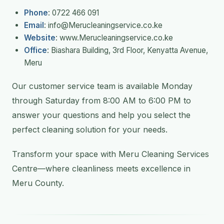
Phone
: 0722 466 091
Email
: info@Merucleaningservice.co.ke
Website
: www.Merucleaningservice.co.ke
Office
: Biashara Building, 3rd Floor, Kenyatta Avenue,
Meru
Our customer service team is available Monday
through Saturday from 8:00 AM to 6:00 PM to
answer your questions and help you select the
perfect cleaning solution for your needs.
Transform your space with Meru Cleaning Services
Centre—where cleanliness meets excellence in
Meru County.