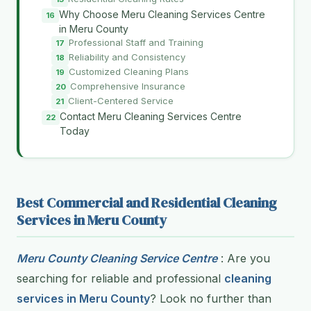
Why Choose Meru Cleaning Services Centre
in Meru County
Professional Staff and Training
Reliability and Consistency
Customized Cleaning Plans
Comprehensive Insurance
Client-Centered Service
Contact Meru Cleaning Services Centre
Today
Best Commercial and Residential Cleaning
Services in Meru County
Meru County Cleaning Service Centre
: Are you
searching for reliable and professional
cleaning
services in Meru County
? Look no further than