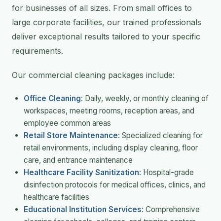
for businesses of all sizes. From small offices to
large corporate facilities, our trained professionals
deliver exceptional results tailored to your specific
requirements.
Our commercial cleaning packages include:
Office Cleaning
: Daily, weekly, or monthly cleaning of
workspaces, meeting rooms, reception areas, and
employee common areas
Retail Store Maintenance
: Specialized cleaning for
retail environments, including display cleaning, floor
care, and entrance maintenance
Healthcare Facility Sanitization
: Hospital-grade
disinfection protocols for medical offices, clinics, and
healthcare facilities
Educational Institution Services
: Comprehensive