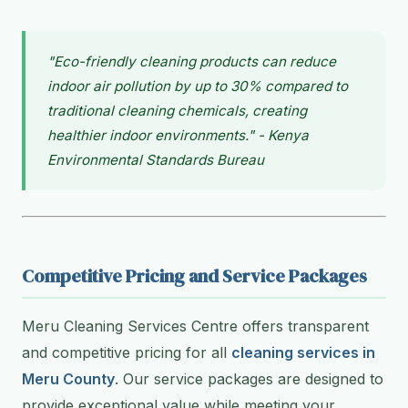
"Eco-friendly cleaning products can reduce
indoor air pollution by up to 30% compared to
traditional cleaning chemicals, creating
healthier indoor environments." - Kenya
Environmental Standards Bureau
Competitive Pricing and Service Packages
Meru Cleaning Services Centre offers transparent
and competitive pricing for all
cleaning services in
Meru County
. Our service packages are designed to
provide exceptional value while meeting your