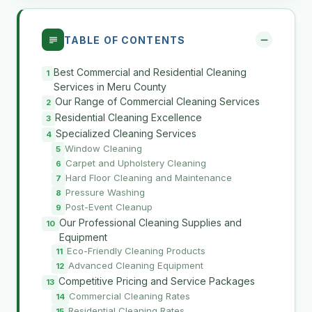
TABLE OF CONTENTS
Best Commercial and Residential Cleaning
Services in Meru County
Our Range of Commercial Cleaning Services
Residential Cleaning Excellence
Specialized Cleaning Services
Window Cleaning
Carpet and Upholstery Cleaning
Hard Floor Cleaning and Maintenance
Pressure Washing
Post-Event Cleanup
Our Professional Cleaning Supplies and
Equipment
Eco-Friendly Cleaning Products
Advanced Cleaning Equipment
Competitive Pricing and Service Packages
Commercial Cleaning Rates
Residential Cleaning Rates