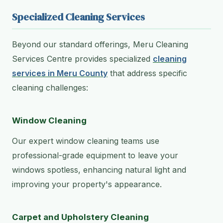
Specialized Cleaning Services
Beyond our standard offerings, Meru Cleaning
Services Centre provides specialized
cleaning
services in Meru County
that address specific
cleaning challenges:
Window Cleaning
Our expert window cleaning teams use
professional-grade equipment to leave your
windows spotless, enhancing natural light and
improving your property's appearance.
Carpet and Upholstery Cleaning