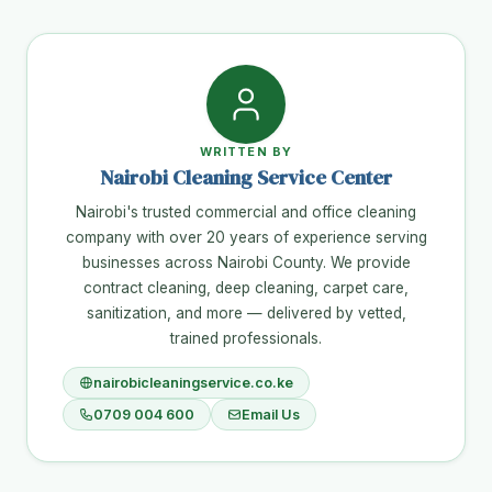
WRITTEN BY
Nairobi Cleaning Service Center
Nairobi's trusted commercial and office cleaning
company with over 20 years of experience serving
businesses across Nairobi County. We provide
contract cleaning, deep cleaning, carpet care,
sanitization, and more — delivered by vetted,
trained professionals.
nairobicleaningservice.co.ke
0709 004 600
Email Us