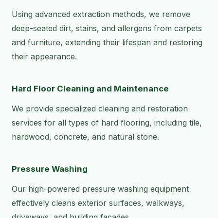
Using advanced extraction methods, we remove
deep-seated dirt, stains, and allergens from carpets
and furniture, extending their lifespan and restoring
their appearance.
Hard Floor Cleaning and Maintenance
We provide specialized cleaning and restoration
services for all types of hard flooring, including tile,
hardwood, concrete, and natural stone.
Pressure Washing
Our high-powered pressure washing equipment
effectively cleans exterior surfaces, walkways,
driveways, and building facades.