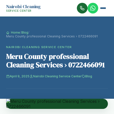
Nairobi Cleaning
SERVICE CENTER
Home
/
Blog
/
Meru County professional Cleaning Services › 0722466091
NAIROBI CLEANING SERVICE CENTER
Meru County professional
Cleaning Services › 0722466091
April 9, 2025
Nairobi Cleaning Service Center
Blog