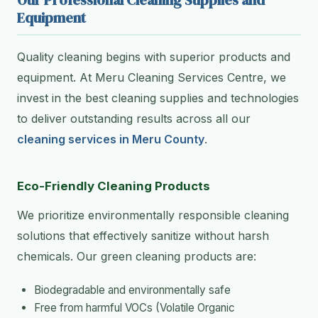
Our Professional Cleaning Supplies and
Equipment
Quality cleaning begins with superior products and
equipment. At Meru Cleaning Services Centre, we
invest in the best cleaning supplies and technologies
to deliver outstanding results across all our
cleaning services in Meru County
.
Eco-Friendly Cleaning Products
We prioritize environmentally responsible cleaning
solutions that effectively sanitize without harsh
chemicals. Our green cleaning products are:
Biodegradable and environmentally safe
Free from harmful VOCs (Volatile Organic