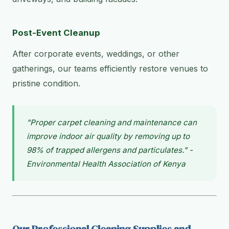
Post-Event Cleanup
After corporate events, weddings, or other
gatherings, our teams efficiently restore venues to
pristine condition.
"Proper carpet cleaning and maintenance can
improve indoor air quality by removing up to
98% of trapped allergens and particulates." -
Environmental Health Association of Kenya