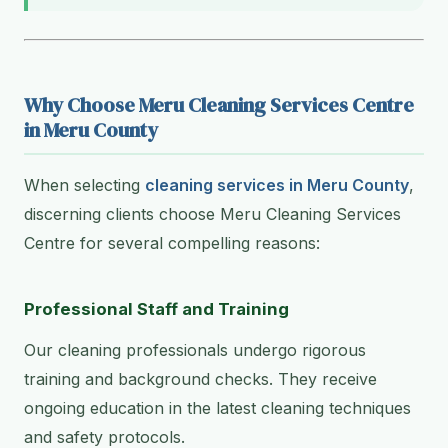
Why Choose Meru Cleaning Services Centre
in Meru County
When selecting
cleaning services in Meru County
,
discerning clients choose Meru Cleaning Services
Centre for several compelling reasons:
Professional Staff and Training
Our cleaning professionals undergo rigorous
training and background checks. They receive
ongoing education in the latest cleaning techniques
and safety protocols.