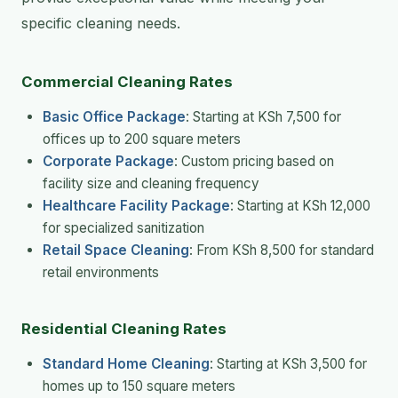
specific cleaning needs.
Commercial Cleaning Rates
Basic Office Package
: Starting at KSh 7,500 for
offices up to 200 square meters
Corporate Package
: Custom pricing based on
facility size and cleaning frequency
Healthcare Facility Package
: Starting at KSh 12,000
for specialized sanitization
Retail Space Cleaning
: From KSh 8,500 for standard
retail environments
Residential Cleaning Rates
Standard Home Cleaning
: Starting at KSh 3,500 for
homes up to 150 square meters