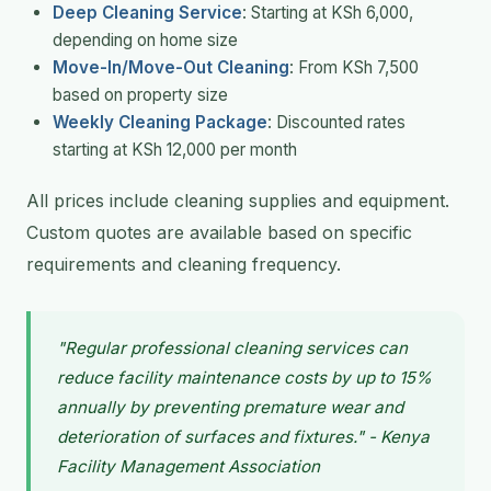
Deep Cleaning Service
: Starting at KSh 6,000,
depending on home size
Move-In/Move-Out Cleaning
: From KSh 7,500
based on property size
Weekly Cleaning Package
: Discounted rates
starting at KSh 12,000 per month
All prices include cleaning supplies and equipment.
Custom quotes are available based on specific
requirements and cleaning frequency.
"Regular professional cleaning services can
reduce facility maintenance costs by up to 15%
annually by preventing premature wear and
deterioration of surfaces and fixtures." - Kenya
Facility Management Association