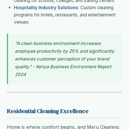
cleaning for schools, colleges, and training centers
Hospitality Industry Solutions
: Custom cleaning
programs for hotels, restaurants, and entertainment
venues
"A clean business environment increases
employee productivity by 25% and significantly
enhances customer perception of your brand
quality." - Kenya Business Environment Report
2024
Residential Cleaning Excellence
Home is where comfort begins, and Meru Cleaning