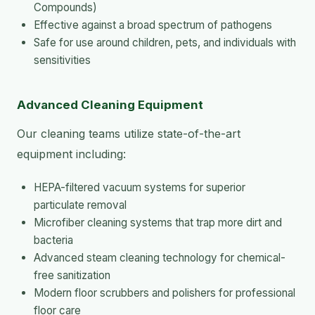
Compounds)
Effective against a broad spectrum of pathogens
Safe for use around children, pets, and individuals with
sensitivities
Advanced Cleaning Equipment
Our cleaning teams utilize state-of-the-art
equipment including:
HEPA-filtered vacuum systems for superior
particulate removal
Microfiber cleaning systems that trap more dirt and
bacteria
Advanced steam cleaning technology for chemical-
free sanitization
Modern floor scrubbers and polishers for professional
floor care