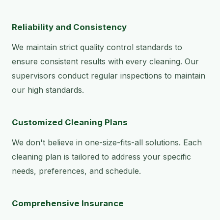
Reliability and Consistency
We maintain strict quality control standards to
ensure consistent results with every cleaning. Our
supervisors conduct regular inspections to maintain
our high standards.
Customized Cleaning Plans
We don't believe in one-size-fits-all solutions. Each
cleaning plan is tailored to address your specific
needs, preferences, and schedule.
Comprehensive Insurance