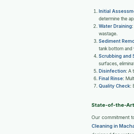
Initial Assessm
determine the ap
Water Draining
:
wastage.
Sediment Remo
tank bottom and 
Scrubbing and S
surfaces, eliminat
Disinfection
: A
Final Rinse
: Mul
Quality Check
:
State-of-the-Ar
Our commitment to
Cleaning in Mach