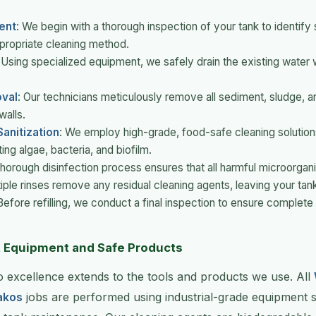
ent
: We begin with a thorough inspection of your tank to identify
propriate cleaning method.
 Using specialized equipment, we safely drain the existing water 
val
: Our technicians meticulously remove all sediment, sludge, a
walls.
anitization
: We employ high-grade, food-safe cleaning solutions 
ing algae, bacteria, and biofilm.
 thorough disinfection process ensures that all harmful microorgan
tiple rinses remove any residual cleaning agents, leaving your tank
 Before refilling, we conduct a final inspection to ensure complete 
t Equipment and Safe Products
 excellence extends to the tools and products we use. All
akos
jobs are performed using industrial-grade equipment sp