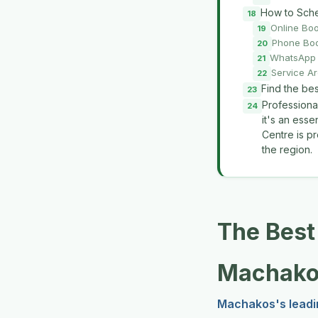
How to Sche
Online Bo
Phone Bo
WhatsApp 
Service A
Find the be
Professiona
it's an ess
Centre is pr
the region.
The Best
Machako
Machakos's leadi