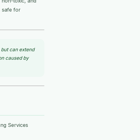
 non-toxic, and
 safe for
 but can extend
ion caused by
ing Services