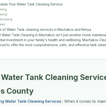
dule Your Water Tank Cleaning Service
oking
oking
Booking
reas
st of Water Tank cleaning services in Machakos and Kenya
l Water Tank Cleaning in Machakos isn't just another home mainte
ential investment in your family's health and wellbeing. Machakos Cle
oud to offer the most comprehensive, safe, and effective tank cleani
 Water Tank Cleaning Service
s County
ng Water Tank Cleaning Services
: When it comes to maint