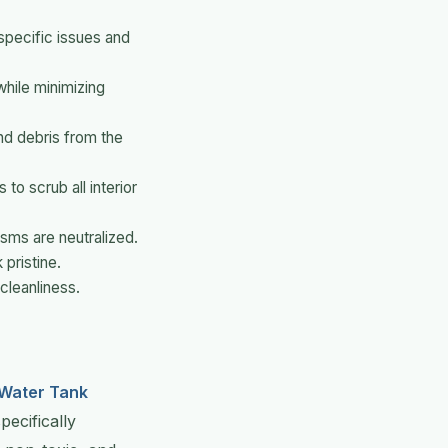
 specific issues and
while minimizing
nd debris from the
to scrub all interior
isms are neutralized.
 pristine.
cleanliness.
Water Tank
ecifically