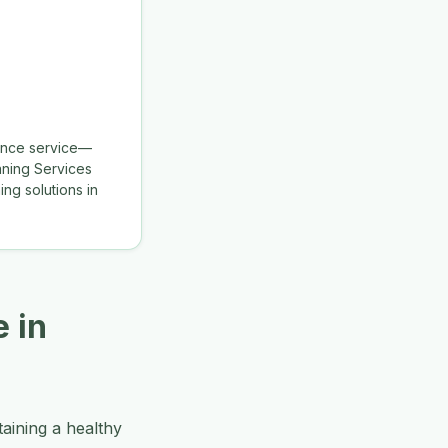
nance service—
aning Services
ng solutions in
 in
aining a healthy