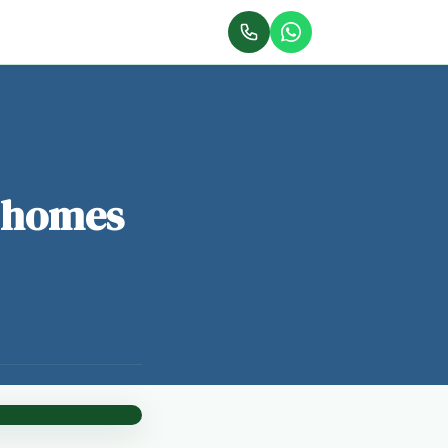
r homes