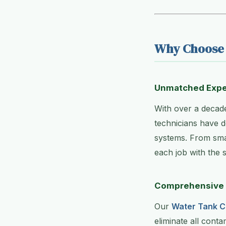
Why Choose 
Unmatched Expe
With over a decade
technicians have d
systems. From smal
each job with the s
Comprehensive 
Our
Water Tank C
eliminate all conta