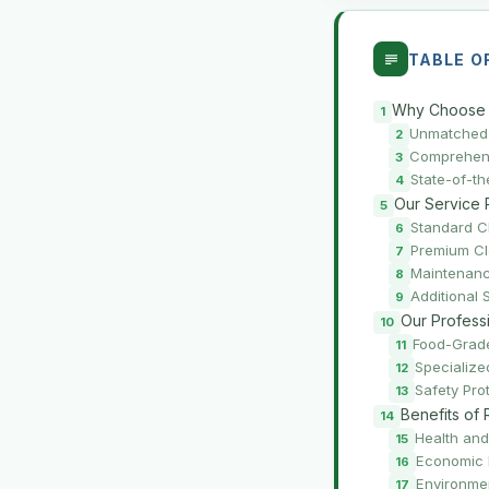
TABLE O
Why Choose 
Unmatched 
Comprehens
State-of-t
Our Service 
Standard C
Premium C
Maintenanc
Additional 
Our Profess
Food-Grade
Specializ
Safety Pro
Benefits of
Health and
Economic 
Environme