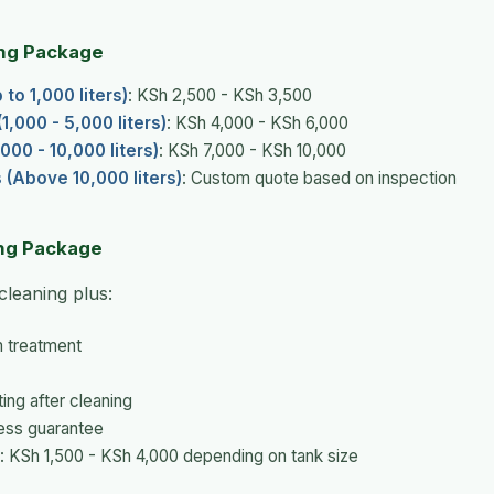
ng Package
to 1,000 liters)
: KSh 2,500 - KSh 3,500
,000 - 5,000 liters)
: KSh 4,000 - KSh 6,000
000 - 10,000 liters)
: KSh 7,000 - KSh 10,000
s (Above 10,000 liters)
: Custom quote based on inspection
ng Package
cleaning plus:
m treatment
ting after cleaning
ess guarantee
: KSh 1,500 - KSh 4,000 depending on tank size