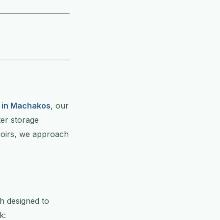
 in Machakos
, our
ter storage
rvoirs, we approach
h designed to
k: