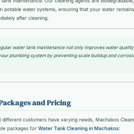
 tank maintenance. Our cleaning agents are biodegradable,
n potable water systems, ensuring that your water remains
ately after cleaning.
gular water tank maintenance not only improves water quality
 your plumbing system by preventing scale buildup and corros
Packages and Pricing
t different customers have varying needs, Machakos Clean
ible packages for
Water Tank Cleaning in Machakos
: