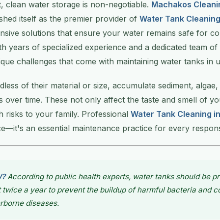
 clean water storage is non-negotiable.
Machakos Cleani
shed itself as the premier provider of
Water Tank Cleanin
nsive solutions that ensure your water remains safe for 
h years of specialized experience and a dedicated team of
que challenges that come with maintaining water tanks in u
dless of their material or size, accumulate sediment, algae,
 over time. These not only affect the taste and smell of y
h risks to your family. Professional
Water Tank Cleaning 
ice—it's an essential maintenance practice for every respo
W?
According to public health experts, water tanks should be pr
t twice a year to prevent the buildup of harmful bacteria and 
rborne diseases.