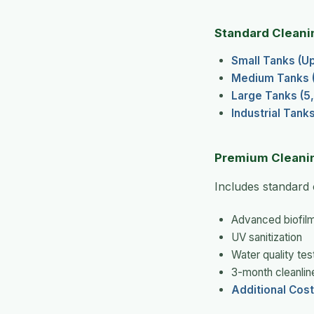
Standard Cleani
Small Tanks (Up 
Medium Tanks (1
Large Tanks (5,
Industrial Tank
Premium Cleani
Includes standard 
Advanced biofil
UV sanitization
Water quality tes
3-month cleanlin
Additional Cost