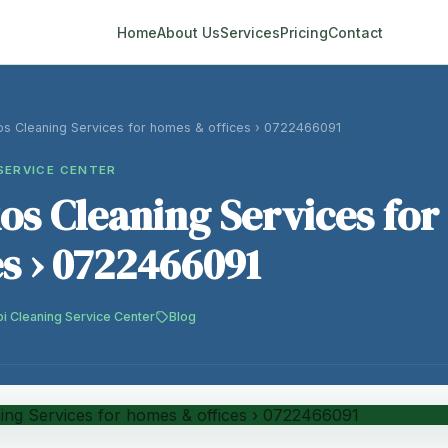
Home
About Us
Services
Pricing
Contact
s Cleaning Services for homes & offices › 0722466091
SERVICE CENTER
s Cleaning Services fo
es › 0722466091
bi Cleaning Service Center
Blog