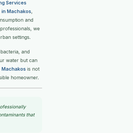
ng Services
g in Machakos
,
consumption and
 professionals, we
rban settings.
 bacteria, and
our water but can
in Machakos
is not
nsible homeowner.
ofessionally
contaminants that