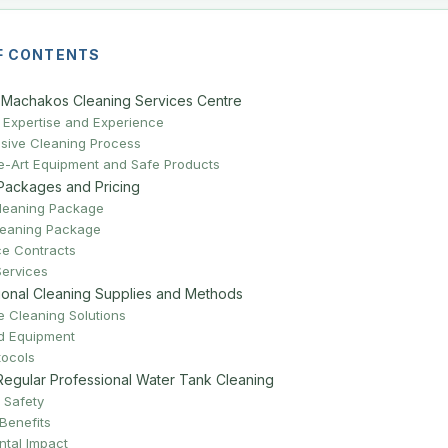
F CONTENTS
Machakos Cleaning Services Centre
Expertise and Experience
ive Cleaning Process
he-Art Equipment and Safe Products
Packages and Pricing
leaning Package
leaning Package
e Contracts
Services
ional Cleaning Supplies and Methods
 Cleaning Solutions
ed Equipment
tocols
 Regular Professional Water Tank Cleaning
 Safety
Benefits
ntal Impact