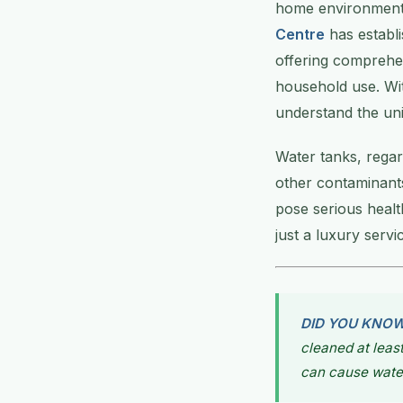
home environment,
Centre
has establi
offering comprehe
household use. Wit
understand the uni
Water tanks, regar
other contaminants
pose serious healt
just a luxury serv
DID YOU KNO
cleaned at leas
can cause wate