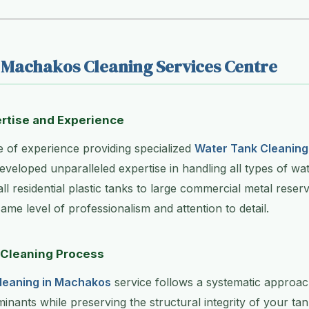
Machakos Cleaning Services Centre
rtise and Experience
 of experience providing specialized
Water Tank Cleaning
eveloped unparalleled expertise in handling all types of wa
l residential plastic tanks to large commercial metal rese
ame level of professionalism and attention to detail.
Cleaning Process
leaning in Machakos
service follows a systematic approac
minants while preserving the structural integrity of your tan