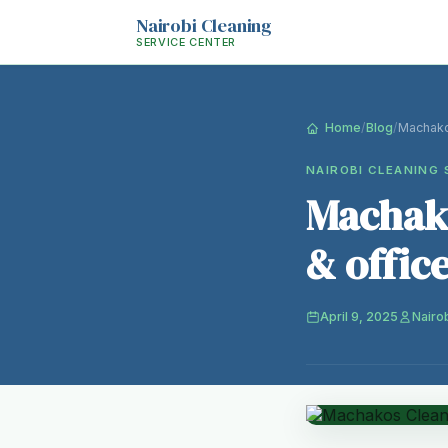
Nairobi Cleaning
SERVICE CENTER
Home
/
Blog
/
Machako
NAIROBI CLEANING 
Machako
& offic
April 9, 2025
Nairo