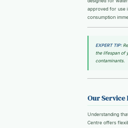
designed for water
approved for use i
consumption immedi
EXPERT TIP:
Re
the lifespan of
contaminants.
Our Service 
Understanding tha
Centre offers flex