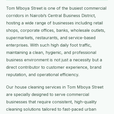
Tom Mboya Street is one of the busiest commercial
corridors in Nairobi’s Central Business District,
hosting a wide range of businesses including retail
shops, corporate offices, banks, wholesale outlets,
supermarkets, restaurants, and service-based
enterprises. With such high daily foot traffic,
maintaining a clean, hygienic, and professional
business environment is not just a necessity but a
direct contributor to customer experience, brand
reputation, and operational efficiency.
Our house cleaning services in Tom Mboya Street
are specially designed to serve commercial
businesses that require consistent, high-quality
cleaning solutions tailored to fast-paced urban