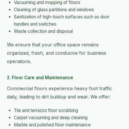
Vacuuming and mopping of floors
Cleaning of glass partitions and windows
Sanitization of high-touch surfaces such as door
handles and switches
Waste collection and disposal
We ensure that your office space remains
organized, fresh, and conducive for business
operations.
2. Floor Care and Maintenance
Commercial floors experience heavy foot traffic
daily, leading to dirt buildup and wear. We offer:
Tile and terrazzo floor scrubbing
Carpet vacuuming and deep cleaning
Marble and polished floor maintenance