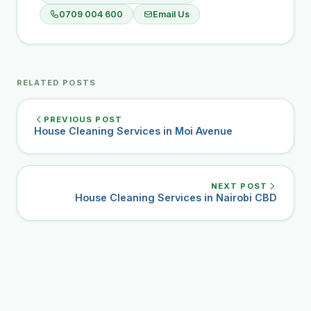
0709 004 600
Email Us
RELATED POSTS
PREVIOUS POST
House Cleaning Services in Moi Avenue
NEXT POST
House Cleaning Services in Nairobi CBD