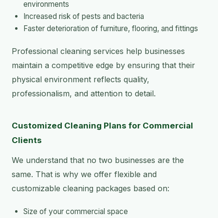
environments
Increased risk of pests and bacteria
Faster deterioration of furniture, flooring, and fittings
Professional cleaning services help businesses
maintain a competitive edge by ensuring that their
physical environment reflects quality,
professionalism, and attention to detail.
Customized Cleaning Plans for Commercial
Clients
We understand that no two businesses are the
same. That is why we offer flexible and
customizable cleaning packages based on:
Size of your commercial space