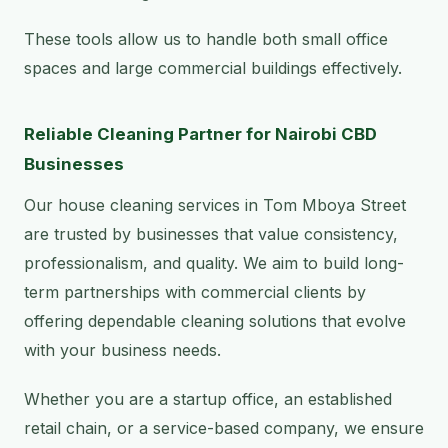
These tools allow us to handle both small office
spaces and large commercial buildings effectively.
Reliable Cleaning Partner for Nairobi CBD
Businesses
Our house cleaning services in Tom Mboya Street
are trusted by businesses that value consistency,
professionalism, and quality. We aim to build long-
term partnerships with commercial clients by
offering dependable cleaning solutions that evolve
with your business needs.
Whether you are a startup office, an established
retail chain, or a service-based company, we ensure