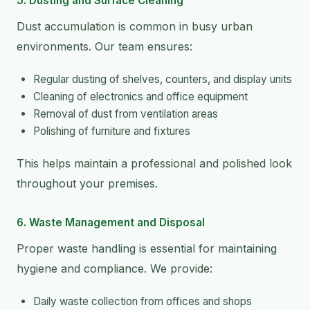
5. Dusting and Surface Cleaning
Dust accumulation is common in busy urban
environments. Our team ensures:
Regular dusting of shelves, counters, and display units
Cleaning of electronics and office equipment
Removal of dust from ventilation areas
Polishing of furniture and fixtures
This helps maintain a professional and polished look
throughout your premises.
6. Waste Management and Disposal
Proper waste handling is essential for maintaining
hygiene and compliance. We provide:
Daily waste collection from offices and shops