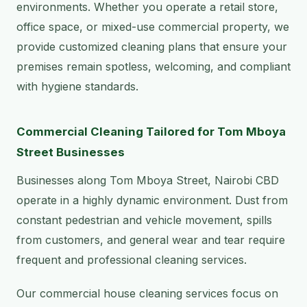
environments. Whether you operate a retail store,
office space, or mixed-use commercial property, we
provide customized cleaning plans that ensure your
premises remain spotless, welcoming, and compliant
with hygiene standards.
Commercial Cleaning Tailored for Tom Mboya
Street Businesses
Businesses along Tom Mboya Street, Nairobi CBD
operate in a highly dynamic environment. Dust from
constant pedestrian and vehicle movement, spills
from customers, and general wear and tear require
frequent and professional cleaning services.
Our commercial house cleaning services focus on