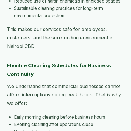
Reduced use of harsh chemicals in enclosed spaces
Sustainable cleaning practices for long-term
environmental protection
This makes our services safe for employees,
customers, and the surrounding environment in
Nairobi CBD.
Flexible Cleaning Schedules for Business
Continuity
We understand that commercial businesses cannot
afford interruptions during peak hours. That is why
we offer:
Early morning cleaning before business hours
Evening cleaning after operations close