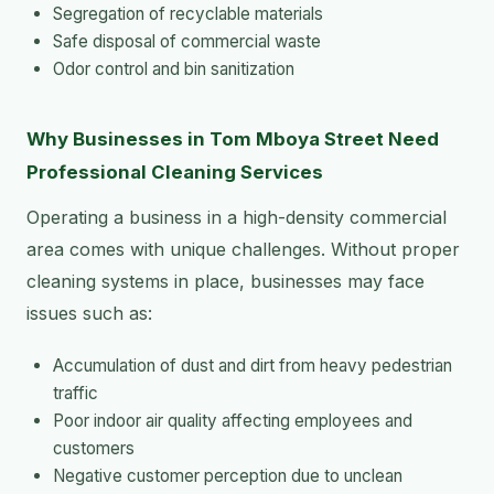
Segregation of recyclable materials
Safe disposal of commercial waste
Odor control and bin sanitization
Why Businesses in Tom Mboya Street Need
Professional Cleaning Services
Operating a business in a high-density commercial
area comes with unique challenges. Without proper
cleaning systems in place, businesses may face
issues such as:
Accumulation of dust and dirt from heavy pedestrian
traffic
Poor indoor air quality affecting employees and
customers
Negative customer perception due to unclean