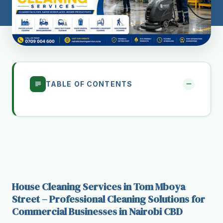
TABLE OF CONTENTS
House Cleaning Services in Tom Mboya
Street – Professional Cleaning Solutions for
Commercial Businesses in Nairobi CBD