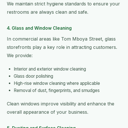
We maintain strict hygiene standards to ensure your
restrooms are always clean and safe.
4. Glass and Window Cleaning
In commercial areas like Tom Mboya Street, glass
storefronts play a key role in attracting customers.
We provide:
Interior and exterior window cleaning
Glass door polishing
High-rise window cleaning where applicable
Removal of dust, fingerprints, and smudges
Clean windows improve visibility and enhance the
overall appearance of your business.