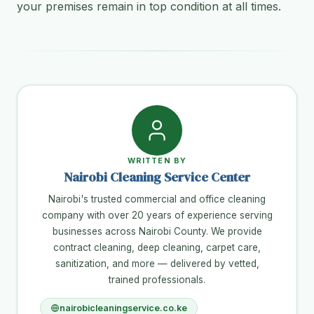
your premises remain in top condition at all times.
WRITTEN BY
Nairobi Cleaning Service Center
Nairobi's trusted commercial and office cleaning
company with over 20 years of experience serving
businesses across Nairobi County. We provide
contract cleaning, deep cleaning, carpet care,
sanitization, and more — delivered by vetted,
trained professionals.
nairobicleaningservice.co.ke