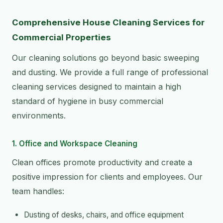
Comprehensive House Cleaning Services for
Commercial Properties
Our cleaning solutions go beyond basic sweeping
and dusting. We provide a full range of professional
cleaning services designed to maintain a high
standard of hygiene in busy commercial
environments.
1. Office and Workspace Cleaning
Clean offices promote productivity and create a
positive impression for clients and employees. Our
team handles:
Dusting of desks, chairs, and office equipment