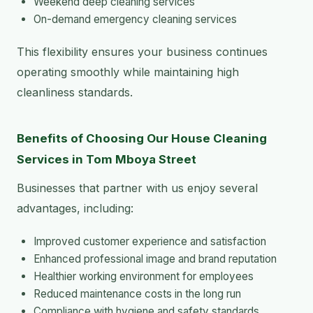
Weekend deep cleaning services
On-demand emergency cleaning services
This flexibility ensures your business continues
operating smoothly while maintaining high
cleanliness standards.
Benefits of Choosing Our House Cleaning
Services in Tom Mboya Street
Businesses that partner with us enjoy several
advantages, including:
Improved customer experience and satisfaction
Enhanced professional image and brand reputation
Healthier working environment for employees
Reduced maintenance costs in the long run
Compliance with hygiene and safety standards