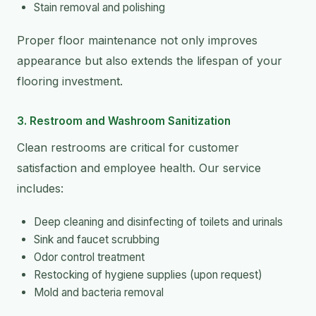
Stain removal and polishing
Proper floor maintenance not only improves
appearance but also extends the lifespan of your
flooring investment.
3. Restroom and Washroom Sanitization
Clean restrooms are critical for customer
satisfaction and employee health. Our service
includes:
Deep cleaning and disinfecting of toilets and urinals
Sink and faucet scrubbing
Odor control treatment
Restocking of hygiene supplies (upon request)
Mold and bacteria removal