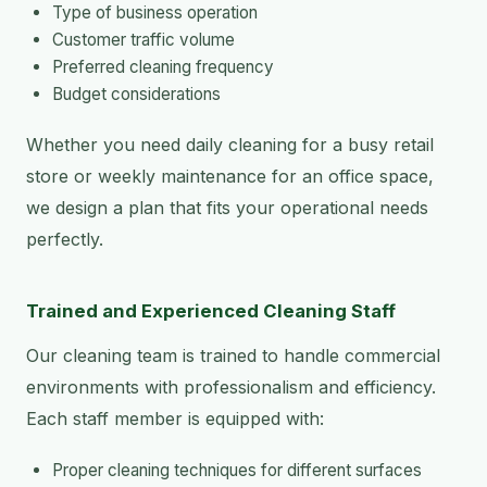
Type of business operation
Customer traffic volume
Preferred cleaning frequency
Budget considerations
Whether you need daily cleaning for a busy retail
store or weekly maintenance for an office space,
we design a plan that fits your operational needs
perfectly.
Trained and Experienced Cleaning Staff
Our cleaning team is trained to handle commercial
environments with professionalism and efficiency.
Each staff member is equipped with:
Proper cleaning techniques for different surfaces