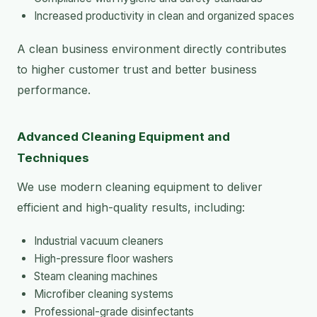
Increased productivity in clean and organized spaces
A clean business environment directly contributes
to higher customer trust and better business
performance.
Advanced Cleaning Equipment and
Techniques
We use modern cleaning equipment to deliver
efficient and high-quality results, including:
Industrial vacuum cleaners
High-pressure floor washers
Steam cleaning machines
Microfiber cleaning systems
Professional-grade disinfectants