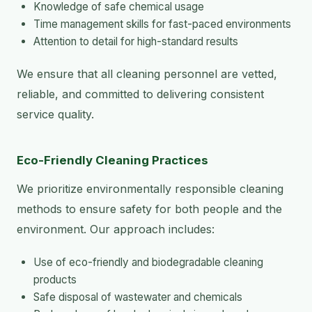
Knowledge of safe chemical usage
Time management skills for fast-paced environments
Attention to detail for high-standard results
We ensure that all cleaning personnel are vetted,
reliable, and committed to delivering consistent
service quality.
Eco-Friendly Cleaning Practices
We prioritize environmentally responsible cleaning
methods to ensure safety for both people and the
environment. Our approach includes:
Use of eco-friendly and biodegradable cleaning
products
Safe disposal of wastewater and chemicals