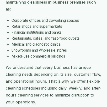
maintaining cleanliness in business premises such
as:
Corporate offices and coworking spaces
Retail shops and supermarkets
Financial institutions and banks
Restaurants, cafés, and fast-food outlets
Medical and diagnostic clinics
Showrooms and wholesale stores
Mixed-use commercial buildings
We understand that every business has unique
cleaning needs depending on its size, customer flow,
and operational hours. That is why we offer flexible
cleaning schedules including daily, weekly, and after-
hours cleaning services to minimize disruption to
your operations.