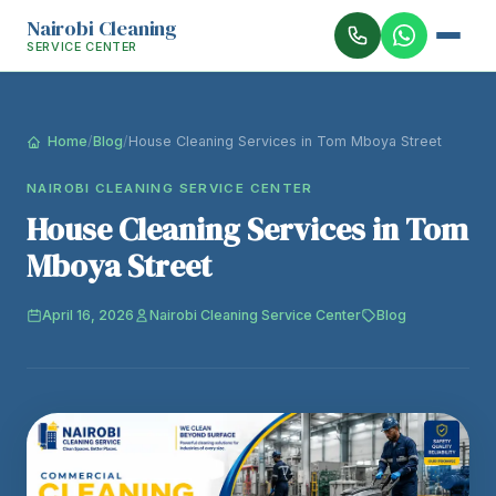
Nairobi Cleaning
SERVICE CENTER
Home
/
Blog
/
House Cleaning Services in Tom Mboya Street
NAIROBI CLEANING SERVICE CENTER
House Cleaning Services in Tom
Mboya Street
April 16, 2026
Nairobi Cleaning Service Center
Blog