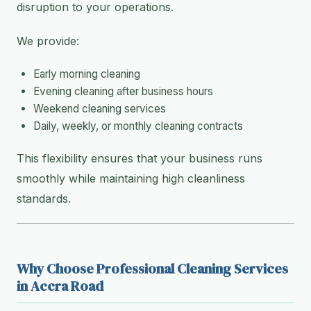
disruption to your operations.
We provide:
Early morning cleaning
Evening cleaning after business hours
Weekend cleaning services
Daily, weekly, or monthly cleaning contracts
This flexibility ensures that your business runs
smoothly while maintaining high cleanliness
standards.
Why Choose Professional Cleaning Services
in Accra Road