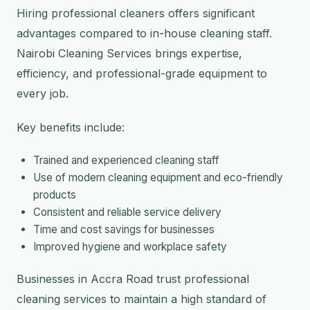
Hiring professional cleaners offers significant
advantages compared to in-house cleaning staff.
Nairobi Cleaning Services brings expertise,
efficiency, and professional-grade equipment to
every job.
Key benefits include:
Trained and experienced cleaning staff
Use of modern cleaning equipment and eco-friendly
products
Consistent and reliable service delivery
Time and cost savings for businesses
Improved hygiene and workplace safety
Businesses in Accra Road trust professional
cleaning services to maintain a high standard of