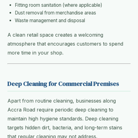
Fitting room sanitation (where applicable)
Dust removal from merchandise areas
Waste management and disposal
A clean retail space creates a welcoming
atmosphere that encourages customers to spend
more time in your shop.
Deep Cleaning for Commercial Premises
Apart from routine cleaning, businesses along
Accra Road require periodic deep cleaning to
maintain high hygiene standards. Deep cleaning
targets hidden dirt, bacteria, and long-term stains
that regular cleaning may not address.