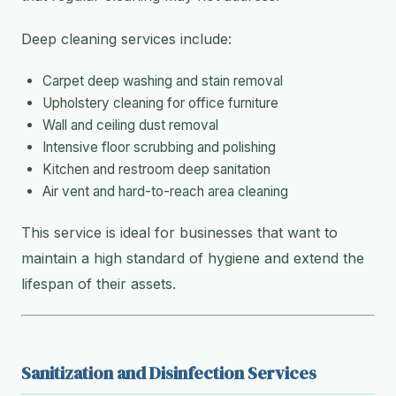
Deep cleaning services include:
Carpet deep washing and stain removal
Upholstery cleaning for office furniture
Wall and ceiling dust removal
Intensive floor scrubbing and polishing
Kitchen and restroom deep sanitation
Air vent and hard-to-reach area cleaning
This service is ideal for businesses that want to
maintain a high standard of hygiene and extend the
lifespan of their assets.
Sanitization and Disinfection Services