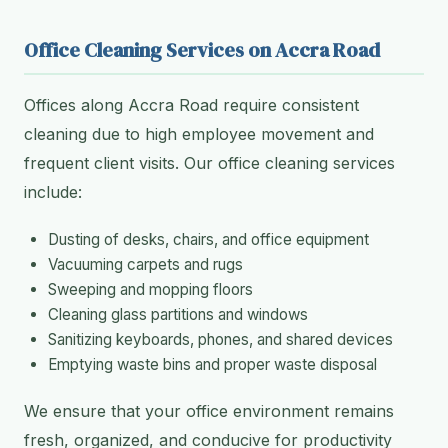
Office Cleaning Services on Accra Road
Offices along Accra Road require consistent
cleaning due to high employee movement and
frequent client visits. Our office cleaning services
include:
Dusting of desks, chairs, and office equipment
Vacuuming carpets and rugs
Sweeping and mopping floors
Cleaning glass partitions and windows
Sanitizing keyboards, phones, and shared devices
Emptying waste bins and proper waste disposal
We ensure that your office environment remains
fresh, organized, and conducive for productivity