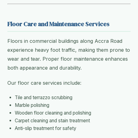
Floor Care and Maintenance Services
Floors in commercial buildings along Accra Road
experience heavy foot traffic, making them prone to
wear and tear. Proper floor maintenance enhances
both appearance and durability.
Our floor care services include:
Tile and terrazzo scrubbing
Marble polishing
Wooden floor cleaning and polishing
Carpet cleaning and stain treatment
Anti-slip treatment for safety