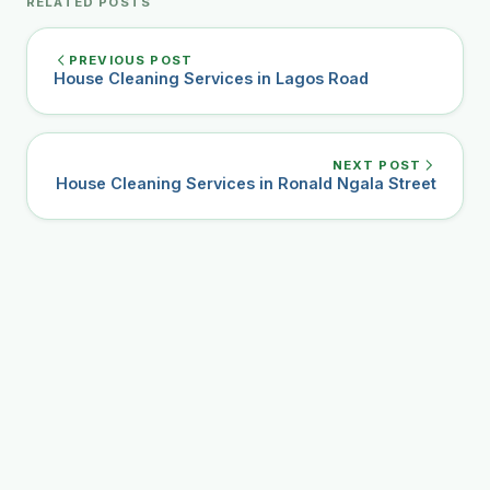
RELATED POSTS
PREVIOUS POST
House Cleaning Services in Lagos Road
NEXT POST
House Cleaning Services in Ronald Ngala Street