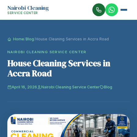
Nairobi Cleaning
SERVICE CENTER
Home
/
Blog
/
House Cleaning Services in Accra Road
NAIROBI CLEANING SERVICE CENTER
House Cleaning Services in
Accra Road
April 16, 2026
Nairobi Cleaning Service Center
Blog