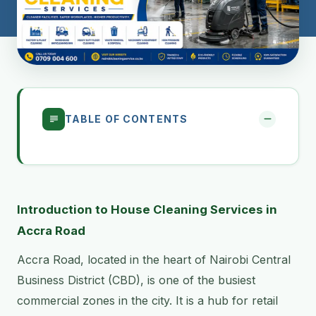
TABLE OF CONTENTS
Introduction to House Cleaning Services in
Accra Road
Accra Road, located in the heart of Nairobi Central
Business District (CBD), is one of the busiest
commercial zones in the city. It is a hub for retail