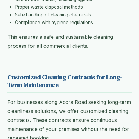
Proper waste disposal methods
Safe handling of cleaning chemicals
Compliance with hygiene regulations
This ensures a safe and sustainable cleaning
process for all commercial clients.
Customized Cleaning Contracts for Long-
Term Maintenance
For businesses along Accra Road seeking long-term
cleanliness solutions, we offer customized cleaning
contracts. These contracts ensure continuous
maintenance of your premises without the need for
repeated booking.