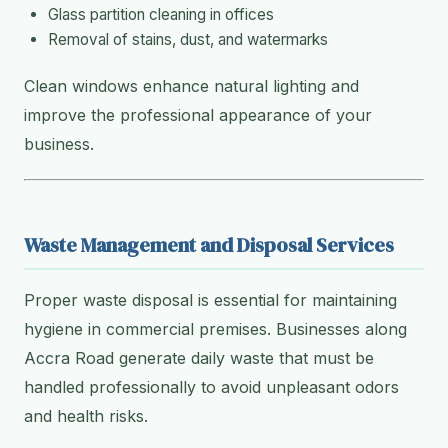
Glass partition cleaning in offices
Removal of stains, dust, and watermarks
Clean windows enhance natural lighting and
improve the professional appearance of your
business.
Waste Management and Disposal Services
Proper waste disposal is essential for maintaining
hygiene in commercial premises. Businesses along
Accra Road generate daily waste that must be
handled professionally to avoid unpleasant odors
and health risks.