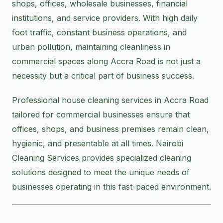
shops, offices, wholesale businesses, financial
institutions, and service providers. With high daily
foot traffic, constant business operations, and
urban pollution, maintaining cleanliness in
commercial spaces along Accra Road is not just a
necessity but a critical part of business success.
Professional house cleaning services in Accra Road
tailored for commercial businesses ensure that
offices, shops, and business premises remain clean,
hygienic, and presentable at all times. Nairobi
Cleaning Services provides specialized cleaning
solutions designed to meet the unique needs of
businesses operating in this fast-paced environment.