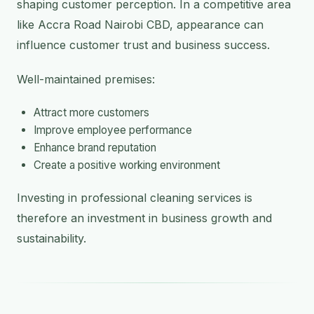
shaping customer perception. In a competitive area
like Accra Road Nairobi CBD, appearance can
influence customer trust and business success.
Well-maintained premises:
Attract more customers
Improve employee performance
Enhance brand reputation
Create a positive working environment
Investing in professional cleaning services is
therefore an investment in business growth and
sustainability.