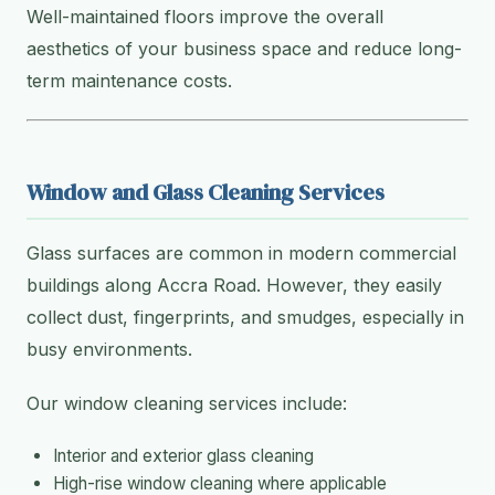
Well-maintained floors improve the overall
aesthetics of your business space and reduce long-
term maintenance costs.
Window and Glass Cleaning Services
Glass surfaces are common in modern commercial
buildings along Accra Road. However, they easily
collect dust, fingerprints, and smudges, especially in
busy environments.
Our window cleaning services include:
Interior and exterior glass cleaning
High-rise window cleaning where applicable