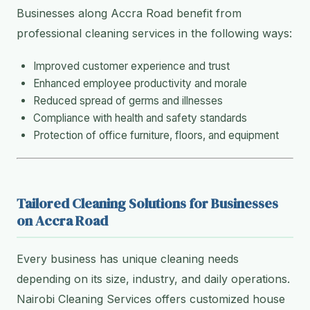
Businesses along Accra Road benefit from
professional cleaning services in the following ways:
Improved customer experience and trust
Enhanced employee productivity and morale
Reduced spread of germs and illnesses
Compliance with health and safety standards
Protection of office furniture, floors, and equipment
Tailored Cleaning Solutions for Businesses
on Accra Road
Every business has unique cleaning needs
depending on its size, industry, and daily operations.
Nairobi Cleaning Services offers customized house