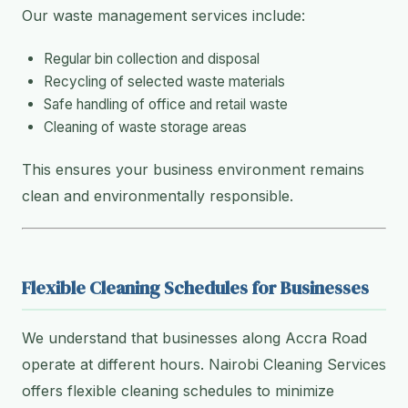
Our waste management services include:
Regular bin collection and disposal
Recycling of selected waste materials
Safe handling of office and retail waste
Cleaning of waste storage areas
This ensures your business environment remains
clean and environmentally responsible.
Flexible Cleaning Schedules for Businesses
We understand that businesses along Accra Road
operate at different hours. Nairobi Cleaning Services
offers flexible cleaning schedules to minimize