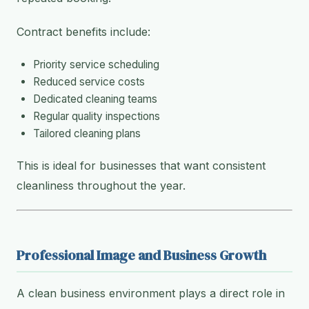
Contract benefits include:
Priority service scheduling
Reduced service costs
Dedicated cleaning teams
Regular quality inspections
Tailored cleaning plans
This is ideal for businesses that want consistent
cleanliness throughout the year.
Professional Image and Business Growth
A clean business environment plays a direct role in