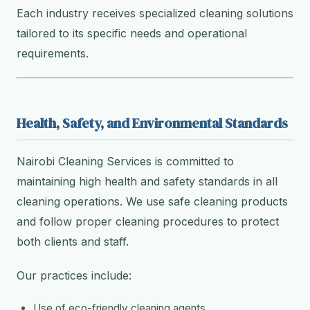
Each industry receives specialized cleaning solutions
tailored to its specific needs and operational
requirements.
Health, Safety, and Environmental Standards
Nairobi Cleaning Services is committed to
maintaining high health and safety standards in all
cleaning operations. We use safe cleaning products
and follow proper cleaning procedures to protect
both clients and staff.
Our practices include:
Use of eco-friendly cleaning agents