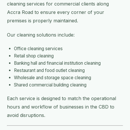
cleaning services for commercial clients along
Accra Road to ensure every corner of your
premises is properly maintained.
Our cleaning solutions include:
Office cleaning services
Retail shop cleaning
Banking hall and financial institution cleaning
Restaurant and food outlet cleaning
Wholesale and storage space cleaning
Shared commercial building cleaning
Each service is designed to match the operational
hours and workflow of businesses in the CBD to
avoid disruptions.