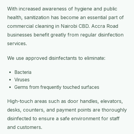
With increased awareness of hygiene and public
health, sanitization has become an essential part of
commercial cleaning in Nairobi CBD. Accra Road
businesses benefit greatly from regular disinfection
services.
We use approved disinfectants to eliminate:
Bacteria
Viruses
Germs from frequently touched surfaces
High-touch areas such as door handles, elevators,
desks, counters, and payment points are thoroughly
disinfected to ensure a safe environment for staff
and customers.