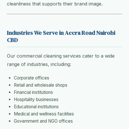
cleanliness that supports their brand image.
Industries We Serve in Accra Road Nairobi
CBD
Our commercial cleaning services cater to a wide
range of industries, including:
Corporate offices
Retail and wholesale shops
Financial institutions
Hospitality businesses
Educational institutions
Medical and wellness facilities
Government and NGO offices