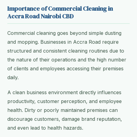
Importance of Commercial Cleaning in
Accra Road Nairobi CBD
Commercial cleaning goes beyond simple dusting
and mopping. Businesses in Accra Road require
structured and consistent cleaning routines due to
the nature of their operations and the high number
of clients and employees accessing their premises
daily.
A clean business environment directly influences
productivity, customer perception, and employee
health. Dirty or poorly maintained premises can
discourage customers, damage brand reputation,
and even lead to health hazards.