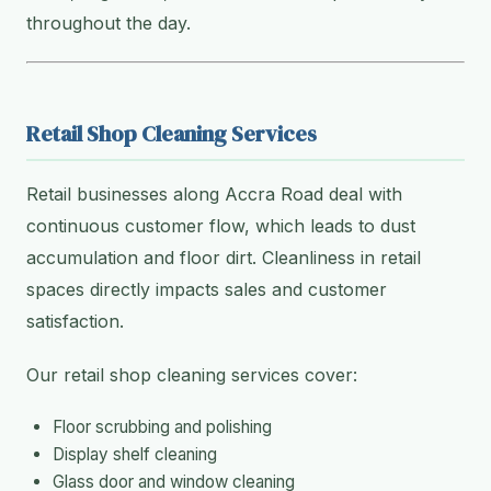
throughout the day.
Retail Shop Cleaning Services
Retail businesses along Accra Road deal with
continuous customer flow, which leads to dust
accumulation and floor dirt. Cleanliness in retail
spaces directly impacts sales and customer
satisfaction.
Our retail shop cleaning services cover:
Floor scrubbing and polishing
Display shelf cleaning
Glass door and window cleaning