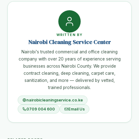
WRITTEN BY
Nairobi Cleaning Service Center
Nairobi's trusted commercial and office cleaning
company with over 20 years of experience serving
businesses across Nairobi County. We provide
contract cleaning, deep cleaning, carpet care,
sanitization, and more — delivered by vetted,
trained professionals.
nairobicleaningservice.co.ke
0709 004 600
Email Us