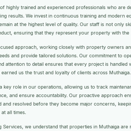
of highly trained and experienced professionals who are de
ding results. We invest in continuous training and modern 
emain at the highest level of quality. Our staff is not only sk
nduct, ensuring that they represent your property with the
focused approach, working closely with property owners a
needs and provide tailored solutions. Our commitment to o
d attention to detail ensures that every project is handled 
 earned us the trust and loyalty of clients across Muthaiga.
 key role in our operations, allowing us to track mainten
e, and ensure accountability. Our proactive approach ens
ied and resolved before they become major concerns, keepin
at all times.
g Services, we understand that properties in Muthaiga are 