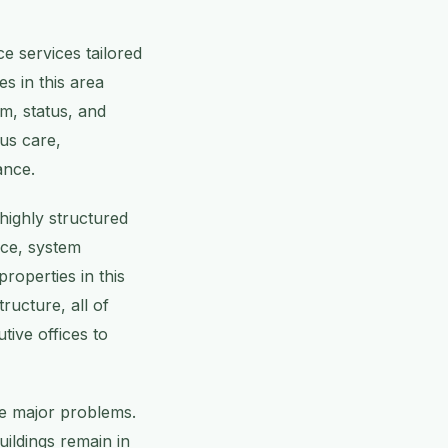
e services tailored
s in this area
m, status, and
ous care,
ance.
highly structured
nce, system
roperties in this
ructure, all of
tive offices to
me major problems.
uildings remain in