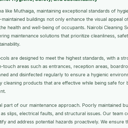
rea like Muthaiga, maintaining exceptional standards of hygi
ll-maintained buildings not only enhance the visual appeal o
 the health and well-being of occupants. Nairobi Cleaning Se
ring maintenance solutions that prioritize cleanliness, safe
inability.
cols are designed to meet the highest standards, with a str
gh-touch areas such as entrances, reception areas, boardr
ned and disinfected regularly to ensure a hygienic enviro
dly cleaning products that are effective while being safe fo
nt.
ral part of our maintenance approach. Poorly maintained bu
as slips, electrical faults, and structural issues. Our team 
tify and address potential hazards proactively. We ensure th