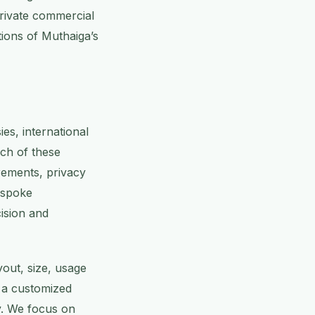
private commercial
ations of Muthaiga’s
es, international
ach of these
rements, privacy
espoke
ision and
yout, size, usage
e a customized
y. We focus on