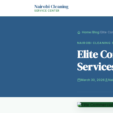
Nairobi Cleaning
SERVICE CENTER
Home
/
Blog
/
Elite Co
NAIROBI CLEANING 
Elite C
Service
March 30, 2026
Nai