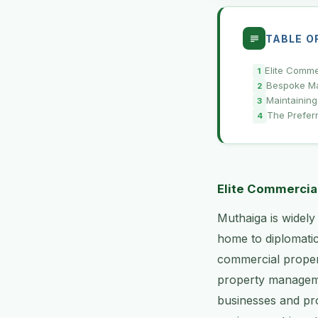
TABLE O
Elite Comme
Bespoke Mai
Maintaining
The Prefer
Elite Commercia
Muthaiga is widely
home to diplomatic
commercial propert
property manageme
businesses and pro