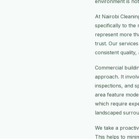
environment is not 
At Nairobi Cleanin
specifically to the
represent more tha
trust. Our service
consistent quality,
Commercial buildi
approach. It invol
inspections, and sp
area feature moder
which require expe
landscaped surroun
We take a proactiv
This helps to mini