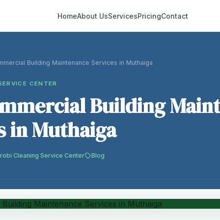
Home
About Us
Services
Pricing
Contact
mmercial Building Maintenance Services in Muthaiga
SERVICE CENTER
ommercial Building Main
s in Muthaiga
robi Cleaning Service Center
Blog