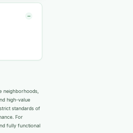
ve neighborhoods,
and high-value
trict standards of
nance. For
nd fully functional