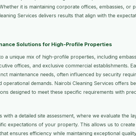
 Whether it is maintaining corporate offices, embassies, or 
 Cleaning Services delivers results that align with the expect
ance Solutions for High-Profile Properties
o a unique mix of high-profile properties, including embassi
cutive offices, and exclusive commercial establishments. E
tinct maintenance needs, often influenced by security requi
d operational demands. Nairobi Cleaning Services offers b
ons designed to meet these specific requirements with prec
 with a detailed site assessment, where we evaluate the la
ific expectations of your property. This allows us to creat
hat ensures efficiency while maintaining exceptional qualit