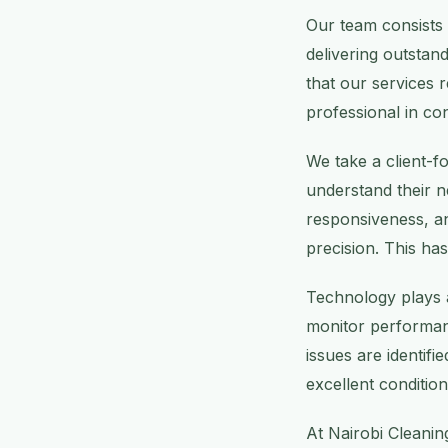
Our team consists 
delivering outstan
that our services r
professional in co
We take a client-
understand their 
responsiveness, an
precision. This has
Technology plays a
monitor performanc
issues are identif
excellent condition 
At Nairobi Cleanin