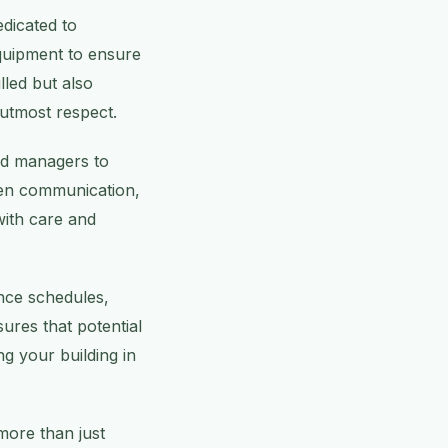
dicated to
equipment to ensure
illed but also
 utmost respect.
nd managers to
pen communication,
with care and
ance schedules,
ures that potential
g your building in
more than just