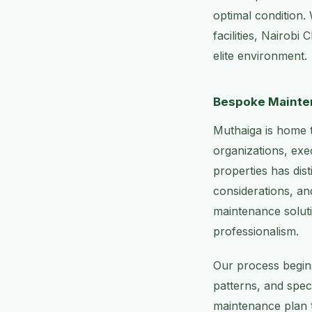
optimal condition.
facilities, Nairobi
elite environment.
Bespoke Mainten
Muthaiga is home t
organizations, exe
properties has dis
considerations, an
maintenance soluti
professionalism.
Our process begins
patterns, and spec
maintenance plan t