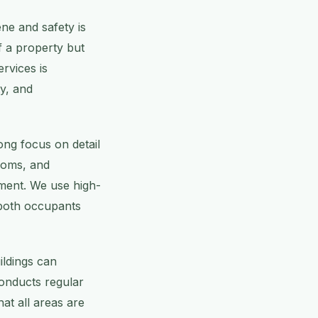
ene and safety is
f a property but
rvices is
ty, and
ong focus on detail
ooms, and
nment. We use high-
r both occupants
ildings can
conducts regular
at all areas are