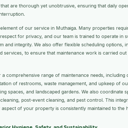
s that are thorough yet unobtrusive, ensuring that daily ope
nterruption.
y element of our service in Muthaiga. Many properties requir
d respect for privacy, and our team is trained to operate in
m and integrity. We also offer flexible scheduling options, i
services, to ensure that maintenance work is carried out 
 a comprehensive range of maintenance needs, including de
nitation of restrooms, waste management, and upkeep of o
ing spaces, and landscaped gardens. We also coordinate sp
 cleaning, post-event cleaning, and pest control. This inte
 aspect of your property is consistently maintained to the 
rior Hygiene, Safety, and Sustainability