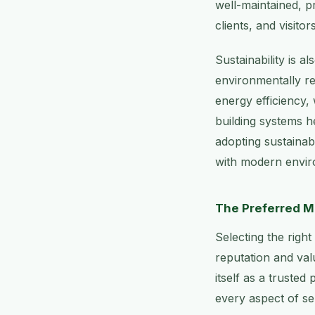
well-maintained, p
clients, and visitors
Sustainability is a
environmentally re
energy efficiency,
building systems h
adopting sustainabl
with modern envir
The Preferred M
Selecting the righ
reputation and val
itself as a trusted
every aspect of ser