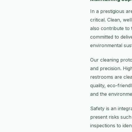
In a prestigious a
critical. Clean, we
also contribute to
committed to delive
environmental susta
Our cleaning proto
and precision. Hi
restrooms are clea
quality, eco-frien
and the environme
Safety is an integ
present risks such 
inspections to iden