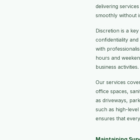
delivering service
smoothly without i
Discretion is a ke
confidentiality an
with professionalis
hours and weekend 
business activities.
Our services cover
office spaces, sa
as driveways, park
such as high-level
ensures that every
Maintaining Supe