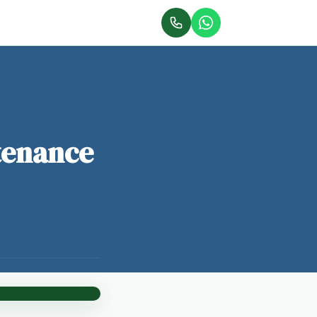
tenance