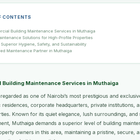
F CONTENTS
rcial Building Maintenance Services in Muthaiga
ntenance Solutions for High-Profile Properties
 Superior Hygiene, Safety, and Sustainability
red Maintenance Partner in Muthaiga
l Building Maintenance Services in Muthaiga
 regarded as one of Nairobi’s most prestigious and exclusi
 residences, corporate headquarters, private institutions, 
ies. Known for its quiet elegance, lush surroundings, and s
nt, Muthaiga demands a superior level of building mainte
perty owners in this area, maintaining a pristine, secure, a