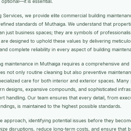
optional—it is essential.
g Services, we provide elite commercial building maintenanc
 refined standards of Muthaiga. We understand that propertie
n just business spaces; they are symbols of professionalis
s are designed to uphold these values by delivering meticul
 and complete reliability in every aspect of building mainten
ng maintenance in Muthaiga requires a comprehensive and 
ves not only routine cleaning but also preventive maintena
ecialized care for both interior and exterior spaces. Many p
n designs, expansive compounds, and sophisticated infrast
rt handling. Our team ensures that every detail, from execu
dings, is maintained to the highest possible standards.
e approach, identifying potential issues before they beco
mize disruptions, reduce long-term costs, and ensure that b