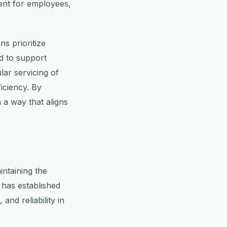
ment for employees,
ns prioritize
d to support
ar servicing of
iciency. By
n a way that aligns
intaining the
 has established
and reliability in