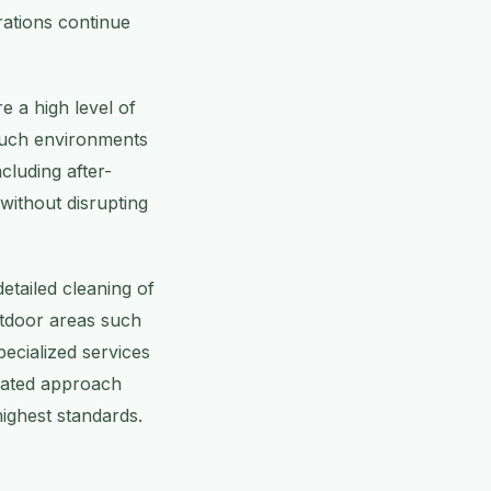
rations continue
e a high level of
 such environments
ncluding after-
without disrupting
tailed cleaning of
utdoor areas such
ecialized services
grated approach
highest standards.