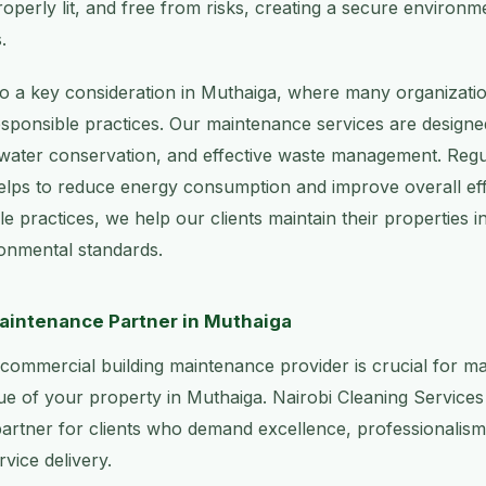
roperly lit, and free from risks, creating a secure environ
.
lso a key consideration in Muthaiga, where many organizatio
sponsible practices. Our maintenance services are designe
 water conservation, and effective waste management. Regul
elps to reduce energy consumption and improve overall eff
e practices, we help our clients maintain their properties i
onmental standards.
aintenance Partner in Muthaiga
t commercial building maintenance provider is crucial for ma
ue of your property in Muthaiga. Nairobi Cleaning Services
 partner for clients who demand excellence, professionalism, 
vice delivery.