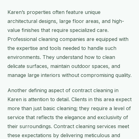
Karen’s properties often feature unique
architectural designs, large floor areas, and high-
value finishes that require specialized care.
Professional cleaning companies are equipped with
the expertise and tools needed to handle such
environments. They understand how to clean
delicate surfaces, maintain outdoor spaces, and
manage large interiors without compromising quality.
Another defining aspect of contract cleaning in
Karen is attention to detail. Clients in this area expect
more than just basic cleaning; they require a level of
service that reflects the elegance and exclusivity of
their surroundings. Contract cleaning services meet
these expectations by delivering meticulous and