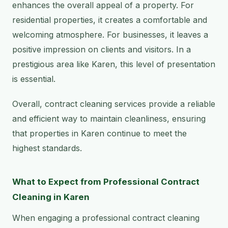
enhances the overall appeal of a property. For
residential properties, it creates a comfortable and
welcoming atmosphere. For businesses, it leaves a
positive impression on clients and visitors. In a
prestigious area like Karen, this level of presentation
is essential.
Overall, contract cleaning services provide a reliable
and efficient way to maintain cleanliness, ensuring
that properties in Karen continue to meet the
highest standards.
What to Expect from Professional Contract
Cleaning in Karen
When engaging a professional contract cleaning