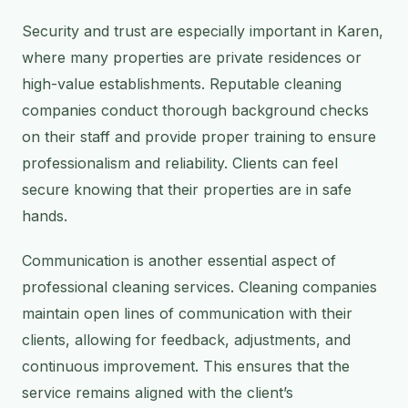
Security and trust are especially important in Karen,
where many properties are private residences or
high-value establishments. Reputable cleaning
companies conduct thorough background checks
on their staff and provide proper training to ensure
professionalism and reliability. Clients can feel
secure knowing that their properties are in safe
hands.
Communication is another essential aspect of
professional cleaning services. Cleaning companies
maintain open lines of communication with their
clients, allowing for feedback, adjustments, and
continuous improvement. This ensures that the
service remains aligned with the client’s