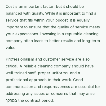
Cost is an important factor, but it should be
balanced with quality. While it is important to find a
service that fits within your budget, it is equally
important to ensure that the quality of service meets
your expectations. Investing in a reputable cleaning
company often leads to better results and long-term
value.
Professionalism and customer service are also
critical. A reliable cleaning company should have
well-trained staff, proper uniforms, and a
professional approach to their work. Good
communication and responsiveness are essential for
addressing any issues or concerns that may arise
במהלך the contract period.