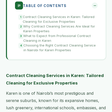
TABLE OF CONTENTS
Contract Cleaning Services in Karen: Tailored
Cleaning for Exclusive Properties
Why Contract Cleaning Services Are Ideal for
Karen Properties
What to Expect from Professional Contract
Cleaning in Karen
Choosing the Right Contract Cleaning Service
in Nairobi for Karen Properties
Contract Cleaning Services in Karen: Tailored
Cleaning for Exclusive Properties
Karen is one of Nairobi’s most prestigious and
serene suburbs, known for its expansive homes,
lush greenery, international schools, embassies, and