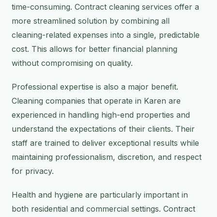
time-consuming. Contract cleaning services offer a
more streamlined solution by combining all
cleaning-related expenses into a single, predictable
cost. This allows for better financial planning
without compromising on quality.
Professional expertise is also a major benefit.
Cleaning companies that operate in Karen are
experienced in handling high-end properties and
understand the expectations of their clients. Their
staff are trained to deliver exceptional results while
maintaining professionalism, discretion, and respect
for privacy.
Health and hygiene are particularly important in
both residential and commercial settings. Contract