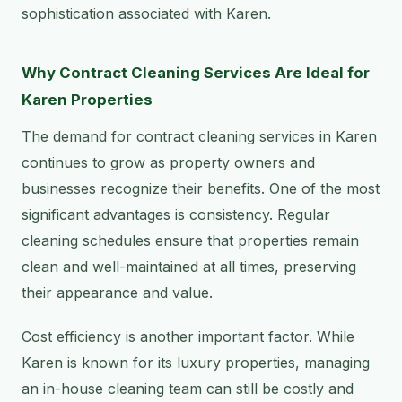
sophistication associated with Karen.
Why Contract Cleaning Services Are Ideal for
Karen Properties
The demand for contract cleaning services in Karen
continues to grow as property owners and
businesses recognize their benefits. One of the most
significant advantages is consistency. Regular
cleaning schedules ensure that properties remain
clean and well-maintained at all times, preserving
their appearance and value.
Cost efficiency is another important factor. While
Karen is known for its luxury properties, managing
an in-house cleaning team can still be costly and