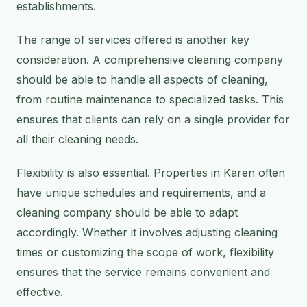
establishments.
The range of services offered is another key
consideration. A comprehensive cleaning company
should be able to handle all aspects of cleaning,
from routine maintenance to specialized tasks. This
ensures that clients can rely on a single provider for
all their cleaning needs.
Flexibility is also essential. Properties in Karen often
have unique schedules and requirements, and a
cleaning company should be able to adapt
accordingly. Whether it involves adjusting cleaning
times or customizing the scope of work, flexibility
ensures that the service remains convenient and
effective.