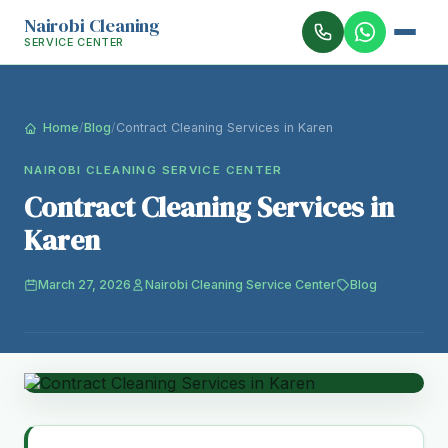
Nairobi Cleaning
SERVICE CENTER
Home
/
Blog
/
Contract Cleaning Services in Karen
NAIROBI CLEANING SERVICE CENTER
Contract Cleaning Services in
Karen
March 27, 2026
Nairobi Cleaning Service Center
Blog