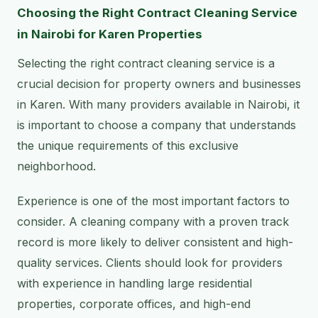
Choosing the Right Contract Cleaning Service
in Nairobi for Karen Properties
Selecting the right contract cleaning service is a
crucial decision for property owners and businesses
in Karen. With many providers available in Nairobi, it
is important to choose a company that understands
the unique requirements of this exclusive
neighborhood.
Experience is one of the most important factors to
consider. A cleaning company with a proven track
record is more likely to deliver consistent and high-
quality services. Clients should look for providers
with experience in handling large residential
properties, corporate offices, and high-end