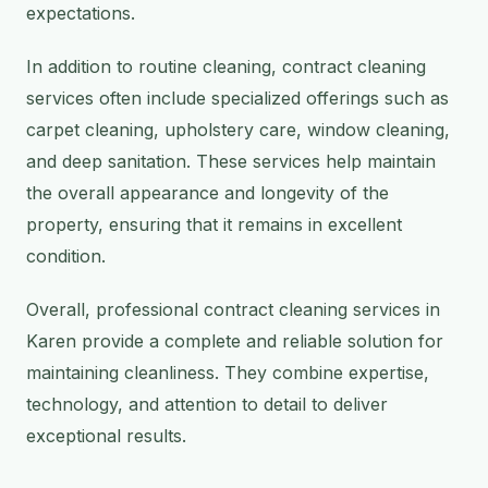
expectations.
In addition to routine cleaning, contract cleaning
services often include specialized offerings such as
carpet cleaning, upholstery care, window cleaning,
and deep sanitation. These services help maintain
the overall appearance and longevity of the
property, ensuring that it remains in excellent
condition.
Overall, professional contract cleaning services in
Karen provide a complete and reliable solution for
maintaining cleanliness. They combine expertise,
technology, and attention to detail to deliver
exceptional results.