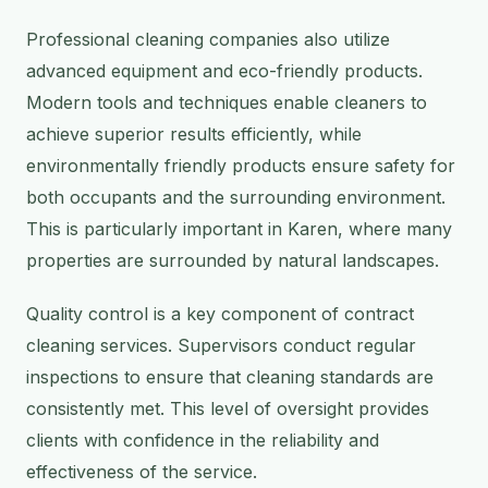
Professional cleaning companies also utilize
advanced equipment and eco-friendly products.
Modern tools and techniques enable cleaners to
achieve superior results efficiently, while
environmentally friendly products ensure safety for
both occupants and the surrounding environment.
This is particularly important in Karen, where many
properties are surrounded by natural landscapes.
Quality control is a key component of contract
cleaning services. Supervisors conduct regular
inspections to ensure that cleaning standards are
consistently met. This level of oversight provides
clients with confidence in the reliability and
effectiveness of the service.