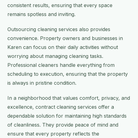
consistent results, ensuring that every space
remains spotless and inviting.
Outsourcing cleaning services also provides
convenience. Property owners and businesses in
Karen can focus on their daily activities without
worrying about managing cleaning tasks.
Professional cleaners handle everything from
scheduling to execution, ensuring that the property
is always in pristine condition.
In a neighborhood that values comfort, privacy, and
excellence, contract cleaning services offer a
dependable solution for maintaining high standards
of cleanliness. They provide peace of mind and
ensure that every property reflects the