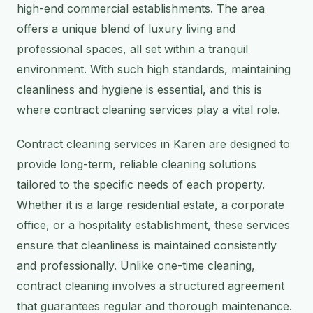
high-end commercial establishments. The area
offers a unique blend of luxury living and
professional spaces, all set within a tranquil
environment. With such high standards, maintaining
cleanliness and hygiene is essential, and this is
where contract cleaning services play a vital role.
Contract cleaning services in Karen are designed to
provide long-term, reliable cleaning solutions
tailored to the specific needs of each property.
Whether it is a large residential estate, a corporate
office, or a hospitality establishment, these services
ensure that cleanliness is maintained consistently
and professionally. Unlike one-time cleaning,
contract cleaning involves a structured agreement
that guarantees regular and thorough maintenance.