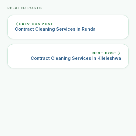
RELATED POSTS
PREVIOUS POST
Contract Cleaning Services in Runda
NEXT POST
Contract Cleaning Services in Kileleshwa