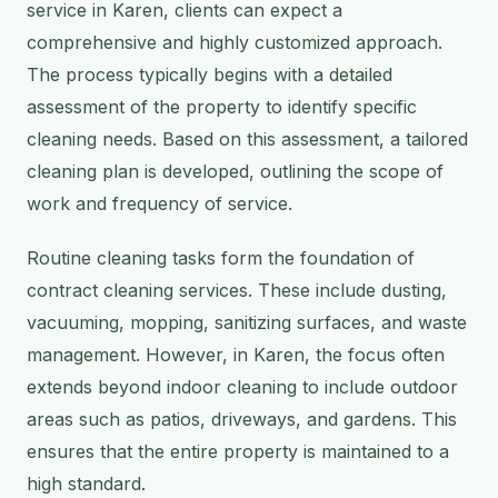
service in Karen, clients can expect a
comprehensive and highly customized approach.
The process typically begins with a detailed
assessment of the property to identify specific
cleaning needs. Based on this assessment, a tailored
cleaning plan is developed, outlining the scope of
work and frequency of service.
Routine cleaning tasks form the foundation of
contract cleaning services. These include dusting,
vacuuming, mopping, sanitizing surfaces, and waste
management. However, in Karen, the focus often
extends beyond indoor cleaning to include outdoor
areas such as patios, driveways, and gardens. This
ensures that the entire property is maintained to a
high standard.