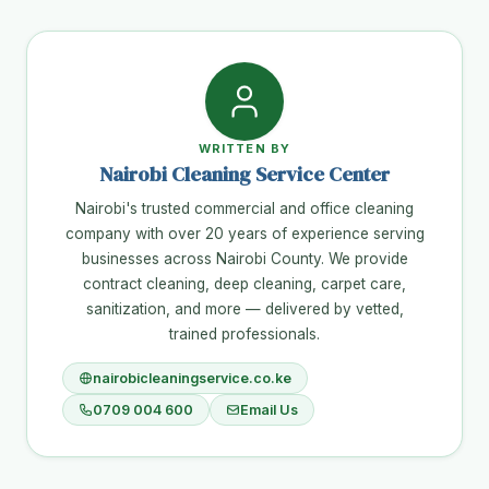
WRITTEN BY
Nairobi Cleaning Service Center
Nairobi's trusted commercial and office cleaning
company with over 20 years of experience serving
businesses across Nairobi County. We provide
contract cleaning, deep cleaning, carpet care,
sanitization, and more — delivered by vetted,
trained professionals.
nairobicleaningservice.co.ke
0709 004 600
Email Us