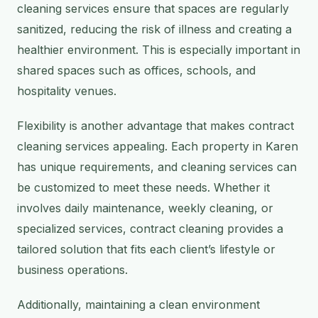
cleaning services ensure that spaces are regularly
sanitized, reducing the risk of illness and creating a
healthier environment. This is especially important in
shared spaces such as offices, schools, and
hospitality venues.
Flexibility is another advantage that makes contract
cleaning services appealing. Each property in Karen
has unique requirements, and cleaning services can
be customized to meet these needs. Whether it
involves daily maintenance, weekly cleaning, or
specialized services, contract cleaning provides a
tailored solution that fits each client’s lifestyle or
business operations.
Additionally, maintaining a clean environment