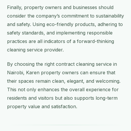
Finally, property owners and businesses should
consider the company’s commitment to sustainability
and safety. Using eco-friendly products, adhering to
safety standards, and implementing responsible
practices are all indicators of a forward-thinking
cleaning service provider.
By choosing the right contract cleaning service in
Nairobi, Karen property owners can ensure that
their spaces remain clean, elegant, and welcoming.
This not only enhances the overall experience for
residents and visitors but also supports long-term
property value and satisfaction.